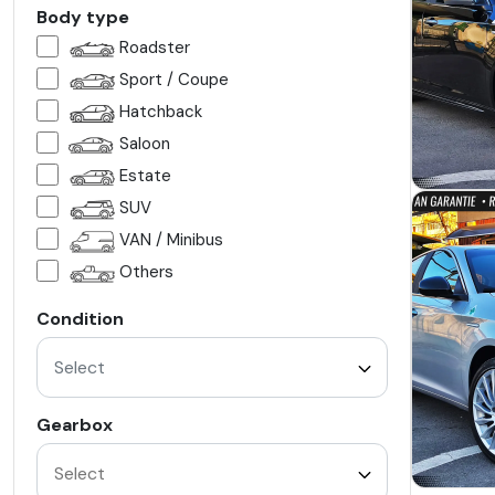
Body type
Roadster
Sport / Coupe
Hatchback
Saloon
Estate
SUV
VAN / Minibus
Others
Condition
Select
Gearbox