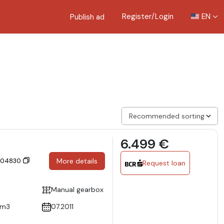
Register/Login
EN
Publish ad
6.499 €
 304830
More details
Request loan
Manual gearbox
cm3
07.2011