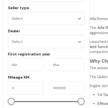
Seller type
Select
Alfa Romeo 
The
Alfa 
Dealer
aggressive 
Launched 
and funct
competitor
First registration year
Why Cho
The answer
The Giuliet
Mileage KM
Engine opti
1.4 Tu
Effici