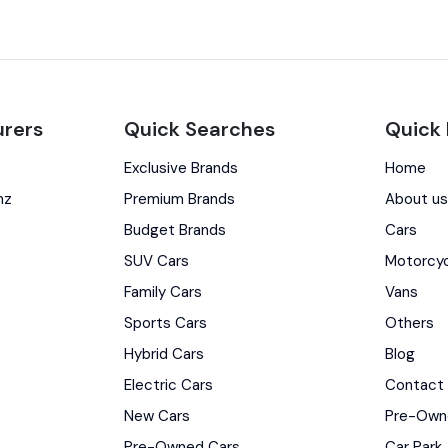
rers
Quick Searches
Quick 
Exclusive Brands
Home
nz
Premium Brands
About u
Budget Brands
Cars
SUV Cars
Motorcy
Family Cars
Vans
Sports Cars
Others
Hybrid Cars
Blog
Electric Cars
Contact
New Cars
Pre-Own
Pre-Owned Cars
Car Park