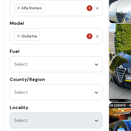
Alfa Romeo
1
×
Model
Giulietta
1
×
Fuel
County/Region
Locality