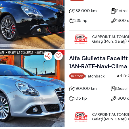
188.000 km
Petrol
235 hp
1800 
CARPOINT AUTOMOB
Galaţi (Mun. Galaţi),
Alfa Giulietta Faceli
1AN•RATE•Navi•Clima
Ad ID:
Hatchback
In stock
190.000 km
Diesel
105 hp
1600 
CARPOINT AUTOMOB
Galaţi (Mun. Galaţi),