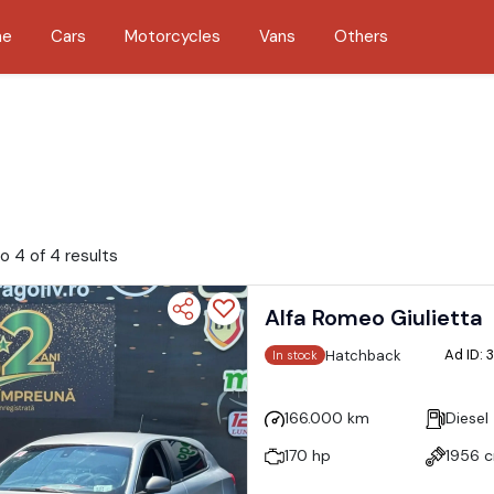
me
Cars
Motorcycles
Vans
Others
o 4 of 4 results
Alfa Romeo Giulietta
Ad ID:
Hatchback
In stock
166.000 km
Diesel
170 hp
1956 