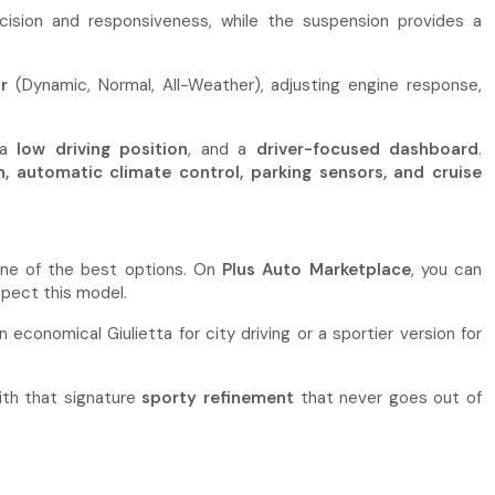
recision and responsiveness, while the suspension provides a
r
(Dynamic, Normal, All-Weather), adjusting engine response,
 a
low driving position
, and a
driver-focused dashboard
.
h, automatic climate control, parking sensors, and cruise
 one of the best options. On
Plus Auto Marketplace
, you can
pect this model.
economical Giulietta for city driving or a sportier version for
ith that signature
sporty refinement
that never goes out of