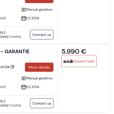
Manual gearbox
cm3
02.2014
ILE
Contact us
 Galaţi County
5.990 €
ft - GARANTIE
Request loan
 247318
More details
Manual gearbox
cm3
02.2014
ILE
Contact us
 Galaţi County