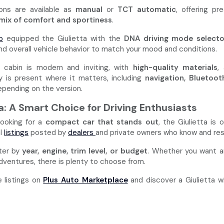
ons are available as
manual
or
TCT automatic
, offering p
mix of comfort and sportiness
.
o
equipped the Giulietta with the
DNA driving mode selecto
and overall vehicle behavior to match your mood and conditions.
e cabin is modern and inviting, with
high-quality materials
,
 is present where it matters, including
navigation, Bluetoot
epending on the version.
ta: A Smart Choice for Driving Enthusiasts
 looking for a
compact car that stands out
, the Giulietta is
al
listings
posted by
dealers
and private owners who know and res
lter by
year, engine, trim level, or budget
. Whether you want an 
ventures, there is plenty to choose from.
e listings on
Plus Auto Marketplace
and discover a Giulietta w