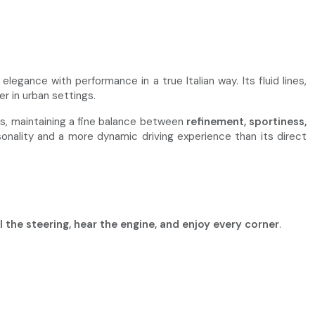
egance with performance in a true Italian way. Its fluid lines,
er in urban settings.
rs, maintaining a fine balance between
refinement, sportiness,
sonality and a more dynamic driving experience than its direct
l the steering, hear the engine, and enjoy every corner
.