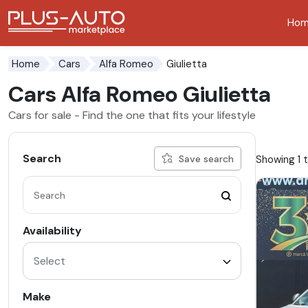
Ho
Go to the accessibility button
Go to the main content
Giulietta
Home
Cars
Alfa Romeo
Cars Alfa Romeo Giulietta
Cars for sale - Find the one that fits your lifestyle
Search
Showing 1 t
Save search
Availability
Select
Make