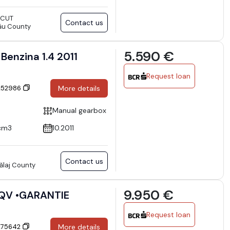
SCUT
Contact us
ău County
5.590 €
Benzina 1.4 2011
Request loan
 252986
More details
Manual gearbox
cm3
10.2011
Contact us
Sălaj County
9.950 €
 QV •GARANTIE
Request loan
 275642
More details