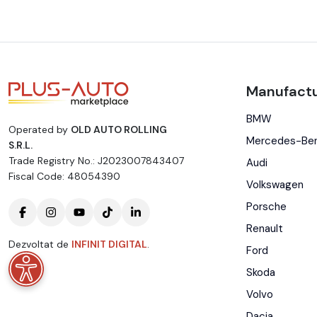
Manufactu
BMW
Operated by
OLD AUTO ROLLING
Mercedes-Be
S.R.L.
Trade Registry No.: J2023007843407
Audi
Fiscal Code: 48054390
Volkswagen
Porsche
Renault
Dezvoltat de
INFINIT DIGITAL
.
Ford
Skoda
Volvo
Dacia