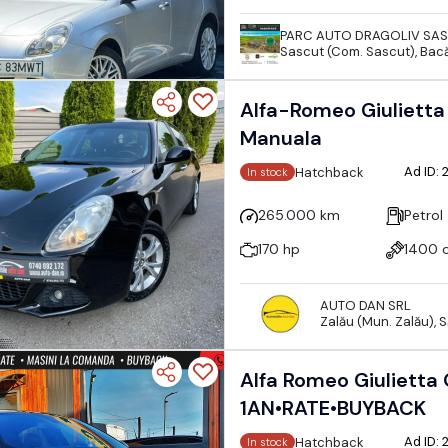
PARC AUTO DRAGOLIV SA
Sascut (Com. Sascut), Bac
Alfa-Romeo Giulietta 
Manuala
Ad ID:
Hatchback
In stock
265.000 km
Petrol
170 hp
1400 
AUTO DAN SRL
Zalău (Mun. Zalău), 
Alfa Romeo Giulietta
1AN•RATE•BUYBACK
Ad ID:
Hatchback
In stock