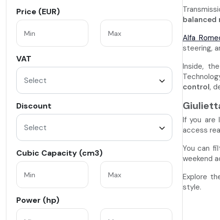
Transmissi
Price (EUR)
balanced 
Alfa Rome
steering, 
VAT
Inside, th
Technology
Select
control
, d
Giuliet
Discount
If you are
Select
access re
You can fi
Cubic Capacity (cm3)
weekend ad
Explore th
style.
Power (hp)