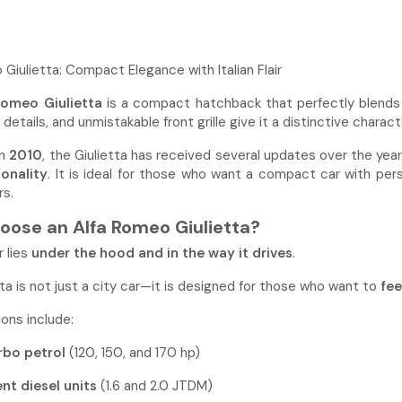
Giulietta: Compact Elegance with Italian Flair
Romeo Giulietta
is a compact hatchback that perfectly blends el
details, and unmistakable front grille give it a distinctive charact
in
2010
, the Giulietta has received several updates over the yea
ionality
. It is ideal for those who want a compact car with per
s.
ose an Alfa Romeo Giulietta?
 lies
under the hood and in the way it drives
.
ta is not just a city car—it is designed for those who want to
fee
ons include:
rbo petrol
(120, 150, and 170 hp)
ent diesel units
(1.6 and 2.0 JTDM)