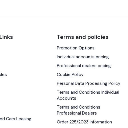
Links
Terms and policies
Promotion Options
s
Individual accounts pricing
Professional dealers pricing
cles
Cookie Policy
Personal Data Processing Policy
Terms and Conditions Individual
Accounts
Terms and Conditions
Professional Dealers
ed Cars Leasing
Order 225/2023 information