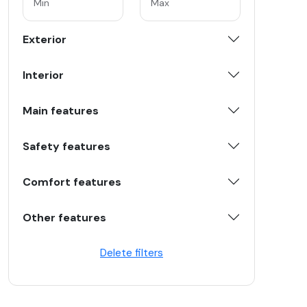
Exterior
Interior
Main features
Safety features
Comfort features
Other features
Delete filters