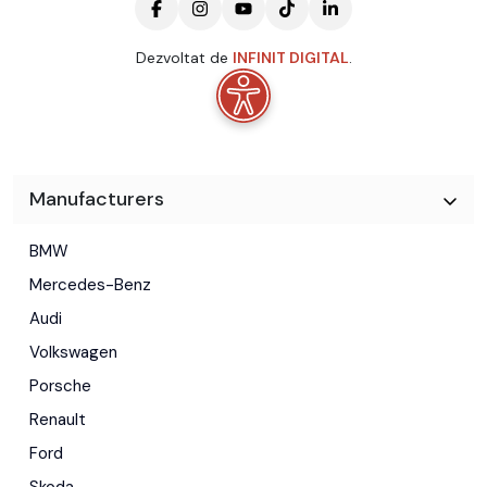
Dezvoltat de
INFINIT DIGITAL
.
Manufacturers
BMW
Mercedes-Benz
Audi
Volkswagen
Porsche
Renault
Ford