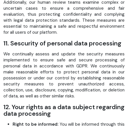
Additionally, our human review teams examine complex or
uncertain cases to ensure a comprehensive and fair
evaluation, thus protecting confidentiality and complying
with legal data protection standards. These measures are
essential to maintaining a safe and respectful environment
for all users of our platform.
11. Sescurity of personal data processing
We continually assess and update the security measures
implemented to ensure safe and secure processing of
personal data in accordance with GDPR. We continuously
make reasonable efforts to protect personal data in our
possession or under our control by establishing reasonable
security measures to prevent unauthorized access,
collection, use, disclosure, copying, modification, or deletion
of data, as well as other similar risks.
12. Your rights as a data subject regarding
data processing
Right to be informed:
You will be informed through this