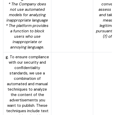
* The Company does
convers
not use automated
assess t
models for analyzing
and take
inappropriate language
measur
* The platform provides
legitima
a function to block
pursuant t
users who use
(f) of
inappropriate or
annoying language.
g. To ensure compliance
with our security and
confidentiality
standards, we use a
combination of
automated and manual
techniques to analyze
the content of the
advertisements you
want to publish. These
techniques include text