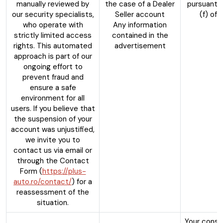
manually reviewed by
the case of a Dealer
pursuant t
our security specialists,
Seller account
(f) of
who operate with
Any information
strictly limited access
contained in the
rights. This automated
advertisement
approach is part of our
ongoing effort to
prevent fraud and
ensure a safe
environment for all
users. If you believe that
the suspension of your
account was unjustified,
we invite you to
contact us via email or
through the Contact
Form (
https://plus-
auto.ro/contact/
) for a
reassessment of the
situation.
Your conse