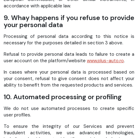
accordance with applicable law.
9. Whay happens if you refuse to provide
your personal data
Processing of personal data according to this notice is
necessary for the purposes detailed in section 3 above.
Refusal to provide personal data leads to failure to create a
user account on the platform/website
www.plus-auto.ro
.
In cases where your personal data is processed based on
your consent, refusal to give consent does not affect your
ability to benefit from the requested products and services.
10. Automated processing or profiling
We do not use automated processes to create specific
user profiles.
To ensure the integrity of our Services and prevent
fraudulent activities, we use advanced technologies,