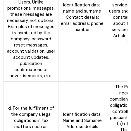
Users. Unlike
Identification data:
services
promotional messages,
name and surname
users and 
these messages are
Contact details:
constant
necessary, not optional.
email address, phone
about th
Examples of messages
number
services,
transmitted by the
Article 6
company: password
G
reset messages,
account validation, user
account updates,
publication
confirmations of
advertisements, etc.
The Pro
neces
compliance
obligation
d. For the fulfillment of
controlle
the company's legal
Identification data:
pursuant t
obligations in tax
Name and Surname
(c) of
matters such as
Address details
This 