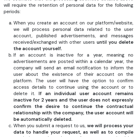
will require the retention of personal data for the following
periods:
When you create an account on our platform/website,
we will process personal data related to the user
account, published advertisements, and messages
received/exchanged with other users
until you delete
the account yourself.
If an account is inactive for a year, meaning no
advertisements are posted within a calendar year, the
company will send an email notification to inform the
user about the existence of their account on the
platform. The user will have the option to confirm
access details to continue using the account or to
delete it.
If an individual user account remains
inactive for 2 years and the user does not expressly
confirm the desire to continue the contractual
relationship with the company, the user account will
be automatically deleted.
When you submit a request to us,
we will process your
data to handle your request, as well as to compile