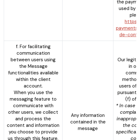
the payme
used by t
pleas
https:
payments.c
de-confid
f. For facilitating
communication
between users using
Our legiti
the Message
in op
functionalities available
commu
within the client
method
account.
users of 
When you use the
pursuant t
messaging feature to
(f) of
communicate with
* In case o
other users, we collect
complain
Any information
and process the
inappropri
contained in the
content and information
the co
message
you choose to provide
specifical
us through this feature.
cont