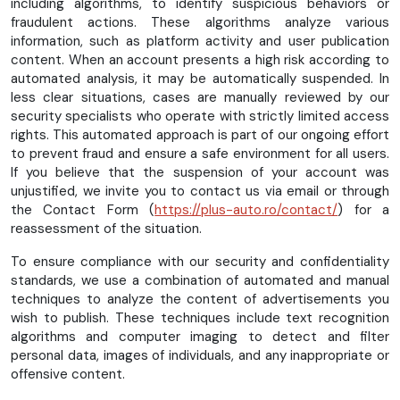
including algorithms, to identify suspicious behaviors or
fraudulent actions. These algorithms analyze various
information, such as platform activity and user publication
content. When an account presents a high risk according to
automated analysis, it may be automatically suspended. In
less clear situations, cases are manually reviewed by our
security specialists who operate with strictly limited access
rights. This automated approach is part of our ongoing effort
to prevent fraud and ensure a safe environment for all users.
If you believe that the suspension of your account was
unjustified, we invite you to contact us via email or through
the Contact Form (
https://plus-auto.ro/contact/
) for a
reassessment of the situation.
To ensure compliance with our security and confidentiality
standards, we use a combination of automated and manual
techniques to analyze the content of advertisements you
wish to publish. These techniques include text recognition
algorithms and computer imaging to detect and filter
personal data, images of individuals, and any inappropriate or
offensive content.