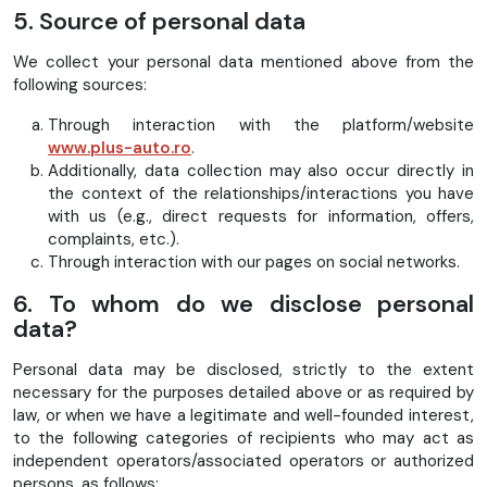
5. Source of personal data
We collect your personal data mentioned above from the
following sources:
Through interaction with the platform/website
www.plus-auto.ro
.
Additionally, data collection may also occur directly in
the context of the relationships/interactions you have
with us (e.g., direct requests for information, offers,
complaints, etc.).
Through interaction with our pages on social networks.
6. To whom do we disclose personal
data?
Personal data may be disclosed, strictly to the extent
necessary for the purposes detailed above or as required by
law, or when we have a legitimate and well-founded interest,
to the following categories of recipients who may act as
independent operators/associated operators or authorized
persons, as follows: