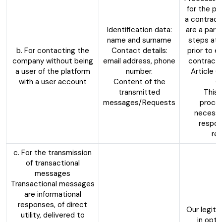
for the p
a contract
Identification data:
are a party
name and surname
steps at 
b. For contacting the
Contact details:
prior to e
company without being
email address, phone
contract,
a user of the platform
number.
Article 6
with a user account
Content of the
G
transmitted
This 
messages/Requests
proces
necessa
respon
re
c. For the transmission
of transactional
messages
Transactional messages
are informational
responses, of direct
Our legiti
utility, delivered to
in opti