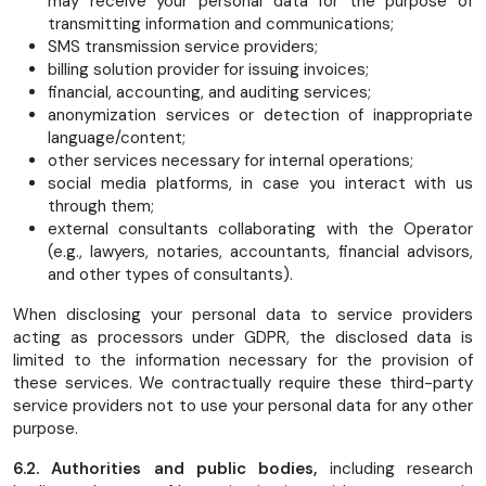
may receive your personal data for the purpose of
transmitting information and communications;
SMS transmission service providers;
billing solution provider for issuing invoices;
financial, accounting, and auditing services;
anonymization services or detection of inappropriate
language/content;
other services necessary for internal operations;
social media platforms, in case you interact with us
through them;
external consultants collaborating with the Operator
(e.g., lawyers, notaries, accountants, financial advisors,
and other types of consultants).
When disclosing your personal data to service providers
acting as processors under GDPR, the disclosed data is
limited to the information necessary for the provision of
these services. We contractually require these third-party
service providers not to use your personal data for any other
purpose.
6.2. Authorities and public bodies,
including research