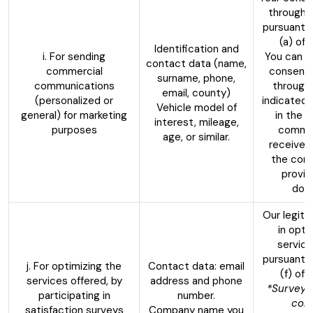
through 
pursuant t
(a) of
Identification and
i. For sending
You can w
contact data (name,
commercial
consent 
surname, phone,
communications
through
email, county)
(personalized or
indicated 
Vehicle model of
general) for marketing
in the 
interest, mileage,
purposes
commun
age, or similar.
received,
the cont
provid
doc
Our legiti
in opti
service
pursuant t
j. For optimizing the
Contact data: email
(f) of
services offered, by
address and phone
*Surveys
participating in
number.
con
satisfaction surveys
Company name you