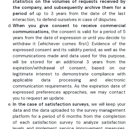
statistics on the volumes of requests received by
the company, and subsequently archive them for a
period of
up to 3 years from the date of the last
interaction, to defend ourselves in case of disputes.
When you give consent to receive commercial
communications,
the consent is valid for a period of 5
years from the date of expression or until you decide to
withdraw it (whichever comes first). Evidence of the
expressed consent and its validity period, as well as the
communications made and data used for this purpose,
will be stored for an additional 3 years from the
expiration/withdrawal of consent, based on our
legitimate interest to demonstrate compliance with
applicable data processing and electronic
communication requirements. As the expiration date of
expressed preferences approaches, we may contact
you to request an update.
In the case of satisfaction surveys,
we will keep your
data and the data uploaded to the survey management
platform for a period of 6 months from the completion
of each satisfaction survey to analyze satisfaction
levels and implement service improvement measures.