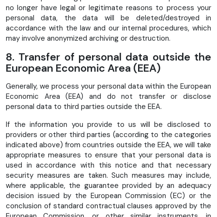
no longer have legal or legitimate reasons to process your
personal data, the data will be deleted/destroyed in
accordance with the law and our internal procedures, which
may involve anonymized archiving or destruction.
8. Transfer of personal data outside the
European Economic Area (EEA)
Generally, we process your personal data within the European
Economic Area (EEA) and do not transfer or disclose
personal data to third parties outside the EEA.
If the information you provide to us will be disclosed to
providers or other third parties (according to the categories
indicated above) from countries outside the EEA, we will take
appropriate measures to ensure that your personal data is
used in accordance with this notice and that necessary
security measures are taken. Such measures may include,
where applicable, the guarantee provided by an adequacy
decision issued by the European Commission (EC) or the
conclusion of standard contractual clauses approved by the
European Commission, or other similar instruments, in