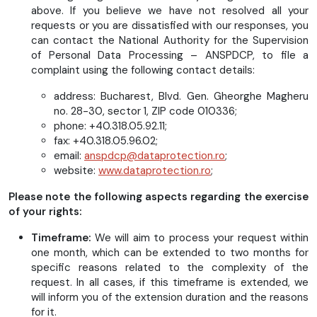
above. If you believe we have not resolved all your
requests or you are dissatisfied with our responses, you
can contact the National Authority for the Supervision
of Personal Data Processing – ANSPDCP, to file a
complaint using the following contact details:
address: Bucharest, Blvd. Gen. Gheorghe Magheru
no. 28-30, sector 1, ZIP code 010336;
phone: +40.318.05.92.11;
fax: +40.318.05.96.02;
email:
anspdcp@dataprotection.ro
;
website:
www.dataprotection.ro
;
Please note the following aspects regarding the exercise
of your rights:
Timeframe:
We will aim to process your request within
one month, which can be extended to two months for
specific reasons related to the complexity of the
request. In all cases, if this timeframe is extended, we
will inform you of the extension duration and the reasons
for it.