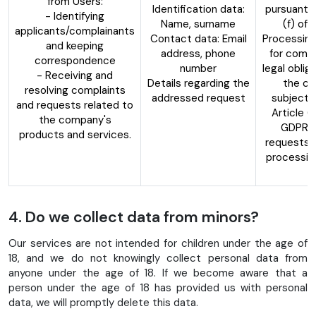
from Users:
Identification data:
pursuant t
- Identifying
Name, surname
(f) of
applicants/complainants
Contact data: Email
Processing
and keeping
address, phone
for compl
correspondence
number
legal oblig
- Receiving and
Details regarding the
the con
resolving complaints
addressed request
subject,
and requests related to
Article 6
the company's
GDPR, 
products and services.
requests 
processin
d
4. Do we collect data from minors?
Our services are not intended for children under the age of
18, and we do not knowingly collect personal data from
anyone under the age of 18. If we become aware that a
person under the age of 18 has provided us with personal
data, we will promptly delete this data.