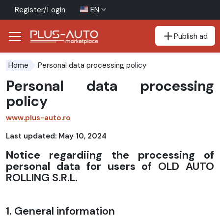
Register/Login
EN
Publish ad
Go to the accessibility button
Go to the main content
Personal data processing policy
Home
Personal data processing
policy
www.plus-auto.ro
Last updated: May 10, 2024
Notice regardiing the processing of
personal data for users of
OLD AUTO
ROLLING S.R.L.
1. General information