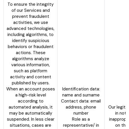
To ensure the integrity
of our Services and
prevent fraudulent
activities, we use
advanced technologies,
including algorithms, to
identify suspicious
behaviors or fraudulent
actions. These
algorithms analyze
various information,
such as platform
activity and content
published by users.
When an account poses
Identification data:
a high-risk level
name and surname
according to
Contact data: email
automated analysis, it
address, phone
Our legiti
may be automatically
number
in not 
suspended. In less clear
Role as a
inappropr
situations, cases are
representative/ in
on the