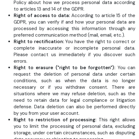
Policy about how we process personal data according
to articles 13 and 14 of the GDPR.
Right of access to data:
According to article 15 of the
GDPR, you can verify if and how your personal data are
processed by accessing this information through any
preferred communication method (mail, email, etc.).
Right to rectification:
You have the right to correct or
complete inaccurate or incomplete personal data.
Please contact us immediately if you discover such
errors.
Right to erasure ("right to be forgotten"):
You can
request the deletion of personal data under certain
conditions, such as when the data is no longer
necessary or if you withdraw consent. There are
situations where we may refuse deletion, such as the
need to retain data for legal compliance or litigation
defense. Data deletion can also be performed directly
by you from your user account.
Right to restriction of processing:
This right allows
you to limit the processing of personal data, excluding
storage, under certain circumstances, such as disputing