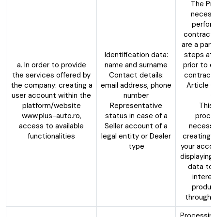
The Pro
necessa
perfor
contract 
are a party
Identification data:
steps at 
a. In order to provide
name and surname
prior to e
the services offered by
Contact details:
contract,
the company: creating a
email address, phone
Article 6
user account within the
number
G
platform/website
Representative
This 
www.plus-auto.ro,
status in case of a
proces
access to available
Seller account of a
necessa
functionalities
legal entity or Dealer
creating 
type
your accou
displaying
data to 
interes
product
through t
Processing