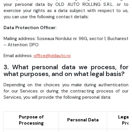
your personal data by OLD AUTO ROLLING S.R.L. or to
exercise your rights as a data subject with respect to us,
you can use the following contact details:
Data Protection Officer:
Mailing address: Soseaua Nordului nr. 96G, sector 1, Bucharest
– Attention: DPO
Email address:
office@oldauto.ro
3. What personal data we process, for
what purposes, and on what legal basis?
Depending on the choices you make during authentication
for our Services or during the contracting process of our
Services, you will provide the following personal data:
Purpose of
Legal 
Personal Data
Processing
Proc