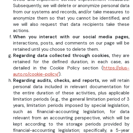
Subsequently, we will delete or anonymize personal data
from our systems and records, and/or take measures to
anonymize them so that you cannot be identified, and
we will also request that data recipients take these
actions.
When you interact with our social media pages,
interactions, posts, and comments on our page will be
retained until you choose to delete them.
Regarding data collected through cookies,
they are
retained for the defined duration, in each case, as
detailed in the Cookie Policy section (
https://plus-
auto.ro/cookie-policy/
).
Regarding audits, checks, and reports,
we will retain
personal data included in relevant documentation for
the entire duration of these activities, plus applicable
limitation periods (e.g., the general limitation period of 3
years, limitation periods imposed by special legislation,
such as financial-accounting legislation, for data
relevant from an accounting perspective, which will be
kept according to the storage periods provided by
financial-accounting legislation; specifically, a 5-year