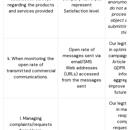
anonymousl
regarding the products
represent
do not ag
and services provided
Satisfaction level.
processi
object at
submitting
this
Our legiti
Open rate of
in optimiz
messages sent via
campaigns
k. When monitoring the
email/SMS
Article 6
open rate of
Web addresses
GDPR. W
transmitted commercial
(URLs) accessed
infor
communications.
from the messages
aggrega
sent
improve th
future 
Our legiti
in man
respo
l. Managing
compla
complaints/requests
request