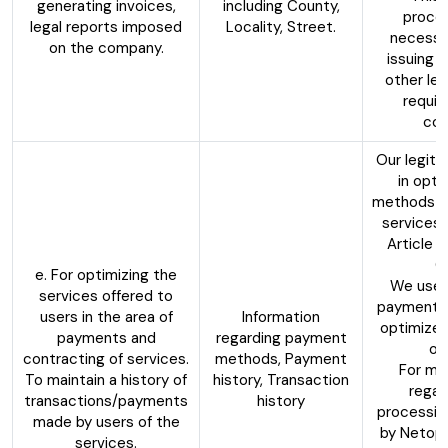
generating invoices,
including County,
proces
legal reports imposed
Locality, Street.
necessa
on the company.
issuing 
other leg
requir
com
Our legiti
in opti
methods of
services,
Article 6
G
e. For optimizing the
We use 
services offered to
payment p
users in the area of
Information
optimize 
payments and
regarding payment
of
contracting of services.
methods, Payment
For mo
To maintain a history of
history, Transaction
regar
transactions/payments
history
processin
made by users of the
by Netopi
services.