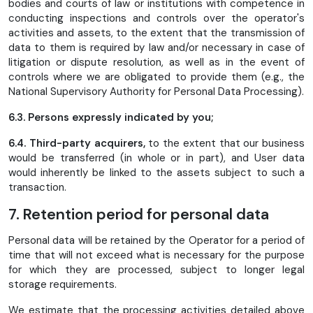
bodies and courts of law or institutions with competence in
conducting inspections and controls over the operator's
activities and assets, to the extent that the transmission of
data to them is required by law and/or necessary in case of
litigation or dispute resolution, as well as in the event of
controls where we are obligated to provide them (e.g., the
National Supervisory Authority for Personal Data Processing).
6.3. Persons expressly indicated by you;
6.4. Third-party acquirers,
to the extent that our business
would be transferred (in whole or in part), and User data
would inherently be linked to the assets subject to such a
transaction.
7. Retention period for personal data
Personal data will be retained by the Operator for a period of
time that will not exceed what is necessary for the purpose
for which they are processed, subject to longer legal
storage requirements.
We estimate that the processing activities detailed above