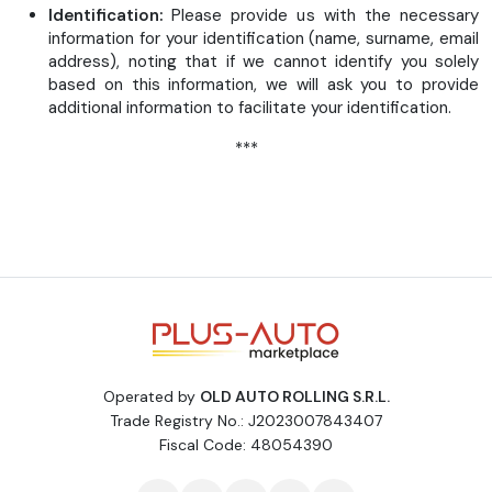
Identification:
Please provide us with the necessary
information for your identification (name, surname, email
address), noting that if we cannot identify you solely
based on this information, we will ask you to provide
additional information to facilitate your identification.
***
Operated by
OLD AUTO ROLLING S.R.L.
Trade Registry No.: J2023007843407
Fiscal Code: 48054390