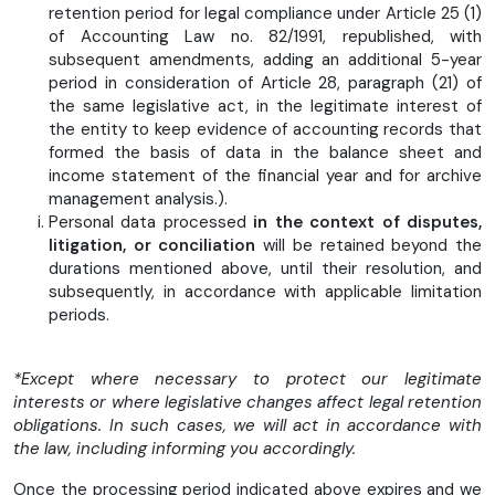
retention period for legal compliance under Article 25 (1)
of Accounting Law no. 82/1991, republished, with
subsequent amendments, adding an additional 5-year
period in consideration of Article 28, paragraph (21) of
the same legislative act, in the legitimate interest of
the entity to keep evidence of accounting records that
formed the basis of data in the balance sheet and
income statement of the financial year and for archive
management analysis.).
Personal data processed
in the context of disputes,
litigation, or conciliation
will be retained beyond the
durations mentioned above, until their resolution, and
subsequently, in accordance with applicable limitation
periods.
*Except where necessary to protect our legitimate
interests or where legislative changes affect legal retention
obligations. In such cases, we will act in accordance with
the law, including informing you accordingly.
Once the processing period indicated above expires and we