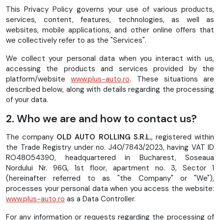
This Privacy Policy governs your use of various products,
services, content, features, technologies, as well as
websites, mobile applications, and other online offers that
we collectively refer to as the "Services".
We collect your personal data when you interact with us,
accessing the products and services provided by the
platform/website
www.plus-auto.ro
. These situations are
described below, along with details regarding the processing
of your data.
2. Who we are and how to contact us?
The company
OLD AUTO ROLLING S.R.L.
, registered within
the Trade Registry under no. J40/7843/2023, having VAT ID
RO48054390, headquartered in Bucharest, Soseaua
Nordului Nr. 96G, 1st floor, apartment no. 3, Sector 1
(hereinafter referred to as "the Company" or "We"),
processes your personal data when you access the website:
www.plus-auto.ro
as a Data Controller.
For any information or requests regarding the processing of