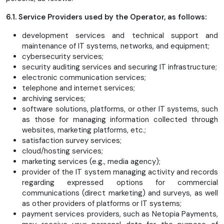
6.1. Service Providers used by the Operator, as follows:
development services and technical support and
maintenance of IT systems, networks, and equipment;
cybersecurity services;
security auditing services and securing IT infrastructure;
electronic communication services;
telephone and internet services;
archiving services;
software solutions, platforms, or other IT systems, such
as those for managing information collected through
websites, marketing platforms, etc.;
satisfaction survey services;
cloud/hosting services;
marketing services (e.g., media agency);
provider of the IT system managing activity and records
regarding expressed options for commercial
communications (direct marketing) and surveys, as well
as other providers of platforms or IT systems;
payment services providers, such as Netopia Payments,