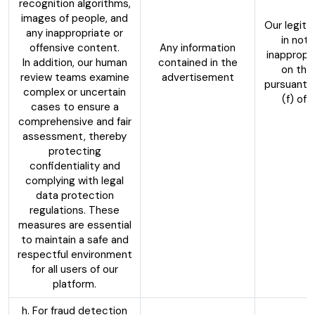
recognition algorithms,
images of people, and
Our legiti
any inappropriate or
in not 
offensive content.
Any information
inappropr
In addition, our human
contained in the
on the
review teams examine
advertisement
pursuant t
complex or uncertain
(f) of
cases to ensure a
comprehensive and fair
assessment, thereby
protecting
confidentiality and
complying with legal
data protection
regulations. These
measures are essential
to maintain a safe and
respectful environment
for all users of our
platform.
h. For fraud detection