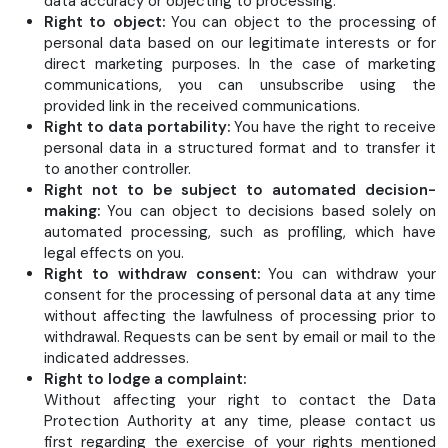
data accuracy or objecting to processing.
Right to object:
You can object to the processing of
personal data based on our legitimate interests or for
direct marketing purposes. In the case of marketing
communications, you can unsubscribe using the
provided link in the received communications.
Right to data portability:
You have the right to receive
personal data in a structured format and to transfer it
to another controller.
Right not to be subject to automated decision-
making:
You can object to decisions based solely on
automated processing, such as profiling, which have
legal effects on you.
Right to withdraw consent:
You can withdraw your
consent for the processing of personal data at any time
without affecting the lawfulness of processing prior to
withdrawal. Requests can be sent by email or mail to the
indicated addresses.
Right to lodge a complaint:
Without affecting your right to contact the Data
Protection Authority at any time, please contact us
first regarding the exercise of your rights mentioned