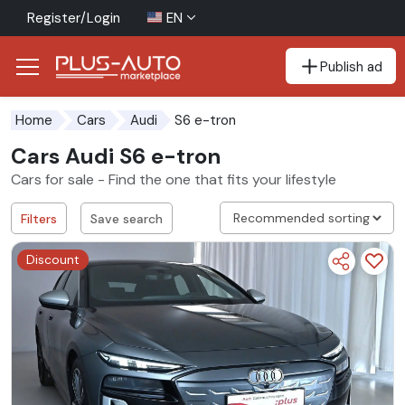
Register/Login
EN
Publish ad
Go to the accessibility button
Go to the main content
S6 e-tron
Home
Cars
Audi
Cars Audi S6 e-tron
Cars for sale - Find the one that fits your lifestyle
Filters
Save search
Discount