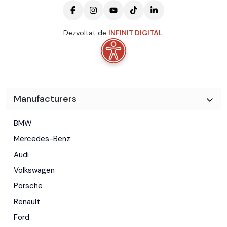
Dezvoltat de
INFINIT DIGITAL
.
Manufacturers
BMW
Mercedes-Benz
Audi
Volkswagen
Porsche
Renault
Ford