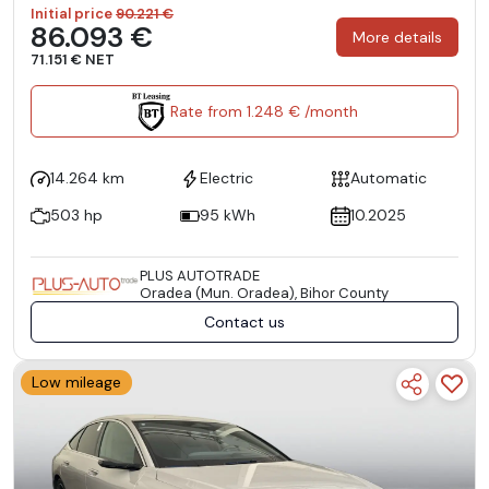
Initial price
90.221 €
86.093 €
More details
71.151 € NET
Rate from 1.248 € /month
14.264 km
Electric
Automatic
503 hp
95 kWh
10.2025
PLUS AUTOTRADE
Oradea (Mun. Oradea), Bihor County
Contact us
Low mileage