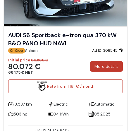
AUDI S6 Sportback e-tron qua 370 kW
B&O PANO HUD NAVI
Ad ID: 308545
Saloon
On Order
Initial price
80.580 €
80.072 €
More details
66.175 € NET
Rate from 1.161 € /month
13.537 km
Electric
Automatic
503 hp
94 kWh
05.2025
PLUS AUTOTRADE