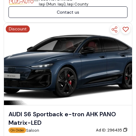
Iaşi (Mun. Iaşi), Iaşi County
Contact us
Discount
AUDI S6 Sportback e-tron AHK PANO
Matrix-LED
Ad ID: 296435
Saloon
On Order