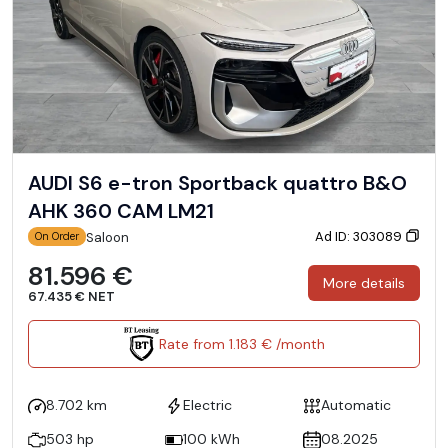
AUDI S6 e-tron Sportback quattro B&O
AHK 360 CAM LM21
Ad ID: 303089
Saloon
On Order
81.596 €
More details
67.435 € NET
Rate from 1.183 € /month
8.702 km
Electric
Automatic
503 hp
100 kWh
08.2025