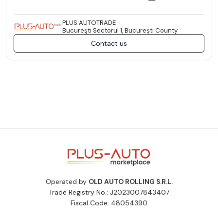
PLUS AUTOTRADE
Bucureşti Sectorul 1, București County
Contact us
Operated by
OLD AUTO ROLLING S.R.L.
Trade Registry No.: J2023007843407
Fiscal Code: 48054390