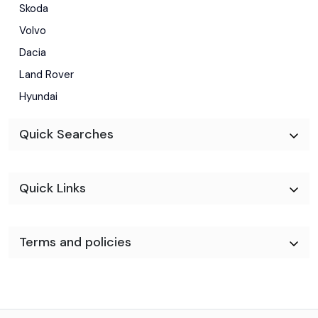
Skoda
Volvo
Dacia
Land Rover
Hyundai
Quick Searches
Quick Links
Terms and policies