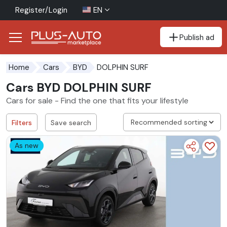
Register/Login
EN
Publish ad
Go to the accessibility button
Go to the main content
DOLPHIN SURF
Home
Cars
BYD
Cars BYD DOLPHIN SURF
Cars for sale - Find the one that fits your lifestyle
Filters
Save search
As new