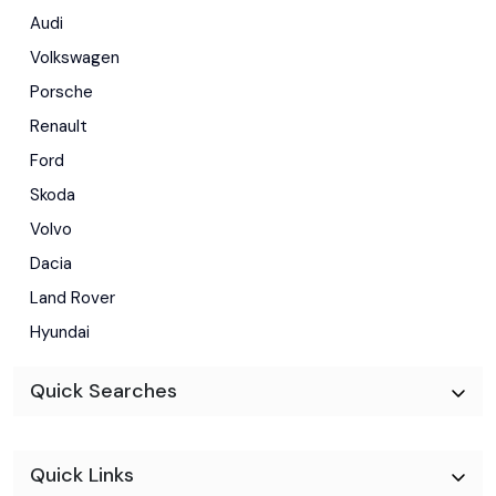
Audi
Volkswagen
Porsche
Renault
Ford
Skoda
Volvo
Dacia
Land Rover
Hyundai
Quick Searches
Quick Links