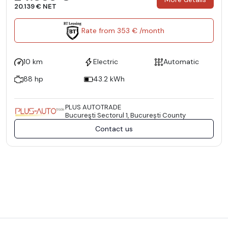
20.139 € NET
Rate from 353 € /month
10 km
Electric
Automatic
88 hp
43.2 kWh
PLUS AUTOTRADE
Bucureşti Sectorul 1, București County
Contact us