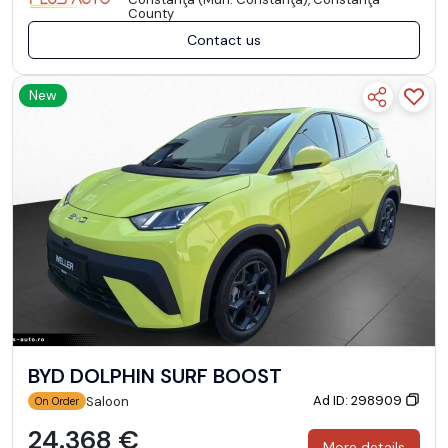
County
Contact us
New
BYD DOLPHIN SURF BOOST
Ad ID: 298909
Saloon
On Order
24.368 €
More details