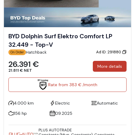
BYD Dolphin Surf Elektro Comfort LP
32.449 - Top-V
Ad ID: 291880
Hatchback
On Order
26.391 €
More details
21.811 € NET
Rate from 383 € /month
4.000 km
Electric
Automatic
156 hp
09.2025
PLUS AUTOTRADE
Constanţa (Mun. Constanţa), Constanţa