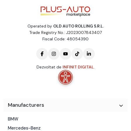
Operated by
OLD AUTO ROLLING S.R.L.
Trade Registry No.: J2023007843407
Fiscal Code: 48054390
Dezvoltat de
INFINIT DIGITAL
.
Manufacturers
BMW
Mercedes-Benz