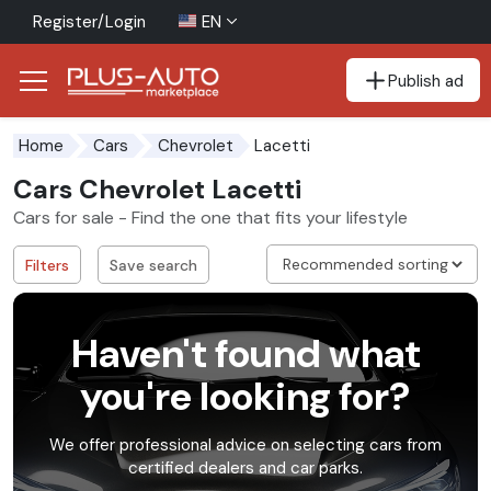
Register/Login
EN
Publish ad
Go to the accessibility button
Go to the main content
Lacetti
Home
Cars
Chevrolet
Cars Chevrolet Lacetti
Cars for sale - Find the one that fits your lifestyle
Filters
Save search
Haven't found what
you're looking for?
We offer professional advice on selecting cars from
certified dealers and car parks.