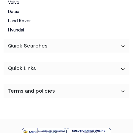
Volvo
Dacia
Land Rover
Hyundai
Quick Searches
Quick Links
Terms and policies