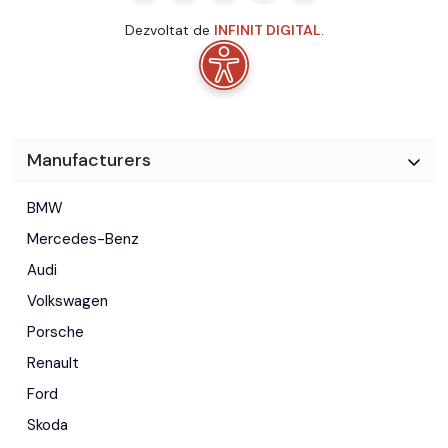
Dezvoltat de
INFINIT DIGITAL
.
Manufacturers
BMW
Mercedes-Benz
Audi
Volkswagen
Porsche
Renault
Ford
Skoda