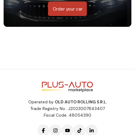
Order your car
Operated by
OLD AUTO ROLLING S.R.L.
Trade Registry No.: J2023007843407
Fiscal Code: 48054390