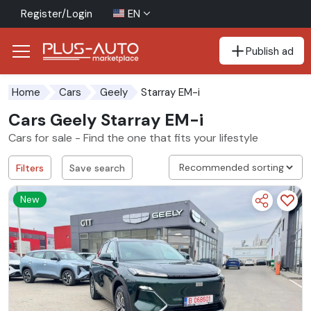
Register/Login
EN
Publish ad
Go to the accessibility button
Go to the main content
Starray EM-i
Home
Cars
Geely
Cars Geely Starray EM-i
Cars for sale - Find the one that fits your lifestyle
Filters
Save search
New