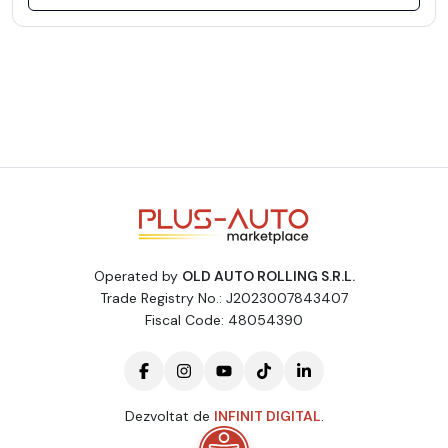
Operated by
OLD AUTO ROLLING S.R.L.
Trade Registry No.: J2023007843407
Fiscal Code: 48054390
Dezvoltat de
INFINIT DIGITAL
.