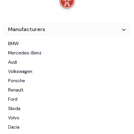
Manufacturers
BMW
Mercedes-Benz
Audi
Volkswagen
Porsche
Renault
Ford
Skoda
Volvo
Dacia