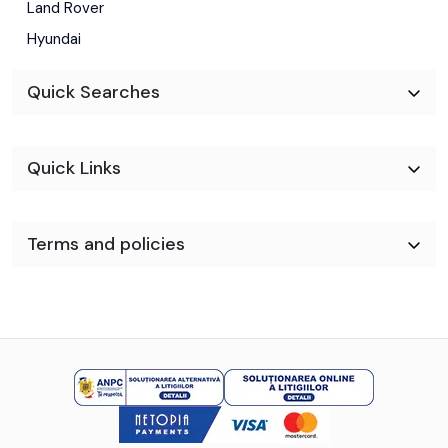
Land Rover
Hyundai
Quick Searches
Quick Links
Terms and policies