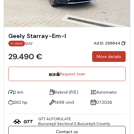
Geely Starray-Em-I
Ad ID: 298844
SUV
In stock
29.490 €
More details
Request loan
2 km
Hybrid (P/E)
Automatic
262 hp
1499 cm3
07.2026
GTT AUTORULATE
Bucureşti Sectorul 3, București County
Contact us