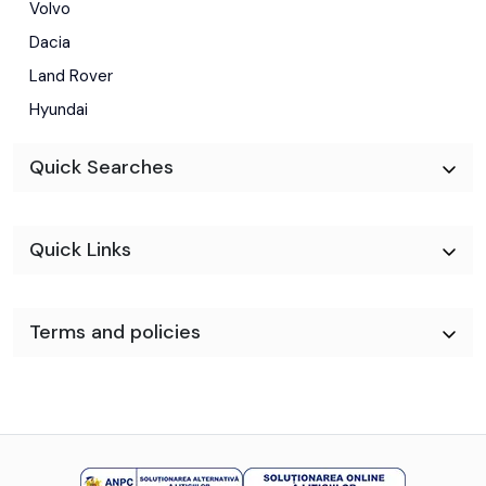
Volvo
Dacia
Land Rover
Hyundai
Quick Searches
Quick Links
Terms and policies