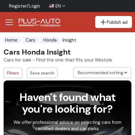
Register/Login
EN
Publish ad
Go to the accessibility button
Go to the main content
Insight
Home
Cars
Honda
Cars Honda Insight
Cars for sale - Find the one that fits your lifestyle
Filters
Save search
Haven't found what
you're looking for?
We offer professional advice on selecting cars from
certified dealers and car parks.