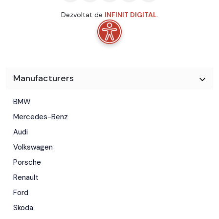
Dezvoltat de
INFINIT DIGITAL
.
Manufacturers
BMW
Mercedes-Benz
Audi
Volkswagen
Porsche
Renault
Ford
Skoda