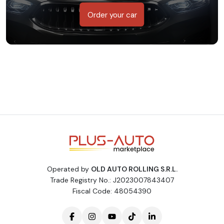
Order your car
Operated by
OLD AUTO ROLLING S.R.L.
Trade Registry No.: J2023007843407
Fiscal Code: 48054390