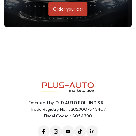
Order your car
Operated by
OLD AUTO ROLLING S.R.L.
Trade Registry No.: J2023007843407
Fiscal Code: 48054390