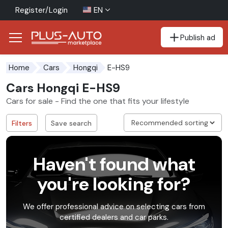
Register/Login
EN
Publish ad
Go to the accessibility button
Go to the main content
E-HS9
Home
Cars
Hongqi
Cars Hongqi E-HS9
Cars for sale - Find the one that fits your lifestyle
Filters
Save search
Haven't found what
you're looking for?
We offer professional advice on selecting cars from
certified dealers and car parks.