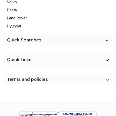
Volvo
Dacia
Land Rover
Hyundai
Quick Searches
Quick Links
Terms and policies