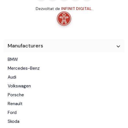
Dezvoltat de
INFINIT DIGITAL
.
Manufacturers
BMW
Mercedes-Benz
Audi
Volkswagen
Porsche
Renault
Ford
Skoda