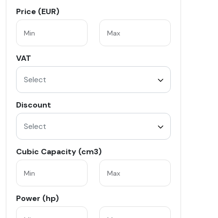
Price (EUR)
VAT
Select
Discount
Select
Cubic Capacity (cm3)
Power (hp)