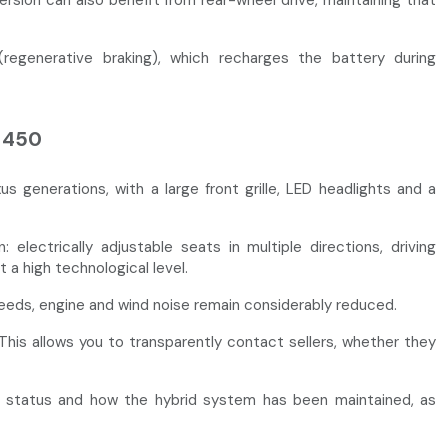
sion can also benefit from rear-wheel drive, maintaining that
egenerative braking), which recharges the battery during
S 450
generations, with a large front grille, LED headlights and a
electrically adjustable seats in multiple directions, driving
 a high technological level.
peeds, engine and wind noise remain considerably reduced.
This allows you to transparently contact sellers, whether they
ery status and how the hybrid system has been maintained, as