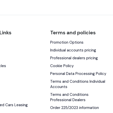
Links
Terms and policies
Promotion Options
s
Individual accounts pricing
Professional dealers pricing
cles
Cookie Policy
Personal Data Processing Policy
Terms and Conditions Individual
Accounts
Terms and Conditions
Professional Dealers
ed Cars Leasing
Order 225/2023 information