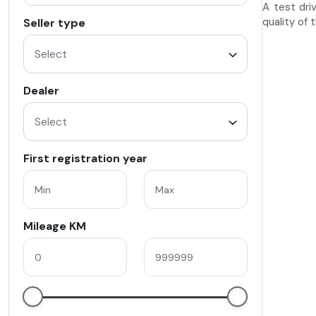
A test dri
quality of 
Seller type
Select
Dealer
First registration year
Mileage KM