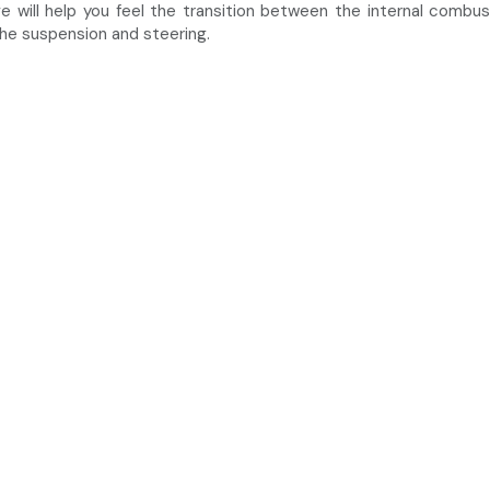
ve will help you feel the transition between the internal combu
the suspension and steering.