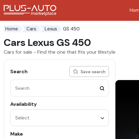
Ho
Go to the accessibility button
Go to the main content
GS 450
Home
Cars
Lexus
Cars Lexus GS 450
Cars for sale - Find the one that fits your lifestyle
Search
Save search
Availability
Select
Make