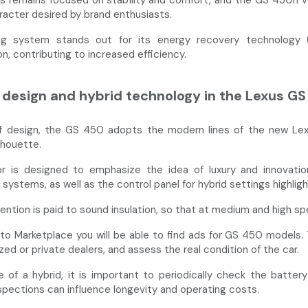
s remains focused on stability and comfort, and the GS 450h ver
racter desired by brand enthusiasts.
ng system stands out for its energy recovery technology (r
n, contributing to increased efficiency.
design and hybrid technology in the Lexus G
f design, the GS 450 adopts the modern lines of the new Lexus 
lhouette.
or is designed to emphasize the idea of luxury and innovation: 
systems, as well as the control panel for hybrid settings highlight
tention is paid to sound insulation, so that at medium and high s
to Marketplace you will be able to find ads for GS 450 models. 
zed or private dealers, and assess the real condition of the car.
e of a hybrid, it is important to periodically check the batt
nspections can influence longevity and operating costs.