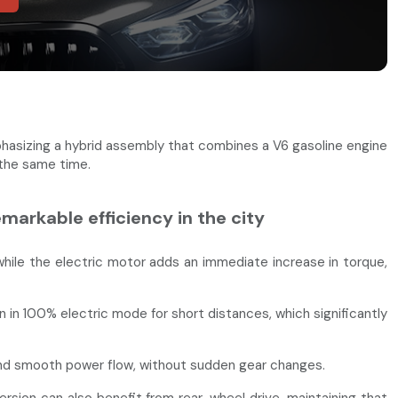
hasizing a hybrid assembly that combines a V6 gasoline engine
 the same time.
arkable efficiency in the city
hile the electric motor adds an immediate increase in torque,
 in 100% electric mode for short distances, which significantly
and smooth power flow, without sudden gear changes.