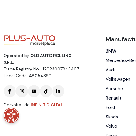
Manufactu
BMW
Operated by
OLD AUTO ROLLING
Mercedes-Be
S.R.L.
Trade Registry No.: J2023007843407
Audi
Fiscal Code: 48054390
Volkswagen
Porsche
Renault
Dezvoltat de
INFINIT DIGITAL
.
Ford
Skoda
Volvo
Dacia