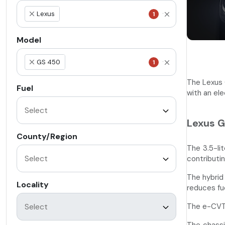
Lexus
1
×
Model
GS 450
1
×
The Lexus 
Fuel
with an el
Lexus G
County/Region
The 3.5-li
contributi
The hybrid
Locality
reduces fu
The e-CVT 