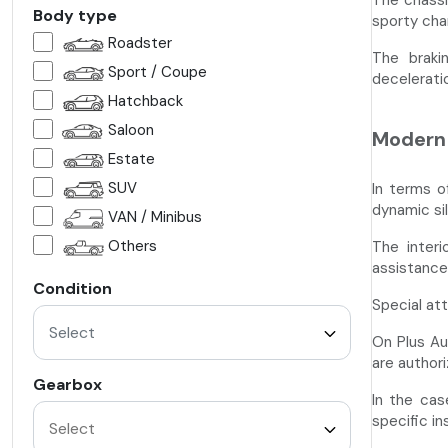
The chassi
Body type
sporty cha
Roadster
The braki
Sport / Coupe
deceleratio
Hatchback
Saloon
Modern 
Estate
SUV
In terms o
dynamic si
VAN / Minibus
Others
The interi
assistance 
Condition
Special at
Select
On Plus Au
are authori
Gearbox
In the cas
specific i