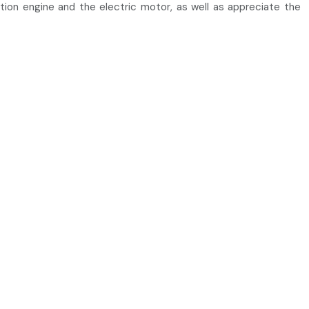
stion engine and the electric motor, as well as appreciate the