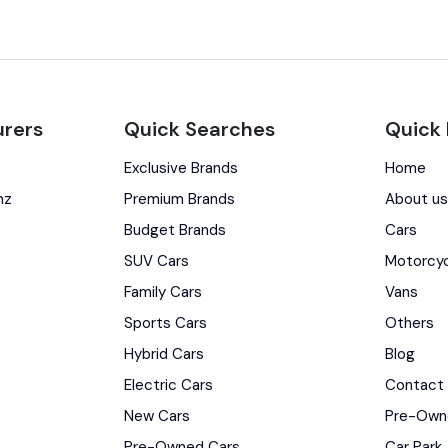
rers
Quick Searches
Quick 
Exclusive Brands
Home
nz
Premium Brands
About u
Budget Brands
Cars
SUV Cars
Motorcy
Family Cars
Vans
Sports Cars
Others
Hybrid Cars
Blog
Electric Cars
Contact
New Cars
Pre-Own
Pre-Owned Cars
Car Park