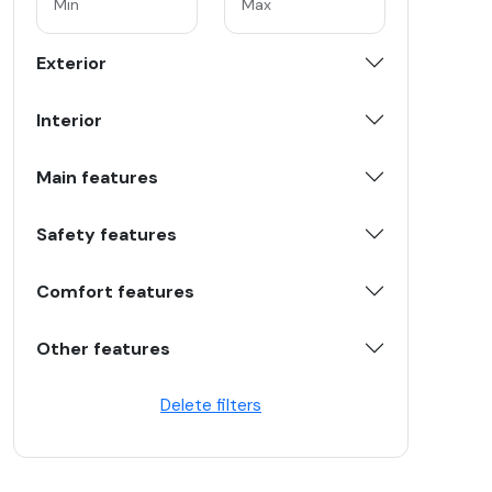
Exterior
Interior
Main features
Safety features
Comfort features
Other features
Delete filters