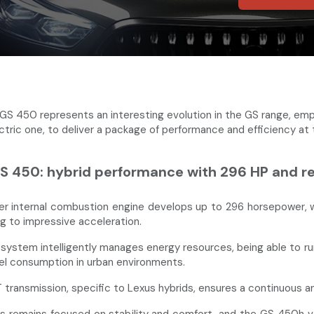
GS 450 represents an interesting evolution in the GS range, emp
ectric one, to deliver a package of performance and efficiency at
S 450: hybrid performance with 296 HP and rem
ter internal combustion engine develops up to 296 horsepower, w
ng to impressive acceleration.
 system intelligently manages energy resources, being able to run
el consumption in urban environments.
transmission, specific to Lexus hybrids, ensures a continuous 