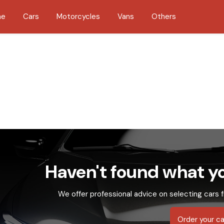
me
Cars
Motorcycles
Vans
Others
Haven't found what yo
We offer professional advice on selecting cars f
Order your ca