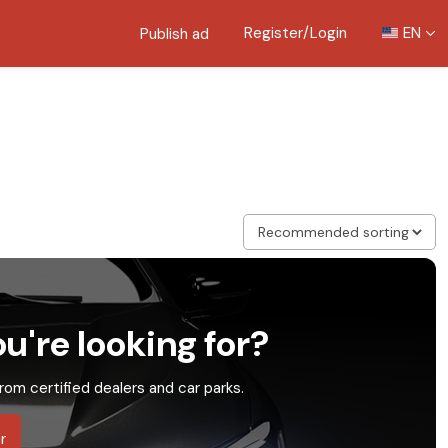
Register/Login
EN
Publish ad
u're looking for?
rom certified dealers and car parks.
r