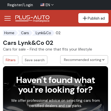
Register/Login
EN
Publish ad
Go to the accessibility button
Go to the main content
02
Home
Cars
Lynk&Co
Cars Lynk&Co 02
Cars for sale - Find the one that fits your lifestyle
Filters
Save search
Haven't found what
you're looking for?
We offer professional advice on selecting cars from
certified dealers and car parks.