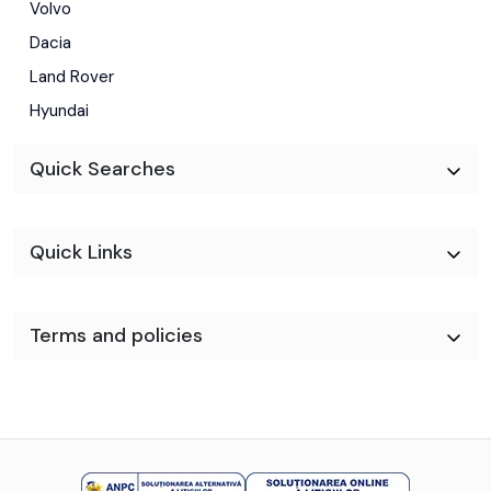
Volvo
Dacia
Land Rover
Hyundai
Quick Searches
Quick Links
Terms and policies