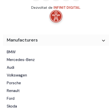
Dezvoltat de
INFINIT DIGITAL
.
Manufacturers
BMW
Mercedes-Benz
Audi
Volkswagen
Porsche
Renault
Ford
Skoda