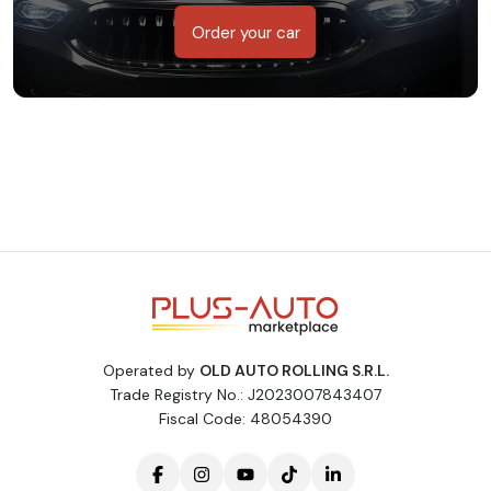
Order your car
Operated by
OLD AUTO ROLLING S.R.L.
Trade Registry No.: J2023007843407
Fiscal Code: 48054390