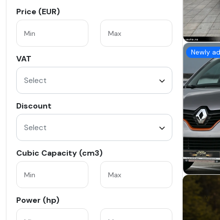
Price (EUR)
Newly a
VAT
Select
Discount
Select
Cubic Capacity (cm3)
Power (hp)