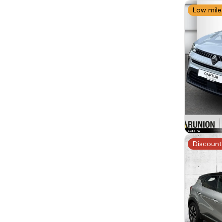
Low mil
Discount