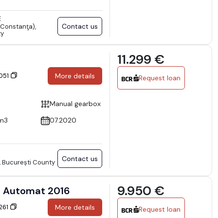
E
Contact us
Constanţa),
ty
11.299 €
4051
More details
Request loan
Manual gearbox
m3
07.2020
Contact us
, București County
9.950 €
l Automat 2016
6261
More details
Request loan