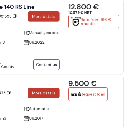
12.800 €
e 140 RS Line
10.579 € NET
 301508
More details
Rate from 186 €
/month
Manual gearbox
cm3
06.2022
L
Contact us
va County
9.500 €
I
9478
More details
Request loan
Automatic
cm3
06.2017