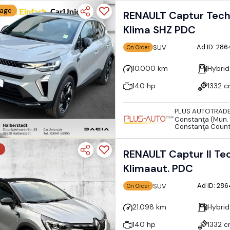
eage
RENAULT Captur Techn
Klima SHZ PDC
Ad ID: 28
SUV
On Order
10.000 km
Hybrid
140 hp
1332 
PLUS AUTOTRAD
Constanţa (Mun. 
Constanţa Coun
RENAULT Captur II Te
Klimaaut. PDC
Ad ID: 28
SUV
On Order
21.098 km
Hybrid
140 hp
1332 