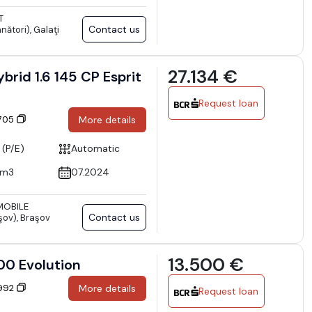
T
Contact us
nători), Galaţi
27.134 €
brid 1.6 145 CP Esprit
Request loan
9705
More details
 (P/E)
Automatic
cm3
07.2024
OBILE
Contact us
şov), Braşov
13.500 €
00 Evolution
0992
More details
Request loan