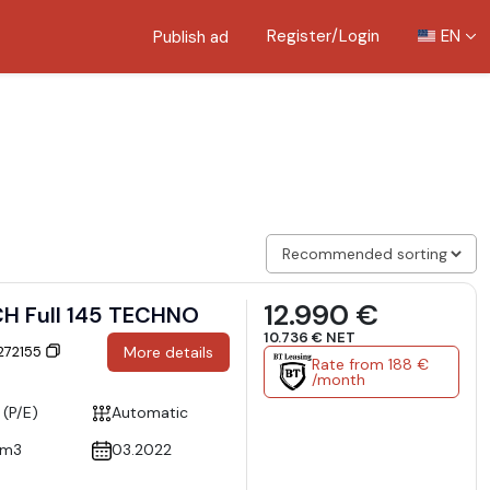
Register/Login
EN
Publish ad
12.990 €
CH Full 145 TECHNO
10.736 € NET
 272155
More details
Rate from 188 €
/month
 (P/E)
Automatic
cm3
03.2022