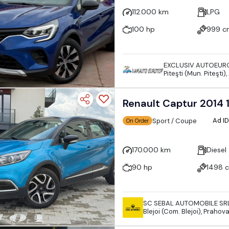
112.000 km
LPG
100 hp
999 c
EXCLUSIV AUTOEUR
Piteşti (Mun. Piteşti
Renault Captur 201
Ad I
Sport / Coupe
On Order
170.000 km
Diesel
90 hp
1498 
SC SEBAL AUTOMOBILE SR
Blejoi (Com. Blejoi), Praho