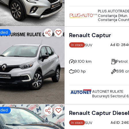
PLUS AUTOTRAD
Constanţa (Mun. 
Constanţa Coun
dded
Renault Captur
Ad ID: 28
SUV
In stock
9.100 km
Petrol
90 hp
898 c
AUTONET RULATE
Bucureşti Sectorul 6
dded
Renault Captur Diese
Ad ID: 24
SUV
In stock