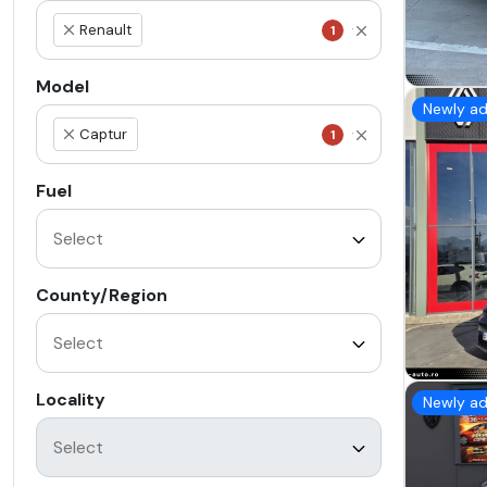
Renault
1
×
Model
Newly a
Captur
1
×
Fuel
County/Region
Locality
Newly a