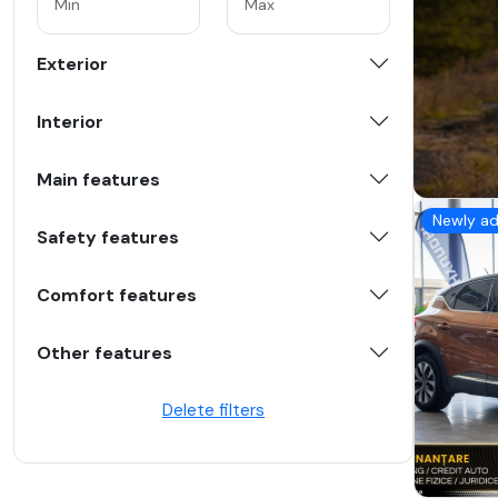
Exterior
Interior
Main features
Newly a
Safety features
Comfort features
Other features
Delete filters