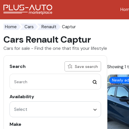
Ho
Go to the accessibility button
Go to the main content
Captur
Home
Cars
Renault
Cars Renault Captur
Cars for sale - Find the one that fits your lifestyle
Search
Showing 1 t
Save search
Newly a
Availability
Select
Make