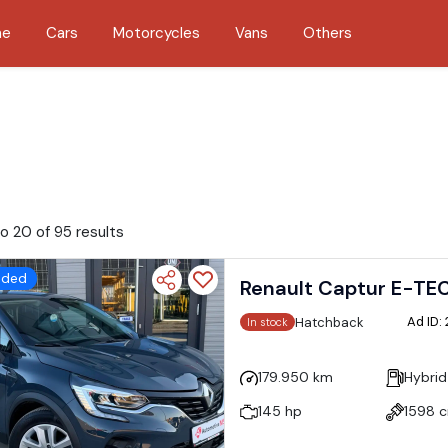
me
Cars
Motorcycles
Vans
Others
o 20 of 95 results
dded
Renault Captur E-TE
Ad ID:
Hatchback
In stock
179.950 km
Hybrid
145 hp
1598 