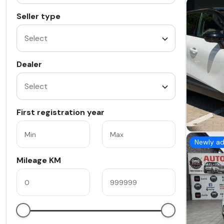
Seller type
Select
Dealer
First registration year
Newly a
Mileage KM