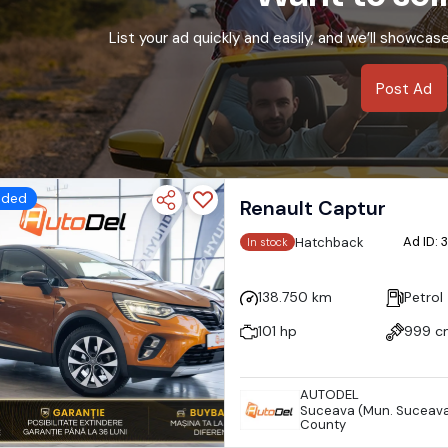
List your ad quickly and easily, and we’ll showcas
Post Ad
dded
Renault Captur
Ad ID:
Hatchback
In stock
138.750 km
Petrol
101 hp
999 c
AUTODEL
Suceava (Mun. Suceava
County