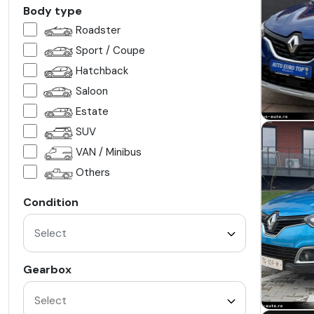
Body type
Roadster
Sport / Coupe
Hatchback
Saloon
Estate
SUV
VAN / Minibus
Others
Condition
Select
Gearbox