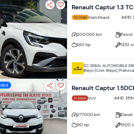
Renault Captur 1.3 TC
Ad ID:
Hatchback
On Order
200.000 km
Petrol
140 hp
1332 
SC SEBAL AUTOMOBILE SR
Blejoi (Com. Blejoi), Praho
dded
Renault Captur 1.5DC
Ad ID: 25
SUV
In stock
277.000 km
Diesel
90 hp
1500 