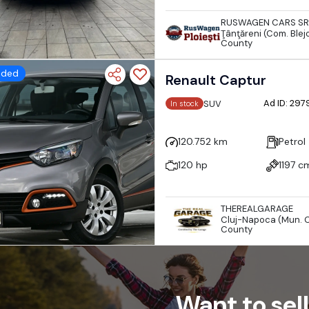
RUSWAGEN CARS SR
Ţânţăreni (Com. Blejo
County
dded
Renault Captur
Ad ID: 29
SUV
In stock
120.752 km
Petrol
120 hp
1197 c
THEREALGARAGE
Cluj-Napoca (Mun. C
County
Want to sell