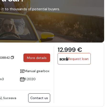
e it to thousands of potential buyers.
12.999 €
 308842
More details
Request loan
Manual gearbox
m3
11.2020
Contact us
), Suceava