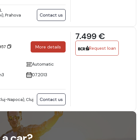
L
Contact us
i), Prahova
7.499 €
7957
More details
Request loan
Automatic
m3
07.2013
Contact us
luj-Napoca), Cluj
 a car?