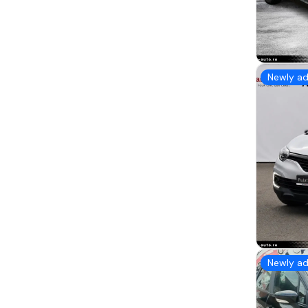
Newly a
Newly a