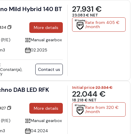
27.931 €
o Mild Hybrid 140 BT
23.083 € NET
Rate from 405 €
/month
6434
More details
 (P/E)
Manual gearbox
cm3
02.2025
E
Contact us
Constanţa),
ty
Initial price
22.334 €
chno DAB LED RFK
22.044 €
18.218 € NET
Rate from 320 €
6427
More details
/month
 (P/E)
Manual gearbox
cm3
04.2024