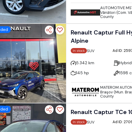
AUTOMOTIVE MS
Vânători (Com. Vâ
County
dded
Renault Captur Full Hy
Alpine
Ad ID: 25
SUV
In stock
5.342 km
Hybrid
145 hp
1598 
MATEROM AUTOM
Braşov (Mun. Bra
County
dded
Renault Captur TCe 1
Ad ID: 27
SUV
In stock