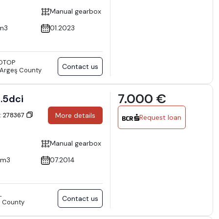
Manual gearbox
m3
01.2023
OTOP
Contact us
), Argeş County
7.000 €
4 1.5dci
D: 278367
More details
Request loan
Manual gearbox
cm3
07.2014
L
Contact us
va County