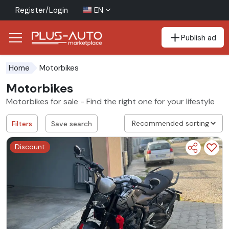
Register/Login
EN
Publish ad
Go to the accessibility button
Go to the main content
Motorbikes
Home
Motorbikes
Motorbikes for sale - Find the right one for your lifestyle
Filters
Save search
Discount