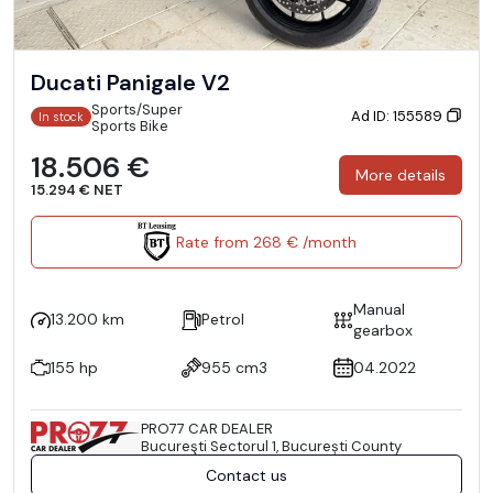
Ducati Panigale V2
Sports/Super
Ad ID: 155589
In stock
Sports Bike
18.506 €
More details
15.294 € NET
Rate from 268 € /month
Manual
13.200 km
Petrol
gearbox
155 hp
955 cm3
04.2022
PRO77 CAR DEALER
Bucureşti Sectorul 1, București County
Contact us