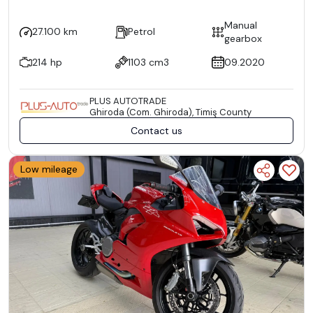
Manual
27.100 km
Petrol
gearbox
214 hp
1103 cm3
09.2020
PLUS AUTOTRADE
Ghiroda (Com. Ghiroda), Timiş County
Contact us
Low mileage