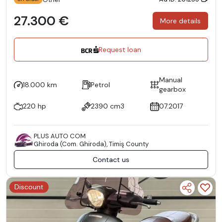
27.300 €
More details
Request loan
Manual
18.000 km
Petrol
gearbox
220 hp
2390 cm3
07.2017
PLUS AUTO COM
Ghiroda (Com. Ghiroda), Timiş County
Contact us
Discount