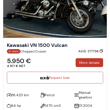
Kawasaki VN 1500 Vulcan
Ad ID: 277796
Chopper/Cruiser
In stock
5.950 €
More details
4.917 € NET
Request loan
Manual
118.420 km
Petrol
gearbox
64 hp
1470 cm3
01.2004