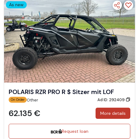
As new
POLARIS RZR PRO R $ Sitzer mit LOF
Ad ID: 292409
Other
On Order
62.135 €
More details
Request loan