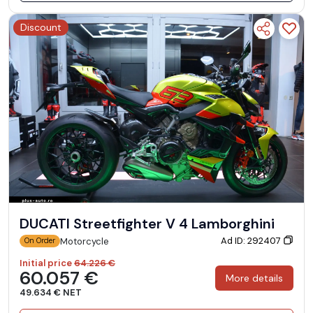
Discount
DUCATI Streetfighter V 4 Lamborghini
Ad ID: 292407
Motorcycle
On Order
Initial price
64.226 €
60.057 €
More details
49.634 € NET