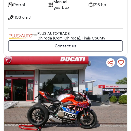
Manual
Petrol
216 hp
gearbox
1103 cm3
PLUS AUTOTRADE
Ghiroda (Com. Ghiroda), Timiş County
Contact us