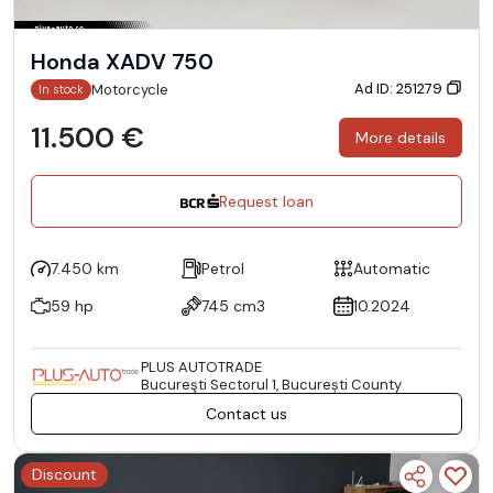
Honda XADV 750
Ad ID: 251279
Motorcycle
In stock
11.500 €
More details
Request loan
7.450 km
Petrol
Automatic
59 hp
745 cm3
10.2024
PLUS AUTOTRADE
Bucureşti Sectorul 1, București County
Contact us
Discount