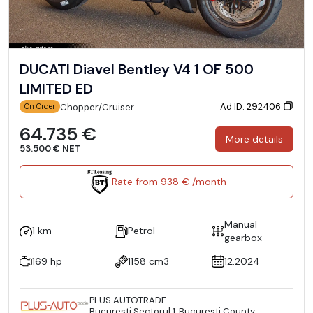
DUCATI Diavel Bentley V4 1 OF 500
LIMITED ED
Ad ID: 292406
Chopper/Cruiser
On Order
64.735 €
More details
53.500 € NET
Rate from 938 € /month
Manual
1 km
Petrol
gearbox
169 hp
1158 cm3
12.2024
PLUS AUTOTRADE
Bucureşti Sectorul 1, București County