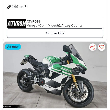
449 cm3
ATVROM
Miceşti (Com. Miceşti), Argeş County
Contact us
As new