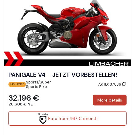
PANIGALE V4 - JETZT VORBESTELLEN!
Sports/Super
Ad ID: 87836
On Order
Sports Bike
32.196 €
More details
26.608 € NET
Rate from 467 € /month