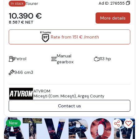
Ad ID: 276555
Tourer
In stock
10.390 €
More details
8.587 € NET
Rate from 151 € /month
Manual
Petrol
113 hp
gearbox
946 cm3
ATVROM
Miceşti (Com. Miceşti), Argeş County
Contact us
New