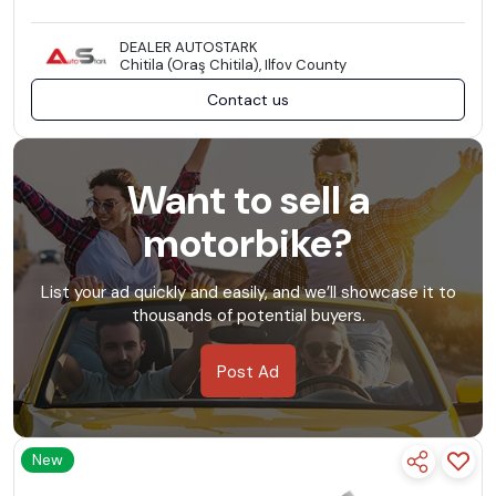
DEALER AUTOSTARK
Chitila (Oraş Chitila), Ilfov County
Contact us
Want to sell a
motorbike?
List your ad quickly and easily, and we’ll showcase it to
thousands of potential buyers.
Post Ad
New