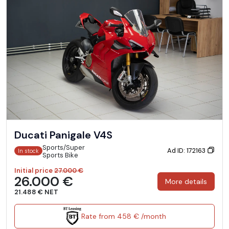
Ducati Panigale V4S
Sports/Super
Ad ID: 172163
In stock
Sports Bike
Initial price
27.000 €
26.000 €
More details
21.488 € NET
Rate from 458 € /month