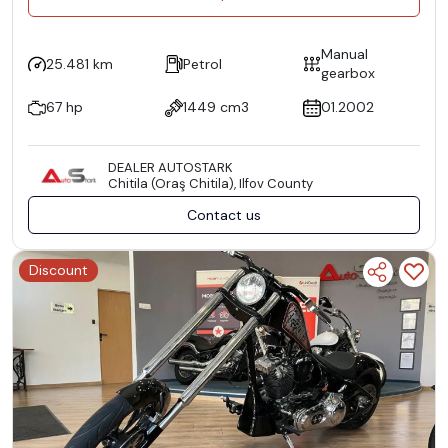
Manual
25.481 km
Petrol
gearbox
67 hp
1449 cm3
01.2002
DEALER AUTOSTARK
Chitila (Oraş Chitila), Ilfov County
Contact us
Discount