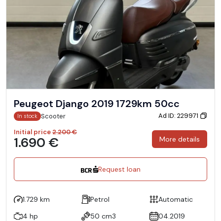
Peugeot Django 2019 1729km 50cc
Ad ID: 229971
Scooter
In stock
Initial price
2.200 €
1.690 €
More details
Request loan
1.729 km
Petrol
Automatic
4 hp
50 cm3
04.2019