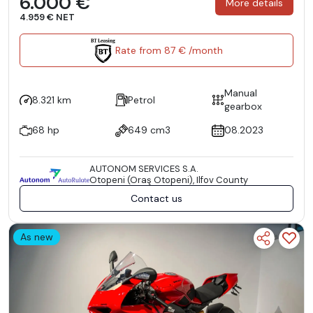
6.000 €
More details
4.959 € NET
Rate from 87 € /month
Manual
8.321 km
Petrol
gearbox
68 hp
649 cm3
08.2023
AUTONOM SERVICES S.A.
Otopeni (Oraş Otopeni), Ilfov County
Contact us
As new