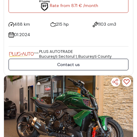
Rate from 871 € /month
488 km
215 hp
1103 cm3
01.2024
PLUS AUTOTRADE
Bucureşti Sectorul 1, București County
Contact us