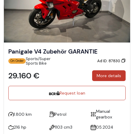
Panigale V4 Zubehör GARANTIE
Sports/Super
Ad ID: 87830
On Order
Sports Bike
29.160 €
More details
Request loan
Manual
1.800 km
Petrol
gearbox
216 hp
1103 cm3
05.2024