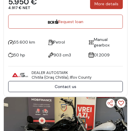
5.950 €
More details
4.917 € NET
Request loan
Manual
55.600 km
Petrol
gearbox
50 hp
903 cm3
01.2009
DEALER AUTOSTARK
Chitila (Oraş Chitila), Ilfov County
Contact us