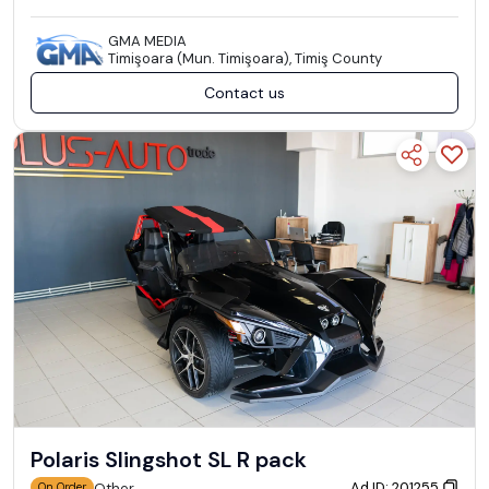
GMA MEDIA
Timişoara (Mun. Timişoara), Timiş County
Contact us
Polaris Slingshot SL R pack
Ad ID: 201255
Other
On Order