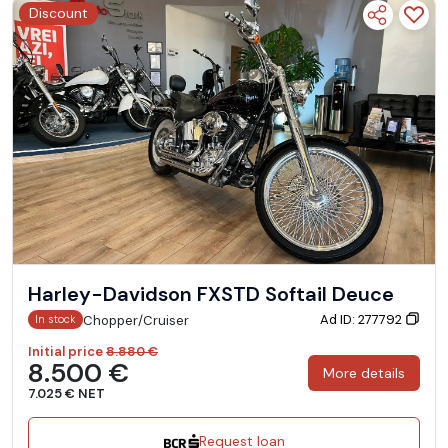
Discount
Harley-Davidson FXSTD Softail Deuce
Ad ID: 277792
Chopper/Cruiser
In stock
Initial price
8.880 €
8.500 €
More details
7.025 € NET
Request loan