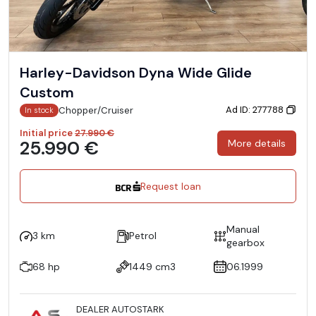
Harley-Davidson Dyna Wide Glide
Custom
Ad ID: 277788
Chopper/Cruiser
In stock
Initial price
27.990 €
25.990 €
More details
Request loan
Manual
3 km
Petrol
gearbox
68 hp
1449 cm3
06.1999
DEALER AUTOSTARK