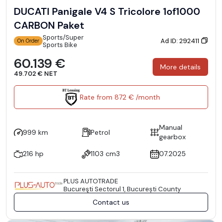
DUCATI Panigale V4 S Tricolore 1of1000
CARBON Paket
Sports/Super
Ad ID: 292411
On Order
Sports Bike
60.139 €
More details
49.702 € NET
Rate from 872 € /month
Manual
999 km
Petrol
gearbox
216 hp
1103 cm3
07.2025
PLUS AUTOTRADE
Bucureşti Sectorul 1, București County
Contact us