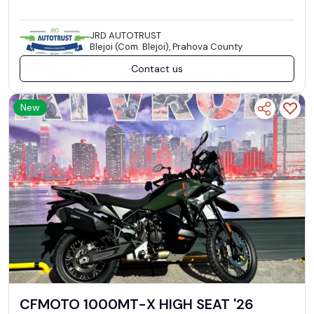
JRD AUTOTRUST
Blejoi (Com. Blejoi), Prahova County
Contact us
New
CFMOTO 1000MT-X HIGH SEAT '26