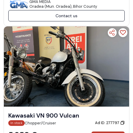
GMA MEDIA
Oradea (Mun. Oradea), Bihor County
Contact us
Kawasaki VN 900 Vulcan
Ad ID: 277797
Chopper/Cruiser
In stock