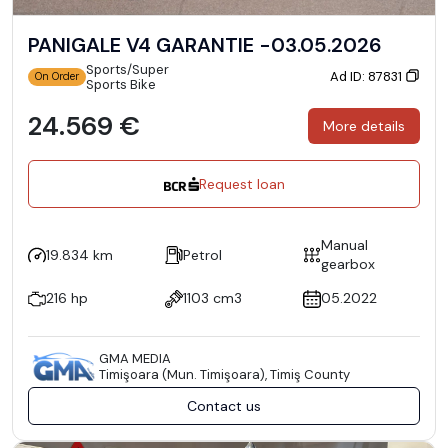
PANIGALE V4 GARANTIE -03.05.2026
Sports/Super
Ad ID: 87831
On Order
Sports Bike
24.569 €
More details
Request loan
Manual
19.834 km
Petrol
gearbox
216 hp
1103 cm3
05.2022
GMA MEDIA
Timişoara (Mun. Timişoara), Timiş County
Contact us