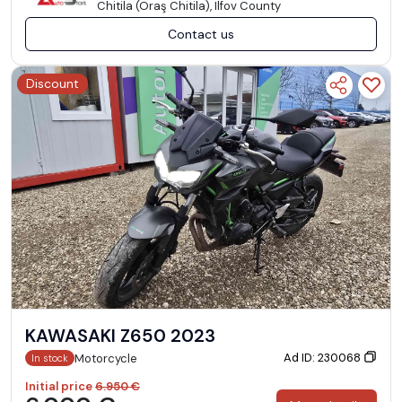
Chitila (Oraş Chitila), Ilfov County
Contact us
Discount
KAWASAKI Z650 2023
Ad ID: 230068
Motorcycle
In stock
Initial price
6.950 €