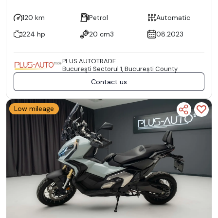
120 km
Petrol
Automatic
224 hp
20 cm3
08.2023
PLUS AUTOTRADE
Bucureşti Sectorul 1, București County
Contact us
Low mileage