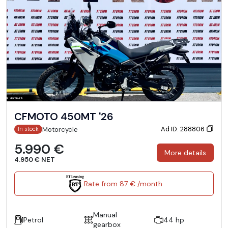
CFMOTO 450MT '26
Ad ID: 288806
Motorcycle
In stock
5.990 €
More details
4.950 € NET
Rate from 87 € /month
Manual
Petrol
44 hp
gearbox