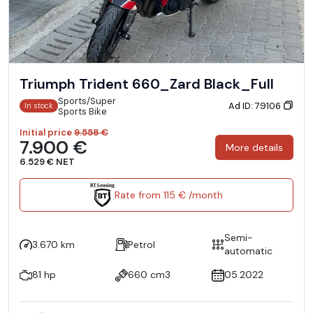
Triumph Trident 660_Zard Black_Full
Sports/Super
Ad ID: 79106
In stock
Sports Bike
Initial price
9.558 €
7.900 €
More details
6.529 € NET
Rate from 115 € /month
Semi-
3.670 km
Petrol
automatic
81 hp
660 cm3
05.2022