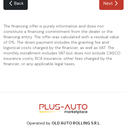
Back
Next
The financing offer is purely informative and does not
constitute a financing commitment from the dealer or the
financing entity. The offer was calculated with a residual value
of 0%. The down payment includes the granting fee and
logistical costs charged by the financier, as well as VAT. The
monthly installment includes VAT but does not include CASCO
insurance costs, RCA insurance, other fees charged by the
financier, or any applicable legal taxes.
Operated by
OLD AUTO ROLLING S.R.L.