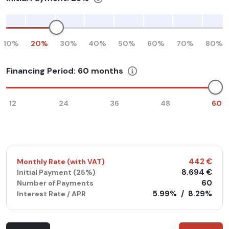
10%
20%
30%
40%
50%
60%
70%
80%
Financing Period:
60
months
12
24
36
48
60
442 €
Monthly Rate (with VAT)
8.694 €
Initial Payment (
25%
)
60
Number of Payments
5.99%
/
8.29%
Interest Rate / APR