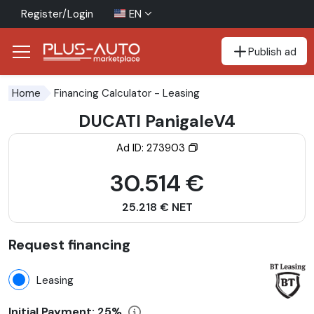
Register/Login
EN
Publish ad
Go to the accessibility button
Go to the main content
Financing Calculator
- Leasing
Home
DUCATI PanigaleV4
Ad ID: 273903
30.514 €
25.218 € NET
Request financing
Leasing
Initial Payment:
25%