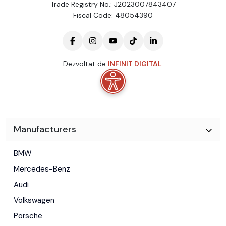
Trade Registry No.: J2023007843407
Fiscal Code: 48054390
Dezvoltat de
INFINIT DIGITAL
.
Manufacturers
BMW
Mercedes-Benz
Audi
Volkswagen
Porsche