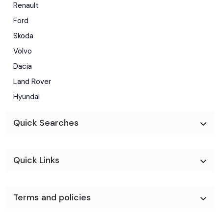
Renault
Ford
Skoda
Volvo
Dacia
Land Rover
Hyundai
Quick Searches
Quick Links
Terms and policies