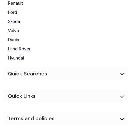
Renault
Ford
Skoda
Volvo
Dacia
Land Rover
Hyundai
Quick Searches
Quick Links
Terms and policies