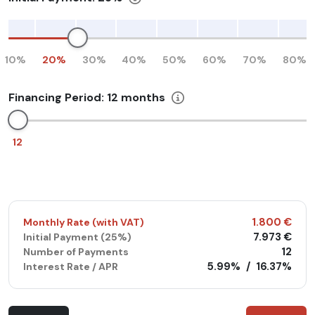
10%
20%
30%
40%
50%
60%
70%
80%
Financing Period:
12
months
12
1.800 €
Monthly Rate (with VAT)
7.973 €
Initial Payment (
25%
)
12
Number of Payments
5.99%
/
16.37%
Interest Rate / APR