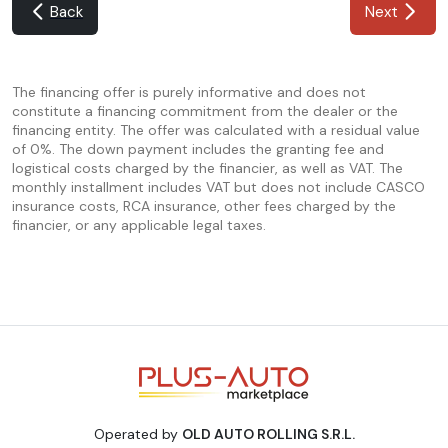
Back
Next
The financing offer is purely informative and does not
constitute a financing commitment from the dealer or the
financing entity. The offer was calculated with a residual value
of 0%. The down payment includes the granting fee and
logistical costs charged by the financier, as well as VAT. The
monthly installment includes VAT but does not include CASCO
insurance costs, RCA insurance, other fees charged by the
financier, or any applicable legal taxes.
Operated by
OLD AUTO ROLLING S.R.L.