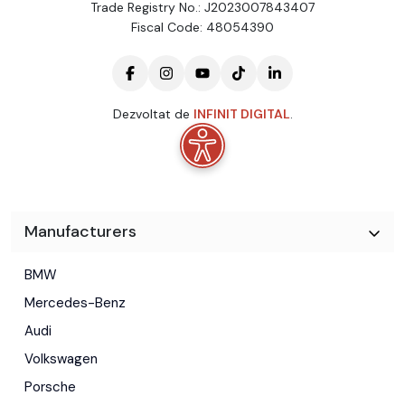
Trade Registry No.: J2023007843407
Fiscal Code: 48054390
Dezvoltat de
INFINIT DIGITAL
.
Manufacturers
BMW
Mercedes-Benz
Audi
Volkswagen
Porsche