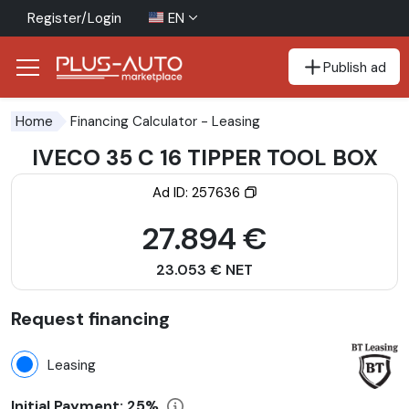
Register/Login
EN
Publish ad
Go to the accessibility button
Go to the main content
Financing Calculator
- Leasing
Home
IVECO 35 C 16 TIPPER TOOL BOX
Ad ID: 257636
27.894 €
23.053 € NET
Request financing
Leasing
Initial Payment:
25%