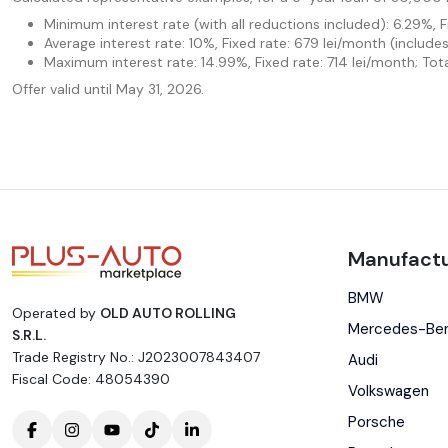
Minimum interest rate (with all reductions included): 6.29%, 
Average interest rate: 10%, Fixed rate: 679 lei/month (includ
Maximum interest rate: 14.99%, Fixed rate: 714 lei/month; Tot
Offer valid until May 31, 2026.
Manufactu
BMW
Operated by
OLD AUTO ROLLING
Mercedes-Be
S.R.L.
Trade Registry No.: J2023007843407
Audi
Fiscal Code: 48054390
Volkswagen
Porsche