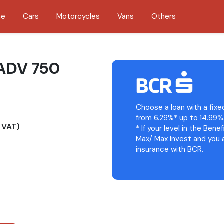
me
Cars
Motorcycles
Vans
Others
ADV 750
Choose a loan with a fixe
from 6.29%* up to 14.99%
 VAT)
* If your level in the Bene
Max/ Max Invest and you a
insurance with BCR.