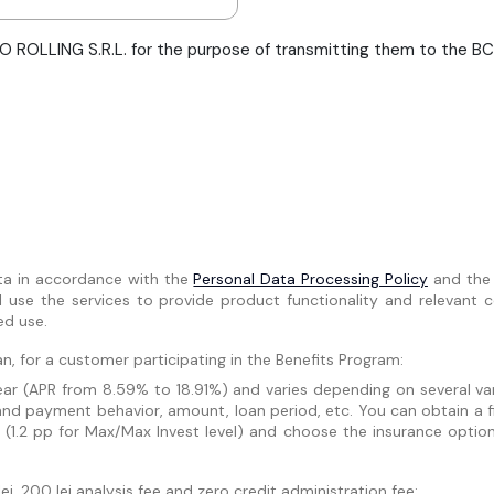
 ROLLING S.R.L. for the purpose of transmitting them to the BCR 
ta in accordance with the
Personal Data Processing Policy
and th
se the services to provide product functionality and relevant co
ed use.
n, for a customer participating in the Benefits Program:
r (APR from 8.59% to 18.91%) and varies depending on several varia
and payment behavior, amount, loan period, etc. You can obtain a f
 (1.2 pp for Max/Max Invest level) and choose the insurance optio
i, 200 lei analysis fee and zero credit administration fee: