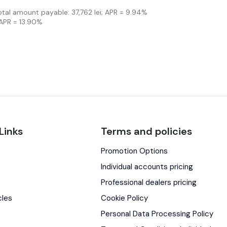
Total amount payable: 37,762 lei; APR = 9.94%
 APR = 13.90%
Links
Terms and policies
Promotion Options
s
Individual accounts pricing
Professional dealers pricing
cles
Cookie Policy
Personal Data Processing Policy