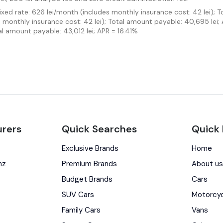
Fixed rate: 626 lei/month (includes monthly insurance cost: 42 lei); 
es monthly insurance cost: 42 lei); Total amount payable: 40,695 lei;
al amount payable: 43,012 lei; APR = 16.41%
rers
Quick Searches
Quick 
Exclusive Brands
Home
nz
Premium Brands
About u
Budget Brands
Cars
SUV Cars
Motorcy
Family Cars
Vans