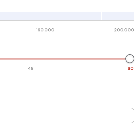
160.000
200.000
48
60