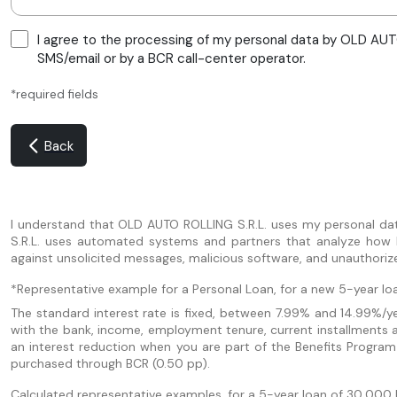
I agree to the processing of my personal data by OLD AUTO
SMS/email or by a BCR call-center operator.
*required fields
Back
I understand that OLD AUTO ROLLING S.R.L. uses my personal da
S.R.L. uses automated systems and partners that analyze how I u
against unsolicited messages, malicious software, and unauthoriz
*Representative example for a Personal Loan, for a new 5-year loa
The standard interest rate is fixed, between 7.99% and 14.99%/yea
with the bank, income, employment tenure, current installments 
an interest reduction when you are part of the Benefits Program
purchased through BCR (0.50 pp).
Calculated representative examples, for a 5-year loan of 30,000 le