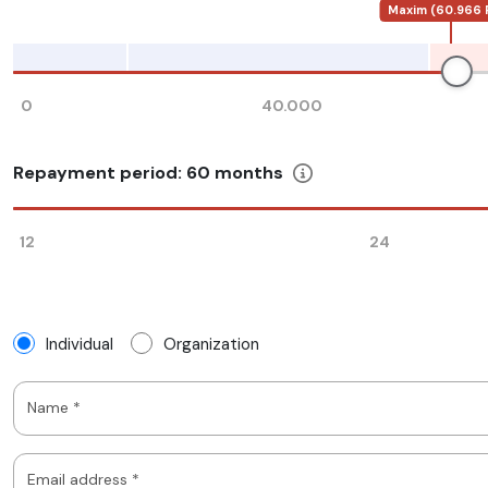
Maxim (60.966 
0
40.000
Repayment period:
60
months
12
24
Individual
Organization
Name *
Email address *