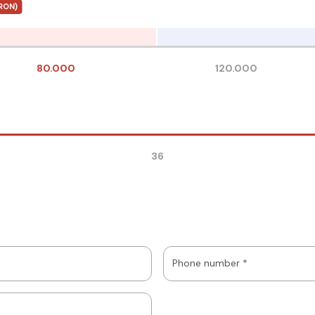
RON)
80.000
120.000
36
Phone number *