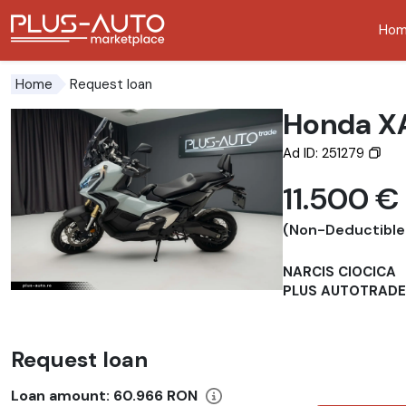
Ho
Go to the accessibility button
Go to the main content
Request loan
Home
Honda X
Ad ID: 251279
11.500 €
(Non-Deductible
NARCIS CIOCICA
PLUS AUTOTRADE
Request loan
Loan amount:
60.966 RON