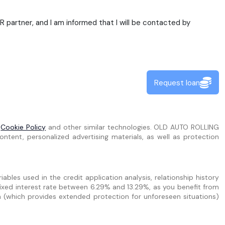
partner, and I am informed that I will be contacted by
Request loan
e
Cookie Policy
and other similar technologies. OLD AUTO ROLLING
ntent, personalized advertising materials, as well as protection
bles used in the credit application analysis, relationship history
ixed interest rate between 6.29% and 13.29%, as you benefit from
n (which provides extended protection for unforeseen situations)