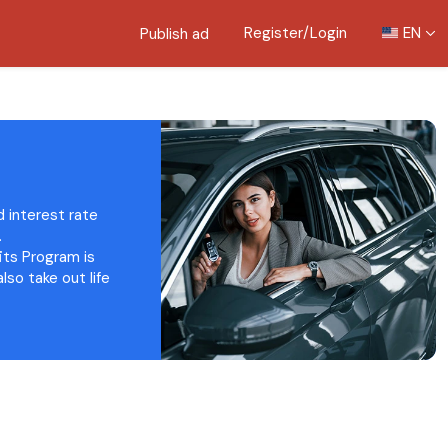
Register/Login
EN
Publish ad
d interest rate
.
fits Program is
lso take out life