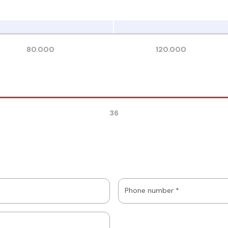
80.000
120.000
36
Phone number *