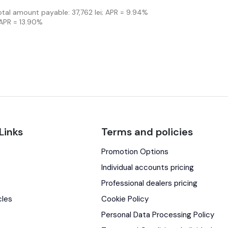
Total amount payable: 37,762 lei; APR = 9.94%
 APR = 13.90%
Links
Terms and policies
Promotion Options
s
Individual accounts pricing
Professional dealers pricing
cles
Cookie Policy
Personal Data Processing Policy