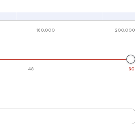
160.000
200.000
48
60