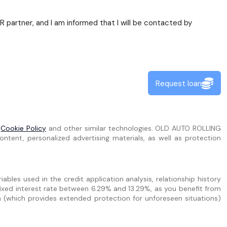
partner, and I am informed that I will be contacted by
Request loan
e
Cookie Policy
and other similar technologies. OLD AUTO ROLLING
ntent, personalized advertising materials, as well as protection
bles used in the credit application analysis, relationship history
ixed interest rate between 6.29% and 13.29%, as you benefit from
n (which provides extended protection for unforeseen situations)