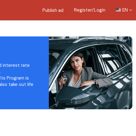
Register/Login
EN
Publish ad
d interest rate
.
fits Program is
lso take out life