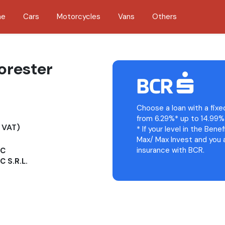
me
Cars
Motorcycles
Vans
Others
orester
Choose a loan with a fixe
from 6.29%* up to 14.99%
 VAT)
* If your level in the Bene
Max/ Max Invest and you a
insurance with BCR.
OC
 S.R.L.