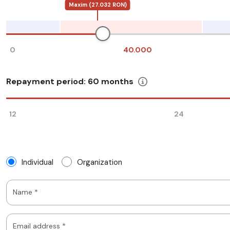
Maxim (27.032 RON)
0
40.000
Repayment period:
60
months
12
24
Individual
Organization
Name *
Email address *