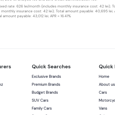
Fixed rate: 626 lei/month (includes monthly insurance cost: 42 lei); 
es monthly insurance cost: 42 lei); Total amount payable: 40,695 lei;
al amount payable: 43,012 lei; APR = 16.41%
rers
Quick Searches
Quick 
Exclusive Brands
Home
nz
Premium Brands
About u
Budget Brands
Cars
SUV Cars
Motorcy
Family Cars
Vans