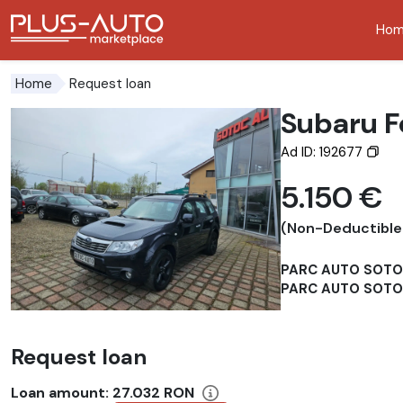
Ho
Go to the accessibility button
Go to the main content
Request loan
Home
Subaru F
Ad ID: 192677
5.150 €
(Non-Deductible
PARC AUTO SOT
PARC AUTO SOTOC
Request loan
Loan amount:
27.032 RON