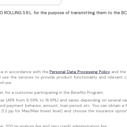
 ROLLING S.R.L. for the purpose of transmitting them to the BCR 
ta in accordance with the
Personal Data Processing Policy
and th
se the services to provide product functionality and relevant co
ed use.
n, for a customer participating in the Benefits Program:
r (APR from 8.59% to 18.91%) and varies depending on several varia
and payment behavior, amount, loan period, etc. You can obtain a f
 (1.2 pp for Max/Max Invest level) and choose the insurance optio
i, 200 lei analysis fee and zero credit administration fee: