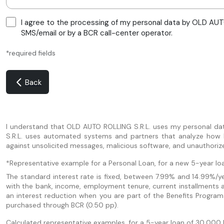
I agree to the processing of my personal data by OLD AUTO
SMS/email or by a BCR call-center operator.
*required fields
Back
I understand that OLD AUTO ROLLING S.R.L. uses my personal da
S.R.L. uses automated systems and partners that analyze how I u
against unsolicited messages, malicious software, and unauthoriz
*Representative example for a Personal Loan, for a new 5-year loa
The standard interest rate is fixed, between 7.99% and 14.99%/yea
with the bank, income, employment tenure, current installments 
an interest reduction when you are part of the Benefits Program
purchased through BCR (0.50 pp).
Calculated representative examples, for a 5-year loan of 30,000 le