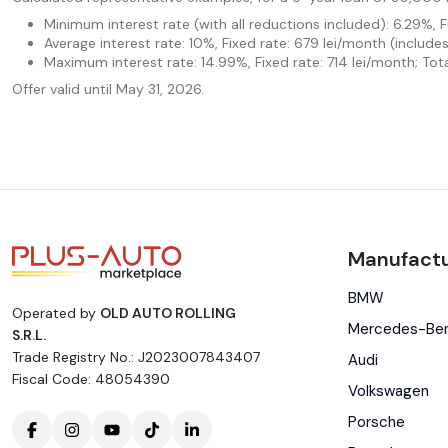
Minimum interest rate (with all reductions included): 6.29%, 
Average interest rate: 10%, Fixed rate: 679 lei/month (includ
Maximum interest rate: 14.99%, Fixed rate: 714 lei/month; Tot
Offer valid until May 31, 2026.
Manufactu
BMW
Operated by
OLD AUTO ROLLING
Mercedes-Be
S.R.L.
Trade Registry No.: J2023007843407
Audi
Fiscal Code: 48054390
Volkswagen
Porsche