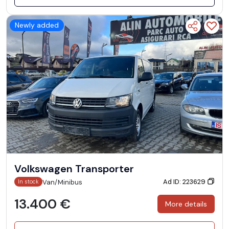
Newly added
Volkswagen Transporter
Ad ID: 223629
Van/Minibus
In stock
13.400 €
More details