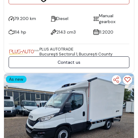
Manual
79.200 km
Diesel
gearbox
114 hp
2143 cm3
11.2020
PLUS AUTOTRADE
Bucureşti Sectorul 1, București County
Contact us
As new