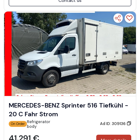
Contact us
MERCEDES-BENZ Sprinter 516 Tiefkühl -
20 C Fahr Strom
Refrigerator
Ad ID: 309136
On Order
body
41.291 €