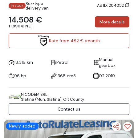
Box-type
Ad ID: 204052
In stock
delivery van
14.508 €
More details
11.990 € NET
Rate from 482 € /month
Manual
18.319 km
Petrol
gearbox
96 hp
1368 cm3
02.2019
NICODEM SRL
Slatina (Mun. Slatina), Olt County
Contact us
Newly added