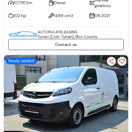
107.191 km
Diesel
gearbox
102 hp
1499 cm3
08.2021
AUTORULATELEASING
Tunari (Com. Tunari), Ilfov County
Contact us
Newly added