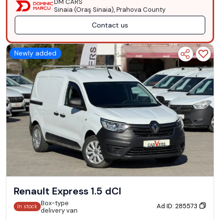
DM CARS
Sinaia (Oraş Sinaia), Prahova County
Contact us
Newly added
Renault Express 1.5 dCI
Box-type
Ad ID: 285573
In stock
delivery van