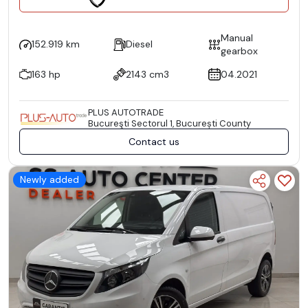
Manual
152.919 km
Diesel
gearbox
163 hp
2143 cm3
04.2021
PLUS AUTOTRADE
Bucureşti Sectorul 1, București County
Contact us
Newly added