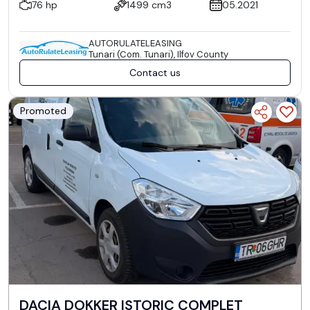
76 hp
1499 cm3
05.2021
AUTORULATELEASING
Tunari (Com. Tunari), Ilfov County
Contact us
Promoted
DACIA DOKKER ISTORIC COMPLET