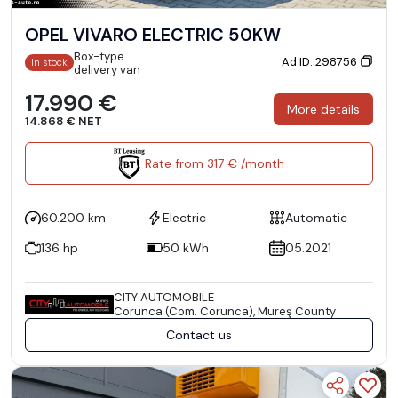
OPEL VIVARO ELECTRIC 50KW
Box-type
Ad ID: 298756
In stock
delivery van
17.990 €
More details
14.868 € NET
Rate from 317 € /month
60.200 km
Electric
Automatic
136 hp
50 kWh
05.2021
CITY AUTOMOBILE
Corunca (Com. Corunca), Mureş County
Contact us