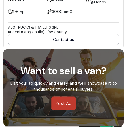
gearbox
176 hp
3000 cm3
AJG TRUCKS & TRAILERS SRL
Rudeni (Oraş Chitila), Ilfov County
Contact us
Want to sell a van?
List your ad quickly and easily, and we’ll showcase it to
thousands of potential buyers.
Post Ad