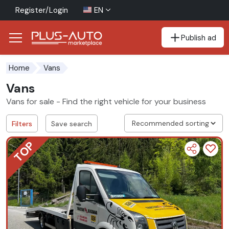
Register/Login
EN
Publish ad
Go to the accessibility button
Go to the main content
Home
Vans
Vans
Vans for sale - Find the right vehicle for your business
Filters
Save search
TOP