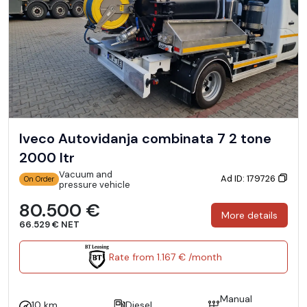
Iveco Autovidanja combinata 7 2 tone
2000 ltr
Vacuum and
Ad ID: 179726
On Order
pressure vehicle
80.500 €
More details
66.529 € NET
Rate from 1.167 € /month
Manual
10 km
Diesel