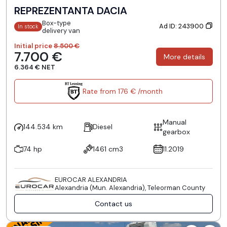
REPREZENTANTA DACIA
Box-type
Ad ID: 243900
In stock
delivery van
Initial price
8.500 €
7.700 €
More details
6.364 € NET
Rate from 176 € /month
Manual
144.534 km
Diesel
gearbox
74 hp
1461 cm3
11.2019
EUROCAR ALEXANDRIA
Alexandria (Mun. Alexandria), Teleorman County
Contact us