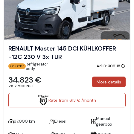
RENAULT Master 145 DCI KÜHLKOFFER
-12C 230 V 3x TUR
Refrigerator
Ad ID: 309118
On Order
body
34.823 €
More details
28.779 € NET
Rate from 613 € /month
Manual
97.000 km
Diesel
gearbox