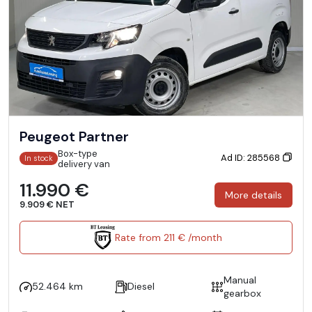
Peugeot Partner
Box-type
Ad ID: 285568
In stock
delivery van
11.990 €
More details
9.909 € NET
Rate from 211 € /month
Manual
52.464 km
Diesel
gearbox