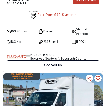
More details
34.125 € NET
Rate from 599 € /month
Manual
163.285 km
Diesel
gearbox
163 hp
2143 cm3
11.2021
PLUS AUTOTRADE
Bucureşti Sectorul 1, București County
Contact us