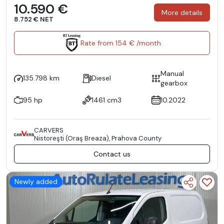
10.590 €
More details
8.752 € NET
Rate from 154 € /month
Manual
135.798 km
Diesel
gearbox
95 hp
1461 cm3
10.2022
CARVERS
Nistoreşti (Oraş Breaza), Prahova County
Contact us
Newly added