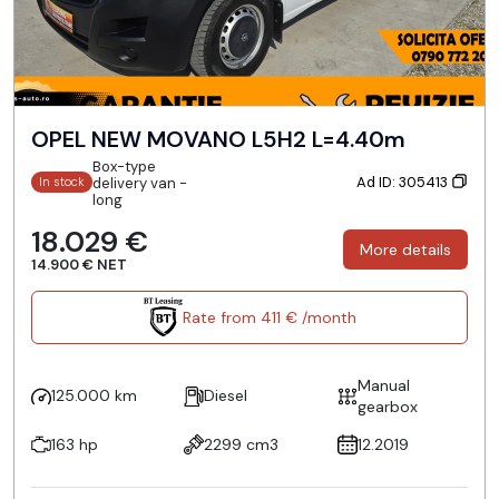
OPEL NEW MOVANO L5H2 L=4.40m
Box-type
Ad ID: 305413
delivery van -
In stock
long
18.029 €
More details
14.900 € NET
Rate from 411 € /month
Manual
125.000 km
Diesel
gearbox
163 hp
2299 cm3
12.2019