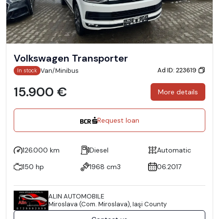
Volkswagen Transporter
Ad ID: 223619
Van/Minibus
In stock
15.900 €
More details
Request loan
126.000 km
Diesel
Automatic
150 hp
1968 cm3
06.2017
ALIN AUTOMOBILE
Miroslava (Com. Miroslava), Iaşi County