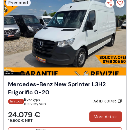
Promoted
Mercedes-Benz New Sprinter L3H2
Frigorific 0-20
Box-type
Ad ID: 301735
In stock
delivery van
24.079 €
More details
19.900 € NET