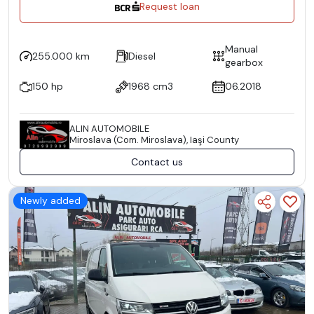
Request loan
Manual
255.000 km
Diesel
gearbox
150 hp
1968 cm3
06.2018
ALIN AUTOMOBILE
Miroslava (Com. Miroslava), Iaşi County
Contact us
Newly added