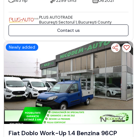
145 hp
2299 cm3
06.2021
PLUS AUTOTRADE
Bucureşti Sectorul 1, București County
Contact us
Newly added
Fiat Doblo Work-Up 1.4 Benzina 96CP