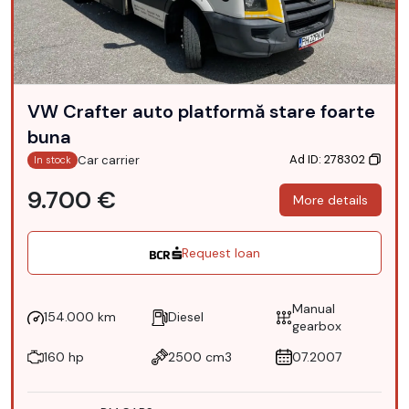
VW Crafter auto platformă stare foarte
buna
Ad ID: 278302
Car carrier
In stock
9.700 €
More details
Request loan
Manual
154.000 km
Diesel
gearbox
160 hp
2500 cm3
07.2007