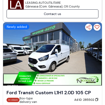
LEASING AUTOUTILITARE
Găneasa (Com. Găneasa), Olt County
Contact us
Newly added
Ford Transit Custom L1H1 2.0D 105 CP
Box-type
Ad ID: 285502
In stock
delivery van