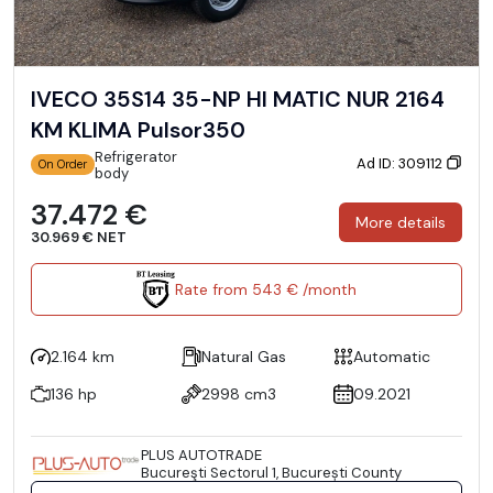
IVECO 35S14 35-NP HI MATIC NUR 2164
KM KLIMA Pulsor350
Refrigerator
Ad ID: 309112
On Order
body
37.472 €
More details
30.969 € NET
Rate from 543 € /month
2.164 km
Natural Gas
Automatic
136 hp
2998 cm3
09.2021
PLUS AUTOTRADE
Bucureşti Sectorul 1, București County