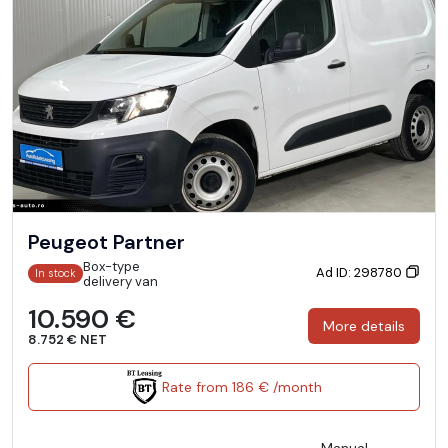
Peugeot Partner
Box-type
Ad ID: 298780
In stock
delivery van
10.590 €
More details
8.752 € NET
Rate from 186 € /month
Manual