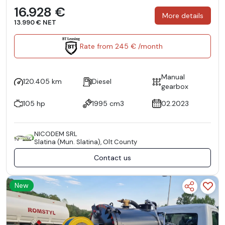
16.928 €
More details
13.990 € NET
Rate from 245 € /month
Manual
120.405 km
Diesel
gearbox
105 hp
1995 cm3
02.2023
NICODEM SRL
Slatina (Mun. Slatina), Olt County
Contact us
New