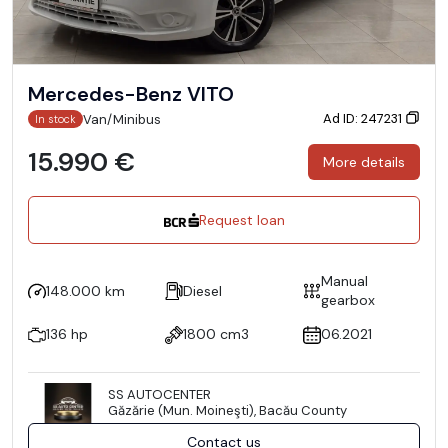
Mercedes-Benz VITO
Ad ID: 247231
Van/Minibus
In stock
15.990 €
More details
Request loan
Manual
148.000 km
Diesel
gearbox
136 hp
1800 cm3
06.2021
SS AUTOCENTER
Găzărie (Mun. Moineşti), Bacău County
Contact us