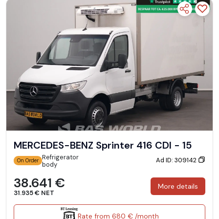
MERCEDES-BENZ Sprinter 416 CDI - 15
Refrigerator
Ad ID: 309142
On Order
body
38.641 €
More details
31.935 € NET
Rate from 680 € /month