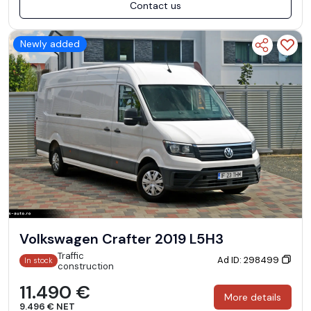
Contact us
Newly added
Volkswagen Crafter 2019 L5H3
Traffic
Ad ID: 298499
In stock
construction
11.490 €
More details
9.496 € NET