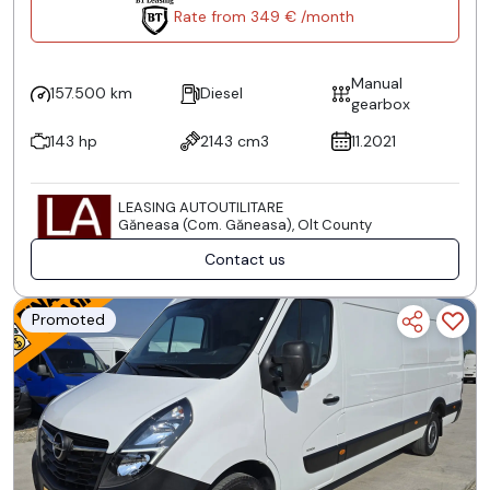
Rate from 349 € /month
Manual
157.500 km
Diesel
gearbox
143 hp
2143 cm3
11.2021
LEASING AUTOUTILITARE
Găneasa (Com. Găneasa), Olt County
Contact us
Promoted