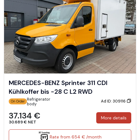
MERCEDES-BENZ Sprinter 311 CDI
Kühlkoffer bis -28 C L2 RWD
Refrigerator
Ad ID: 309116
On Order
body
37.134 €
More details
30.689 € NET
Rate from 654 € /month