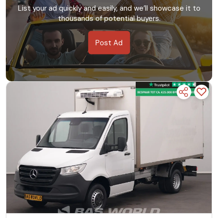
List your ad quickly and easily, and we’ll showcase it to
thousands of potential buyers.
Post Ad