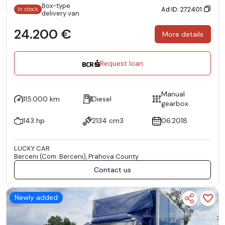
Box-type
Ad ID: 272401
In stock
delivery van
24.200 €
More details
Request loan
Manual
115.000 km
Diesel
gearbox
143 hp
2134 cm3
06.2018
LUCKY CAR
Berceni (Com. Berceni), Prahova County
Contact us
Newly added