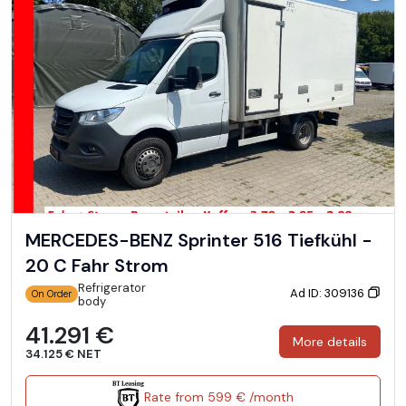
MERCEDES-BENZ Sprinter 516 Tiefkühl -
20 C Fahr Strom
Refrigerator
Ad ID: 309136
On Order
body
41.291 €
More details
34.125 € NET
Rate from 599 € /month