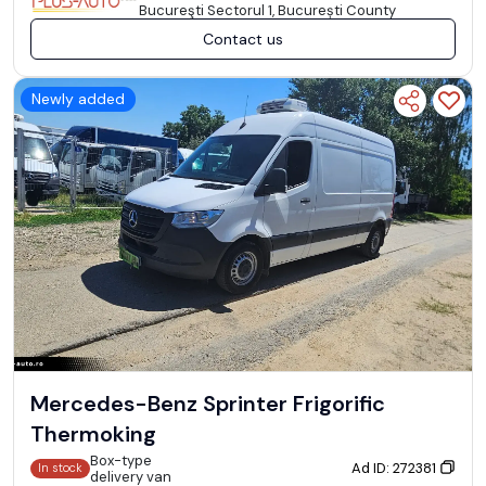
Bucureşti Sectorul 1, București County
Contact us
Newly added
Mercedes-Benz Sprinter Frigorific
Thermoking
Box-type
Ad ID: 272381
In stock
delivery van