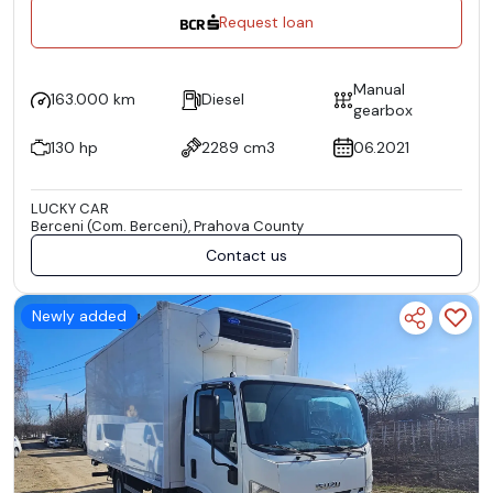
Request loan
Manual
163.000 km
Diesel
gearbox
130 hp
2289 cm3
06.2021
LUCKY CAR
Berceni (Com. Berceni), Prahova County
Contact us
Newly added