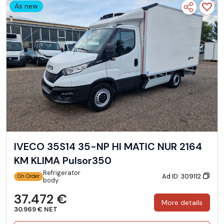
As new
IVECO 35S14 35-NP HI MATIC NUR 2164
KM KLIMA Pulsor350
Refrigerator
Ad ID: 309112
On Order
body
37.472 €
More details
30.969 € NET