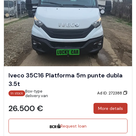
Iveco 35C16 Platforma 5m punte dubla
3.5t
Box-type
Ad ID: 272388
In stock
delivery van
26.500 €
More details
Request loan