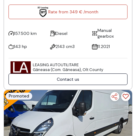
Rate from 349 € /month
Manual
157.500 km
Diesel
gearbox
143 hp
2143 cm3
11.2021
LEASING AUTOUTILITARE
Găneasa (Com. Găneasa), Olt County
Contact us
Promoted