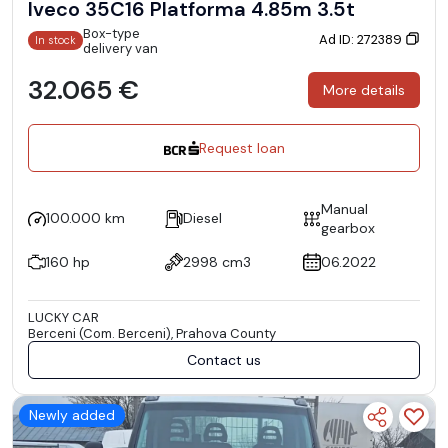
Iveco 35C16 Platforma 4.85m 3.5t
Box-type
Ad ID: 272389
In stock
delivery van
32.065 €
More details
Request loan
Manual
100.000 km
Diesel
gearbox
160 hp
2998 cm3
06.2022
LUCKY CAR
Berceni (Com. Berceni), Prahova County
Contact us
Newly added