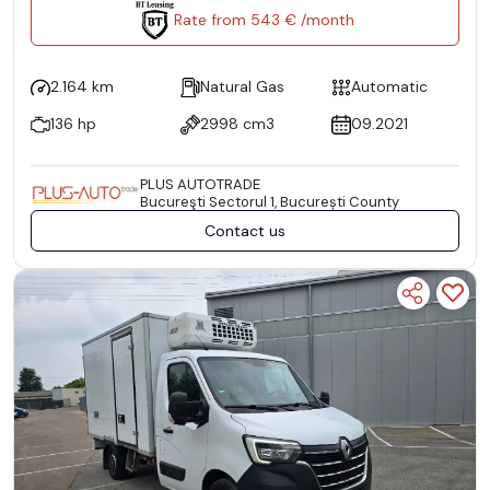
Rate from 543 € /month
2.164 km
Natural Gas
Automatic
136 hp
2998 cm3
09.2021
PLUS AUTOTRADE
Bucureşti Sectorul 1, București County
Contact us