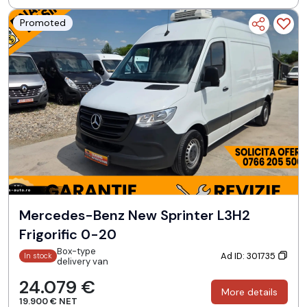
Promoted
Mercedes-Benz New Sprinter L3H2
Frigorific 0-20
Box-type
Ad ID: 301735
In stock
delivery van
24.079 €
More details
19.900 € NET