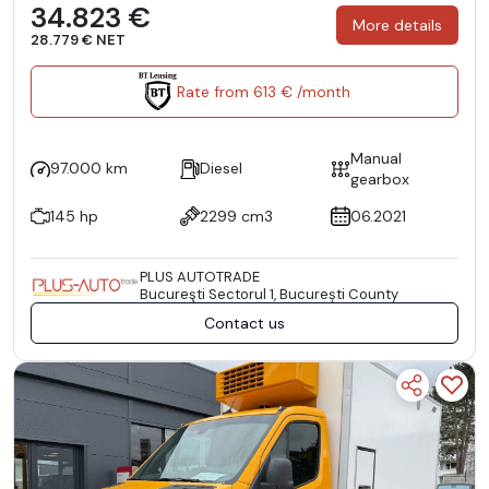
34.823 €
More details
28.779 € NET
Rate from 613 € /month
Manual
97.000 km
Diesel
gearbox
145 hp
2299 cm3
06.2021
PLUS AUTOTRADE
Bucureşti Sectorul 1, București County
Contact us