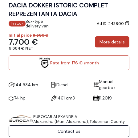
DACIA DOKKER ISTORIC COMPLET
REPREZENTANTA DACIA
Box-type
Ad ID: 243900
In stock
delivery van
Initial price
8.500 €
7.700 €
More details
6.364 € NET
Rate from 176 € /month
Manual
144.534 km
Diesel
gearbox
74 hp
1461 cm3
11.2019
EUROCAR ALEXANDRIA
Alexandria (Mun. Alexandria), Teleorman County
Contact us