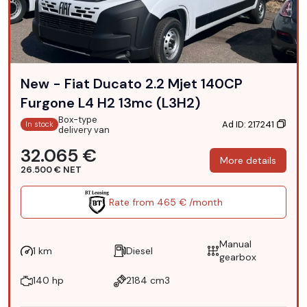
New - Fiat Ducato 2.2 Mjet 140CP
Furgone L4 H2 13mc (L3H2)
Box-type
Ad ID: 217241
In stock
delivery van
32.065 €
More details
26.500 € NET
Rate from 465 € /month
Manual
1 km
Diesel
gearbox
140 hp
2184 cm3