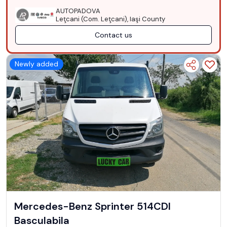
AUTOPADOVA
Leţcani (Com. Leţcani), Iaşi County
Contact us
Newly added
Mercedes-Benz Sprinter 514CDI
Basculabila