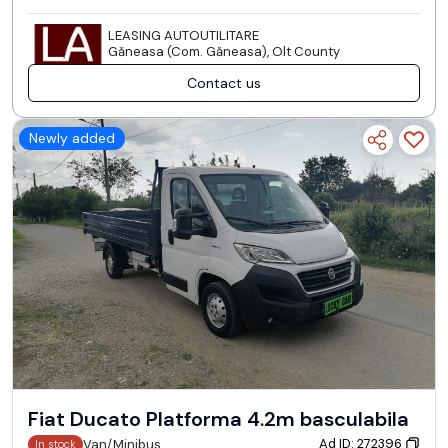
LEASING AUTOUTILITARE
Găneasa (Com. Găneasa), Olt County
Contact us
Newly added
Fiat Ducato Platforma 4.2m basculabila
Ad ID: 272396
Van/Minibus
In stock