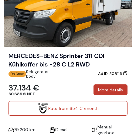
MERCEDES-BENZ Sprinter 311 CDI
Kühlkoffer bis -28 C L2 RWD
Refrigerator
Ad ID: 309116
On Order
body
37.134 €
More details
30.689 € NET
Rate from 654 € /month
Manual
79.200 km
Diesel
gearbox