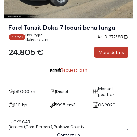
Ford Tansit Doka 7 locuri bena lunga
Box-type
Ad ID: 272395
In stock
delivery van
24.805 €
More details
Request loan
Manual
58.000 km
Diesel
gearbox
130 hp
1995 cm3
06.2020
LUCKY CAR
Berceni (Com. Berceni), Prahova County
Contact us