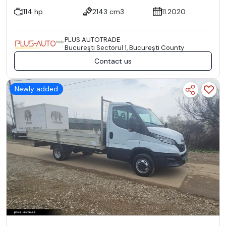
114 hp
2143 cm3
11.2020
PLUS AUTOTRADE
Bucureşti Sectorul 1, București County
Contact us
Newly added