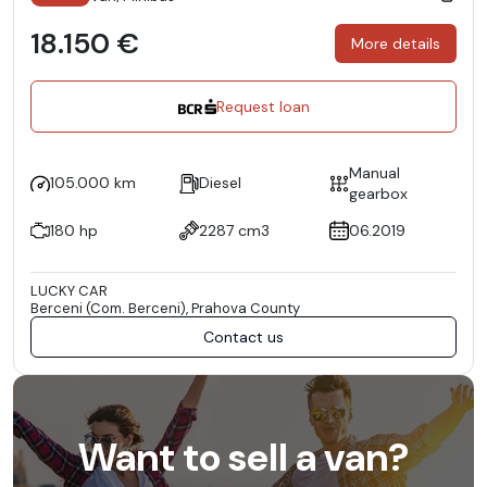
18.150 €
More details
Request loan
Manual
105.000 km
Diesel
gearbox
180 hp
2287 cm3
06.2019
LUCKY CAR
Berceni (Com. Berceni), Prahova County
Contact us
Want to sell a van?