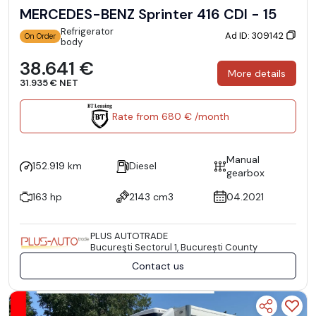
MERCEDES-BENZ Sprinter 416 CDI - 15
Refrigerator
Ad ID: 309142
On Order
body
38.641 €
More details
31.935 € NET
Rate from 680 € /month
Manual
152.919 km
Diesel
gearbox
163 hp
2143 cm3
04.2021
PLUS AUTOTRADE
Bucureşti Sectorul 1, București County
Contact us