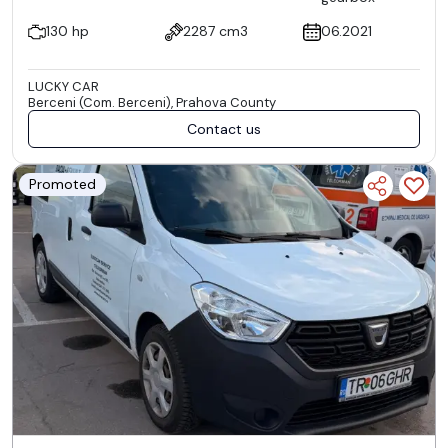
130 hp
2287 cm3
06.2021
LUCKY CAR
Berceni (Com. Berceni), Prahova County
Contact us
Promoted