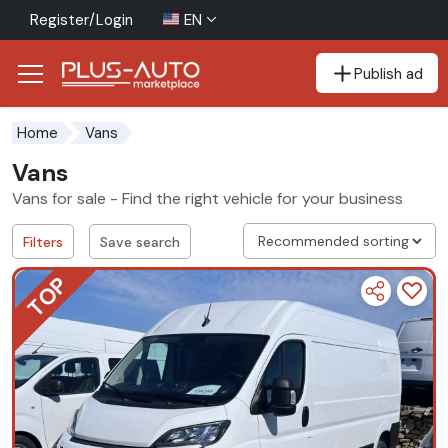
Register/Login
EN
Publish ad
Go to the accessibility button
Go to the main content
Home
Vans
Vans
Vans for sale - Find the right vehicle for your business
Filters
Save search
TOP