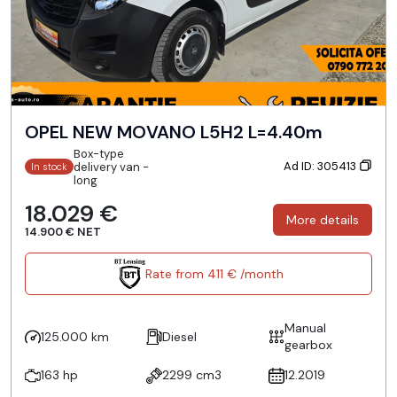
OPEL NEW MOVANO L5H2 L=4.40m
Box-type
Ad ID: 305413
delivery van -
In stock
long
18.029 €
More details
14.900 € NET
Rate from 411 € /month
Manual
125.000 km
Diesel
gearbox
163 hp
2299 cm3
12.2019