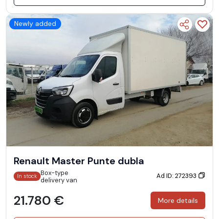
Newly added
Renault Master Punte dubla
Box-type
Ad ID: 272393
In stock
delivery van
21.780 €
More details