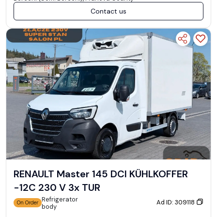
Contact us
RENAULT Master 145 DCI KÜHLKOFFER
-12C 230 V 3x TUR
Refrigerator
Ad ID: 309118
On Order
body