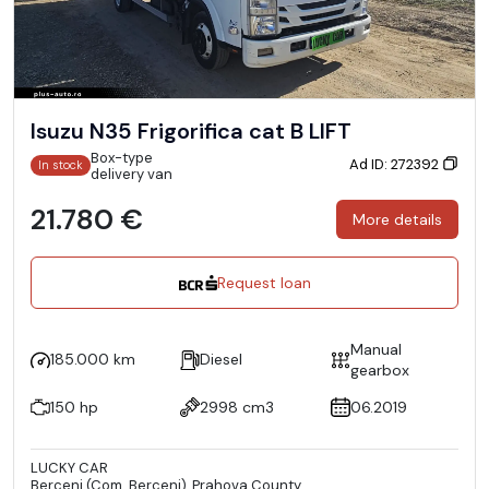
Isuzu N35 Frigorifica cat B LIFT
Box-type
Ad ID: 272392
In stock
delivery van
21.780 €
More details
Request loan
Manual
185.000 km
Diesel
gearbox
150 hp
2998 cm3
06.2019
LUCKY CAR
Berceni (Com. Berceni), Prahova County