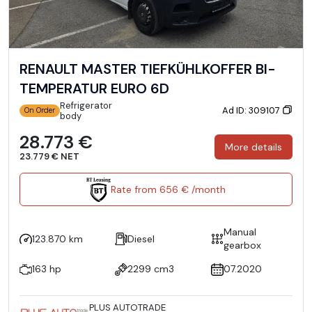
RENAULT MASTER TIEFKÜHLKOFFER BI-
TEMPERATUR EURO 6D
Refrigerator
Ad ID: 309107
On Order
body
28.773 €
More details
23.779 € NET
Rate from 656 € /month
Manual
123.870 km
Diesel
gearbox
163 hp
2299 cm3
07.2020
PLUS AUTOTRADE