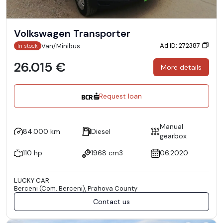
Volkswagen Transporter
Ad ID: 272387
Van/Minibus
In stock
26.015 €
More details
Request loan
Manual
84.000 km
Diesel
gearbox
110 hp
1968 cm3
06.2020
LUCKY CAR
Berceni (Com. Berceni), Prahova County
Contact us