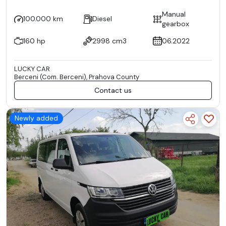
Manual
100.000 km
Diesel
gearbox
160 hp
2998 cm3
06.2022
LUCKY CAR
Berceni (Com. Berceni), Prahova County
Contact us
Newly added