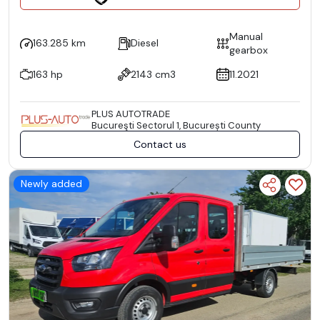
Manual
163.285 km
Diesel
gearbox
163 hp
2143 cm3
11.2021
PLUS AUTOTRADE
Bucureşti Sectorul 1, București County
Contact us
Newly added