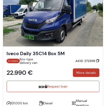
Iveco Daily 35C14 Box 5M
Box-type
Ad ID: 272398
In stock
delivery van
22.990 €
More details
Request loan
Manual
131.000 km
Diesel
gearbox