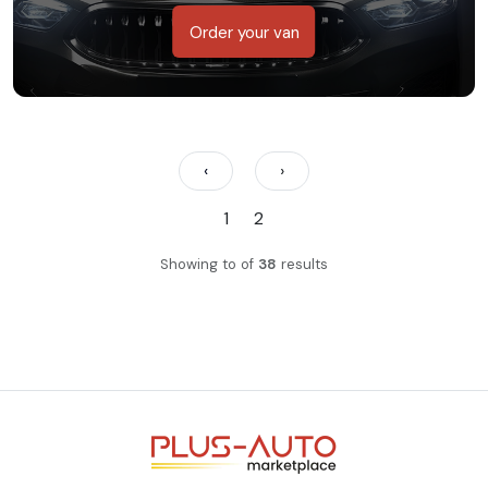
Order your van
‹
›
1
2
Showing
to
of
38
results