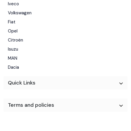
Iveco
Volkswagen
Fiat
Opel
Citroën
Isuzu
MAN
Dacia
Quick Links
Terms and policies