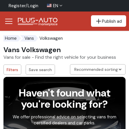
Register/Login
EN
Publish ad
Go to the accessibility button
Go to the main content
Volkswagen
Home
Vans
Vans Volkswagen
Vans for sale - Find the right vehicle for your business
Filters
Save search
Haven't found what
you're looking for?
We offer professional advice on selecting vans from
certified dealers and car parks.