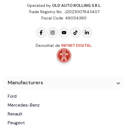
Operated by
OLD AUTO ROLLING S.R.L.
Trade Registry No.: J2023007843407
Fiscal Code: 48054390
Dezvoltat de
INFINIT DIGITAL
.
Manufacturers
Ford
Mercedes-Benz
Renault
Peugeot