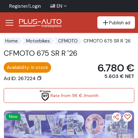
Register/Login
EN
Publish ad
Go to the accessibility button
Go to the main content
CFMOTO 675 SR R '26
Home
Motorbikes
CFMOTO
CFMOTO 675 SR R '26
6.780 €
Availability: In stock
5.603 € NET
Ad ID: 267224
Rate from 98 € /month
New