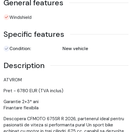
General features
Windshield
Specific features
Condition:
New vehicle
Description
ATVROM
Pret - 6780 EUR (TVA inclus)
Garantie 2+3* ani
Finantare flexibila
Descopera CFMOTO 675SR R 2026, partenerul ideal pentru
pasionatii de viteza si performanta pura! Un sport bike
echipat cu motor in trei cilindri, 675 cc, capabil sa dezvolte