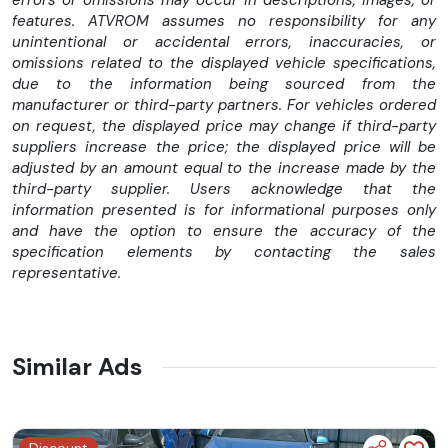
suspensii ajustabile (furca USD 41 mm fata si monoamortizor
features. ATVROM assumes no responsibility for any
spate) si frane performante (disc 300 mm fata, 240 mm
unintentional or accidental errors, inaccuracies, or
spate). Sistemul ABS standard, combinat cu controlul
omissions related to the displayed vehicle specifications,
tractiunii reglabil, imbunatateste siguranta si increderea in
due to the information being sourced from the
viraje, iar anvelopele CST S3N ofera aderenta de top pe orice
manufacturer or third-party partners. For vehicles ordered
suprafata.
on request, the displayed price may change if third-party
suppliers increase the price; the displayed price will be
TFT-ul curbat de 5 inch permite proiectarea Google Maps,
adjusted by an amount equal to the increase made by the
iar aplicatia CFMOTO RIDE ofera control complet asupra
third-party supplier. Users acknowledge that the
setarilor si monitorizare in timp real. Optional, 675SR-R poate
information presented is for informational purposes only
fi echipata cu T-box, actualizari OTA si prize Type-A/Type-
and have the option to ensure the accuracy of the
C, pentru conectivitate moderna si confort in orice calatorie.
specification elements by contacting the sales
representative.
Caracteristici tehnice:
Motor: Inline 3 cilindri, 4 timpi, racire lichid, DOHC
Capacitate cilindrica: 675 cc
Similar Ads
Putere maxima: 95 CP 11.000 rpm
Cuplu maxim: 70 Nm 8.250 rpm
Alimentare: Bosch EFI
Transmisie: 6 viteze, ambreiaj asistat si slipper, multi-placa
Discount