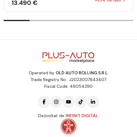
13.490 €
Operated by
OLD AUTO ROLLING S.R.L.
Trade Registry No.: J2023007843407
Fiscal Code: 48054390
Dezvoltat de
INFINIT DIGITAL
.