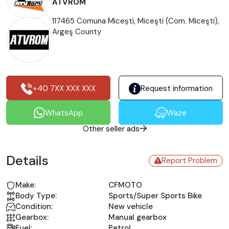
ATVROM
117465 Comuna Micești, Miceşti (Com. Miceşti),
Argeş County
+40 7XX XXX XXX
Request information
WhatsApp
Waze
Other seller ads
Details
Report Problem
Make:
CFMOTO
Body Type:
Sports/Super Sports Bike
Condition:
New vehicle
Gearbox:
Manual gearbox
Fuel:
Petrol