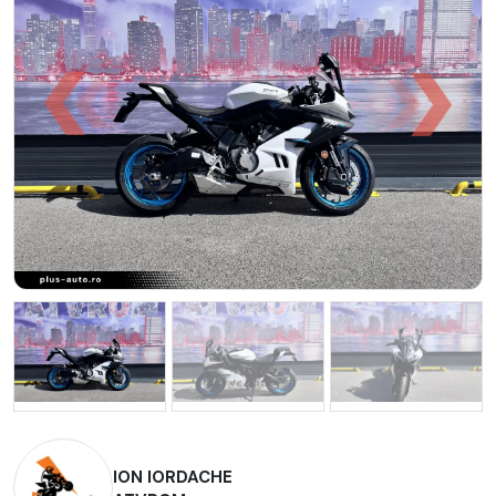
ION IORDACHE