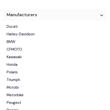
Manufacturers
Ducati
Harley-Davidson
BMW
CFMOTO
Kawasaki
Honda
Polaris
Triumph
Motobi
Metorbike
Peugeot