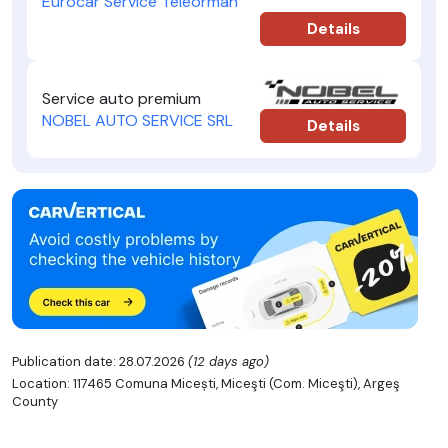
Eurocar Service Teleorman
Details
Service auto premium
NOBEL AUTO SERVICE SRL
Details
Publication date: 28.07.2026
(12 days ago)
Location: 117465 Comuna Micești, Miceşti (Com. Miceşti), Argeş
County