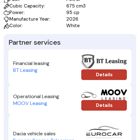
Cubic Capacity:
675 cm3
Power:
95 cp
Manufacture Year:
2026
Color:
White
Partner services
Financial leasing
BT Leasing
Details
Operational Leasing
MOOV Leasing
Details
Dacia vehicle sales