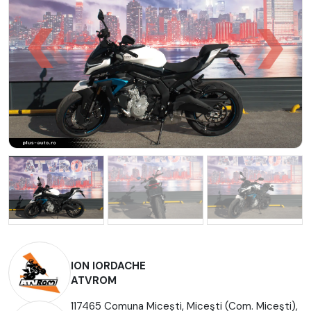
ION IORDACHE
ATVROM
117465 Comuna Micești, Miceşti (Com. Miceşti),