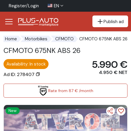
Register/Login
EN
Publish ad
Go to the accessibility button
Go to the main content
CFMOTO 675NK ABS 26
Home
Motorbikes
CFMOTO
CFMOTO 675NK ABS 26
5.990 €
Availability: In stock
4.950 € NET
Ad ID: 278407
Rate from 87 € /month
New