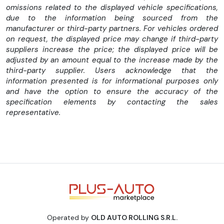
omissions related to the displayed vehicle specifications,
reglabila la doua inaltimi (810 mm si o optiune suplimentara).
due to the information being sourced from the
Sistemul iconic de iluminare nu doar imbunatateste aspectul,
manufacturer or third-party partners. For vehicles ordered
ci si siguranta, semnalizand urgent in situatii critice.
on request, the displayed price may change if third-party
suppliers increase the price; the displayed price will be
Electronica inteligenta
adjusted by an amount equal to the increase made by the
TFT-ul curbat de 5 inch permite proiectarea Google Maps si,
third-party supplier. Users acknowledge that the
prin aplicatia CFMOTO RIDE, pilotii pot ajusta setarile si
information presented is for informational purposes only
verifica starea motocicletei in timp real. Optional, 675NK
and have the option to ensure the accuracy of the
poate fi echipata cu T-box, actualizari OTA si prize Type-
specification elements by contacting the sales
A/Type-C, pentru o conectivitate moderna si completa.
representative.
CFMOTO 675NK ABS 2026 nu este doar o motocicleta –
este o declaratie de putere, control si stil. Fiecare drum
devine o experienta intensa, sigura si memorabila.
Caracteristici tehnice:
Motor: 3 cilindri in linie, 4 timpi, racire lichid, DOHC
Capacitate cilindrica: 675 cc
Operated by
OLD AUTO ROLLING S.R.L.
Putere maxima: 95 CP 11.000 rpm