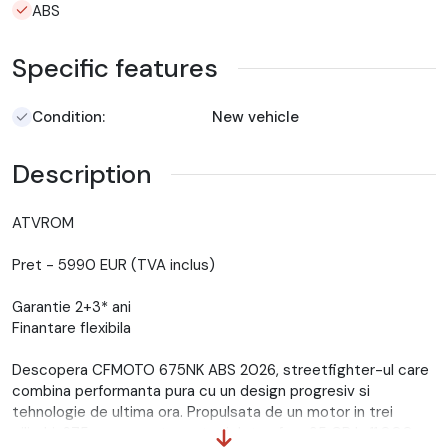
ABS
Specific features
Condition:
New vehicle
Description
ATVROM
Pret - 5990 EUR (TVA inclus)
Garantie 2+3* ani
Finantare flexibila
Descopera CFMOTO 675NK ABS 2026, streetfighter-ul care
combina performanta pura cu un design progresiv si
tehnologie de ultima ora. Propulsata de un motor in trei
cilindri, 675 cc, aceasta motocicleta ofera 95 CP la 11.000