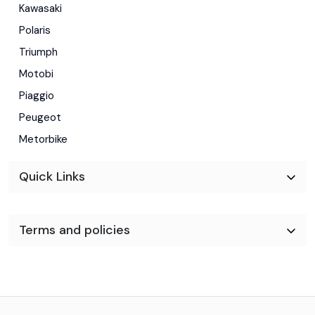
Kawasaki
Polaris
Triumph
Motobi
Piaggio
Peugeot
Metorbike
Quick Links
Terms and policies