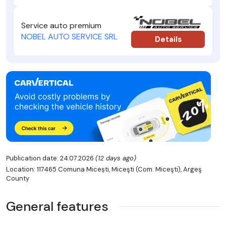
Service auto premium
NOBEL AUTO SERVICE SRL
Details
Publication date: 24.07.2026
(12 days ago)
Location: 117465 Comuna Micești, Miceşti (Com. Miceşti), Argeş
County
General features