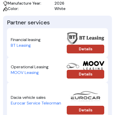
Manufacture Year:
2026
Color:
White
Partner services
Financial leasing
BT Leasing
Details
Operational Leasing
MOOV Leasing
Details
Dacia vehicle sales
Eurocar Service Teleorman
Details