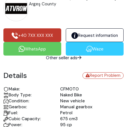
Argeş County
+40 7XX XXX XXX
Request information
WhatsApp
Waze
Other seller ads
Details
Report Problem
Make:
CFMOTO
Body Type:
Naked Bike
Condition:
New vehicle
Gearbox:
Manual gearbox
Fuel:
Petrol
Cubic Capacity:
675 cm3
Power:
95 cp