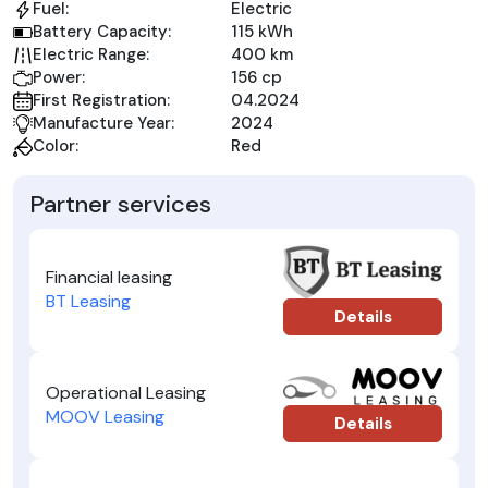
Fuel:
Electric
Battery Capacity:
115 kWh
Electric Range:
400 km
Power:
156 cp
First Registration:
04.2024
Manufacture Year:
2024
Color:
Red
Partner services
Financial leasing
BT Leasing
Details
Operational Leasing
MOOV Leasing
Details