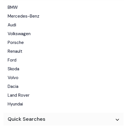
BMW
Mercedes-Benz
Audi
Volkswagen
Porsche
Renault
Ford
Skoda
Volvo
Dacia
Land Rover
Hyundai
Quick Searches