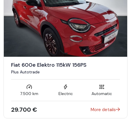
Fiat 600e Elektro 115kW 156PS
Plus Autotrade
7.500 km
Electric
Automatic
29.700 €
More details