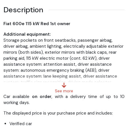
Description
Fiat 600e 115 kW Red 1st owner
Additional equipment:
Storage pockets on front seatbacks, passenger airbag,
driver airbag, ambient lighting, electrically adjustable exterior
mirrors (both sides), exterior mirrors with black caps, rear
parking aid, 115 kW electric motor (cont. 62 kW), driver
assistance system: attention assist, driver assistance
system: autonomous emergency braking (AEB), driver
assistance system: lane keeping assist, driver assistance
system: traffic sign recognition, driving mode selector,
electric windows. Front with comfort switching, LED taillights,
See more
54 kWh lithium-ion battery, UConnect infotainment system
Car available
on order
, with a delivery time of up to 10
with DAB+ radio reception (10.25" touchscreen), interior trim:
working days.
red dashboard inlays, 7" color instrument display, 5-door
body, automatic climate control, front and rear head airbag
The displayed price is your purchase price and includes:
system, rear headrests, 11 kW charging port, charging cable
Verified car
with Type 2 connector (Mode 3), soft-touch multifunction