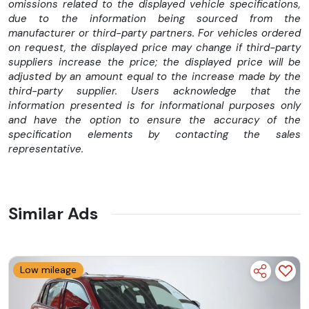
omissions related to the displayed vehicle specifications,
due to the information being sourced from the
manufacturer or third-party partners. For vehicles ordered
on request, the displayed price may change if third-party
suppliers increase the price; the displayed price will be
adjusted by an amount equal to the increase made by the
third-party supplier. Users acknowledge that the
information presented is for informational purposes only
and have the option to ensure the accuracy of the
specification elements by contacting the sales
representative.
Similar Ads
Low mileage