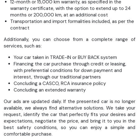
12-month or 15,000 km warranty, as specified in the
steering wheel, front center armrest, LED fog lights, one-
warranty certificate, with the option to extend up to 24
pedal drive (electronic accelerator pedal), electric parking
months or 200,000 km, at an additional cost
brake, 2562 mm wheelbase, folding rear seats, heated
Transportation and import formalities included, as per the
windshield wipers, LED headlights, 100 kW fast charging
contract
capability, front side airbags, 6-way adjustable driver's seat,
fabric upholstery, 4-way adjustable front passenger seat,
Additionally, you can choose from a complete range of
smartphone interface (Apple CarPlay & Android Auto), sun
services, such as:
visors with illuminated mirrors. Sound system with 4
speakers, LED daytime running lights, chrome interior door
Your car taken in TRADE-IN or BUY BACK system
handles, solid paint finish, USB ports (Type C and Type A),
Financing the car purchase through credit or leasing,
warning system for front and rear seat belts
with preferential conditions for down payment and
interest, through our traditional partners
Concluding a CASCO, RCA insurance policy
Concluding an extended warranty
Our ads are updated daily. If the presented car is no longer
available, we always find alternative solutions. We take your
request, identify the car that perfectly fits your desires and
expectations, negotiate the price, and bring it to you in the
best safety conditions, so you can enjoy a simple and
comfortable purchase.