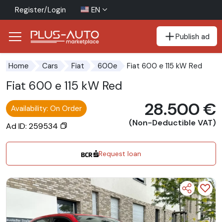
Register/Login
EN
Publish ad
Go to the accessibility button
Go to the main content
Fiat 600 e 115 kW Red
Home
Cars
Fiat
600e
Fiat 600 e 115 kW Red
28.500 €
Availability: On Order
(Non-Deductible VAT)
Ad ID: 259534
Request loan