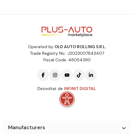
Operated by
OLD AUTO ROLLING S.R.L.
Trade Registry No.: J2023007843407
Fiscal Code: 48054390
Dezvoltat de
INFINIT DIGITAL
.
Manufacturers