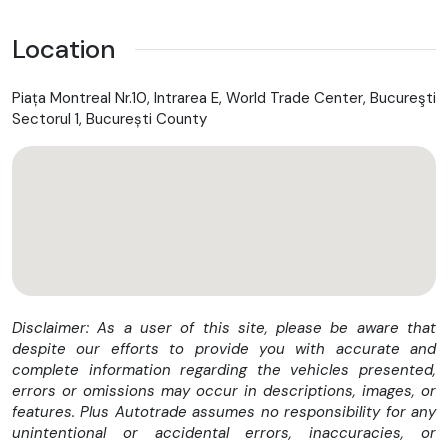
Location
Piața Montreal Nr.10, Intrarea E, World Trade Center, Bucureşti
Sectorul 1, București County
Disclaimer: As a user of this site, please be aware that
despite our efforts to provide you with accurate and
complete information regarding the vehicles presented,
errors or omissions may occur in descriptions, images, or
features. Plus Autotrade assumes no responsibility for any
unintentional or accidental errors, inaccuracies, or