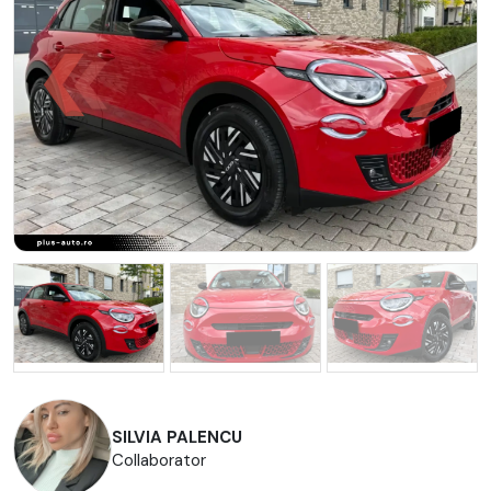
SILVIA PALENCU
Collaborator