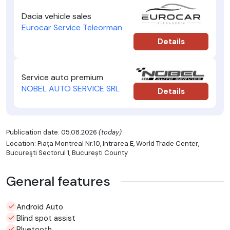
Dacia vehicle sales
Eurocar Service Teleorman
Details
Service auto premium
NOBEL AUTO SERVICE SRL
Details
Publication date: 05.08.2026
(today)
Location: Piața Montreal Nr.10, Intrarea E, World Trade Center,
Bucureşti Sectorul 1, București County
General features
Android Auto
Blind spot assist
Bluetooth