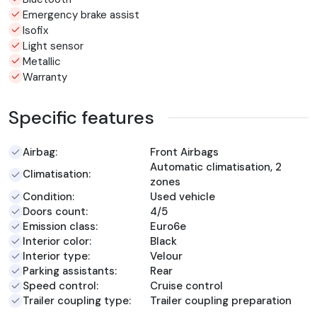
Emergency brake assist
Isofix
Light sensor
Metallic
Warranty
Specific features
Airbag:
Front Airbags
Automatic climatisation, 2
Climatisation:
zones
Condition:
Used vehicle
Doors count:
4/5
Emission class:
Euro6e
Interior color:
Black
Interior type:
Velour
Parking assistants:
Rear
Speed control:
Cruise control
Trailer coupling type:
Trailer coupling preparation