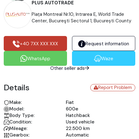
PLUS AUTOTRADE
Piața Montreal Nr.10, Intrarea E, World Trade
Center, Bucureşti Sectorul 1, București County
+40 7XX XXX XXX
Request information
WhatsApp
Waze
Other seller ads
Details
Report Problem
Make:
Fiat
Model:
600e
Body Type:
Hatchback
Condition:
Used vehicle
Mileage:
22.500 km
Gearbox:
Automatic