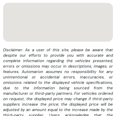
Carte service
Unic proprietar { Cumparata de noua din reprezentanta FIAT
Romania }
Fiat Ducato Maxi 17 m3 ( carte service )
Prima imatriculare 07/2023
Disclaimer: As a user of this site, please be aware that
Motorizare 2.2 d 140 cp
despite our efforts to provide you with accurate and
Euro 6
complete information regarding the vehicles presented,
errors or omissions may occur in descriptions, images, or
Cutie viteze manuala 6 + 1 Trepte
features. Automarion assumes no responsibility for any
unintentional or accidental errors, inaccuracies, or
Aer conditionat
omissions related to the displayed vehicle specifications,
due to the information being sourced from the
Webasto original
manufacturer or third-party partners. For vehicles ordered
Pilot automat
on request, the displayed price may change if third-party
suppliers increase the price; the displayed price will be
2 Geamuri electrice
adjusted by an amount equal to the increase made by the
third-party supplier. Users acknowledge that the