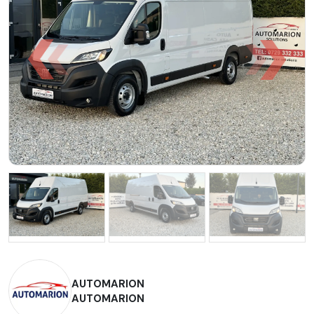
AUTOMARION
AUTOMARION