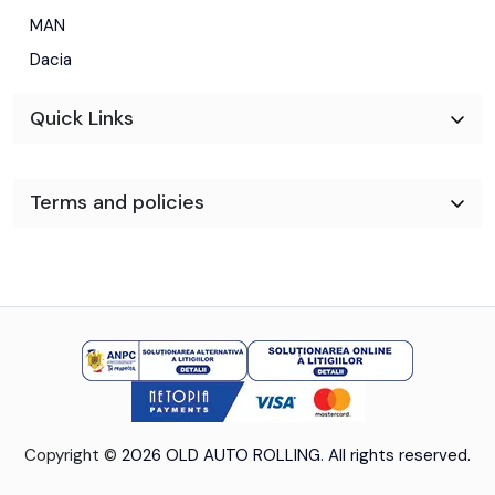
MAN
Dacia
Quick Links
Terms and policies
Copyright ©
2026 OLD AUTO ROLLING. All rights reserved.