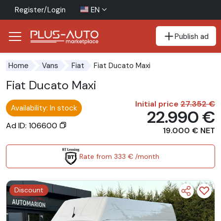
Register/Login
EN
Publish ad
Go to the accessibility button
Go to the main content
Fiat Ducato Maxi
Home
Vans
Fiat
Fiat Ducato Maxi
Initial price
27.352 €
Availability: In stock
22.990 €
Ad ID: 106600
19.000 € NET
Rate from 333 € /month
Discount