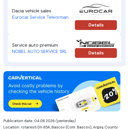
Dacia vehicle sales
Eurocar Service Teleorman
Details
Service auto premium
NOBEL AUTO SERVICE SRL
Details
Publication date: 04.08.2026
(yesterday)
Location: rotaresti Dn 65A, Bascov (Com. Bascov), Argeş County