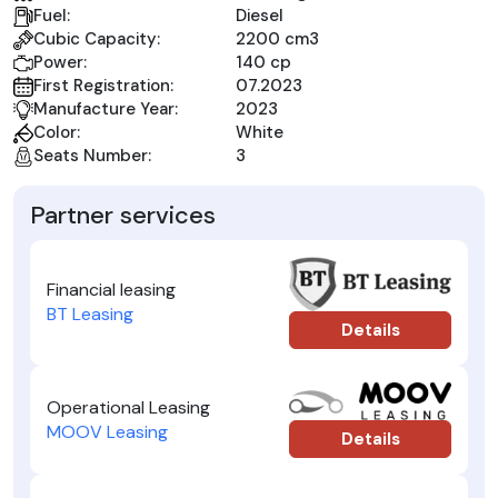
Fuel:
Diesel
Cubic Capacity:
2200 cm3
Power:
140 cp
First Registration:
07.2023
Manufacture Year:
2023
Color:
White
Seats Number:
3
Partner services
Financial leasing
BT Leasing
Details
Operational Leasing
MOOV Leasing
Details