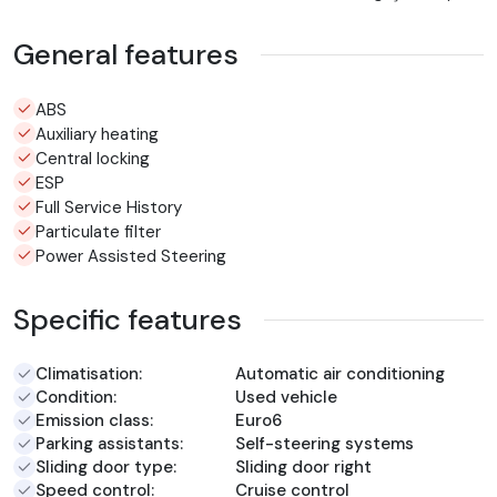
General features
ABS
Auxiliary heating
Central locking
ESP
Full Service History
Particulate filter
Power Assisted Steering
Specific features
Climatisation:
Automatic air conditioning
Condition:
Used vehicle
Emission class:
Euro6
Parking assistants:
Self-steering systems
Sliding door type:
Sliding door right
Speed control:
Cruise control