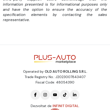
Oglinzi electrice
information presented is for informational purposes only
and have the option to ensure the accuracy of the
Computer bord
specification elements by contacting the sales
Inchidere centralizata
representative.
Abs
Scaune + volan reglabile pe pozitie
2 Chei originale
Merita Vazuta
Fara piese revopsite sau alte defecte
Operated by
OLD AUTO ROLLING S.R.L.
Pentru mai multe oferte accesati "vezi toata oferta
Trade Registry No.: J2023007843407
dealarului de mai jos"
Fiscal Code: 48054390
Variante auto !
Pretul Net 18990 euro
Dezvoltat de
INFINIT DIGITAL
.
Posibilitate buy back auto