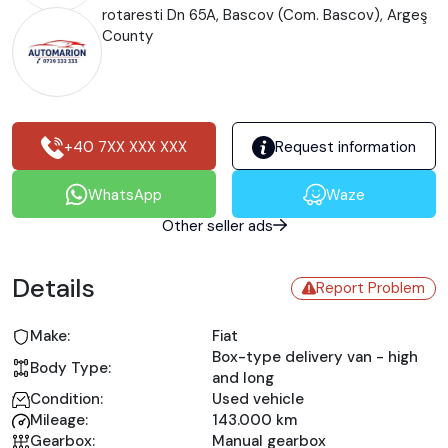
rotaresti Dn 65A, Bascov (Com. Bascov), Argeş
County
+40 7XX XXX XXX
Request information
WhatsApp
Waze
Other seller ads
Details
Report Problem
Make:
Fiat
Box-type delivery van - high
Body Type:
and long
Condition:
Used vehicle
Mileage:
143.000 km
Gearbox:
Manual gearbox