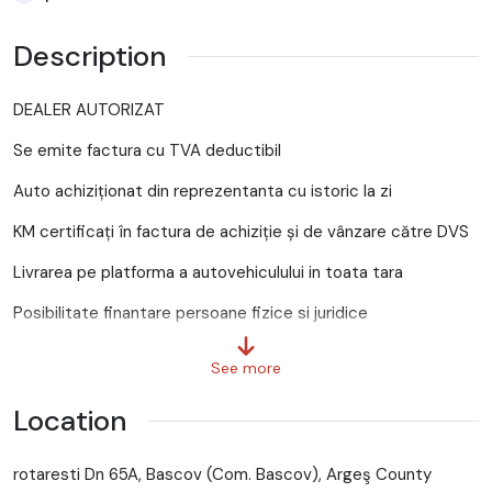
Description
DEALER AUTORIZAT
Se emite factura cu TVA deductibil
Auto achiziționat din reprezentanta cu istoric la zi
KM certificați în factura de achiziție și de vânzare către DVS
Livrarea pe platforma a autovehiculului in toata tara
Posibilitate finantare persoane fizice si juridice
Firme noi infiintate cu avans 30%
See more
Posibilitate credit persoane fizice cu avans 0 , creditul se
Location
aproba pe loc
Oferim garantie scrisa pentru km (Pentru verificare oferim
rotaresti Dn 65A, Bascov (Com. Bascov), Argeş County
seria sasiu)