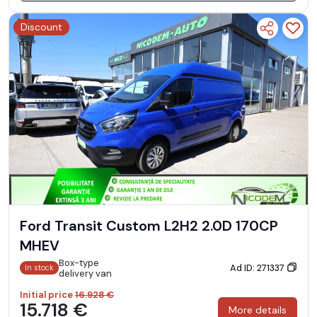
Discount
Ford Transit Custom L2H2 2.0D 170CP
MHEV
Box-type
Ad ID: 271337
In stock
delivery van
Initial price
16.928 €
15.718 €
More details