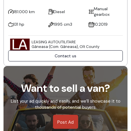
Manual
181.000 km
Diesel
gearbox
131 hp
1995 cm3
10.2019
LEASING AUTOUTILITARE
Găneasa (Com. Găneasa), Olt County
Contact us
Want to sell a van?
List your ad quickly and easily, and we’ll showcase it to
thousands of potential buyers.
Post Ad