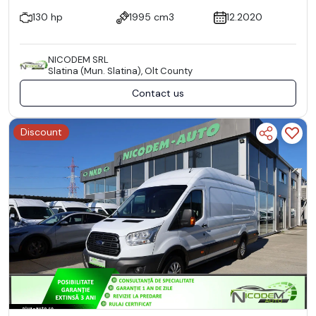
130 hp
1995 cm3
12.2020
NICODEM SRL
Slatina (Mun. Slatina), Olt County
Contact us
Discount