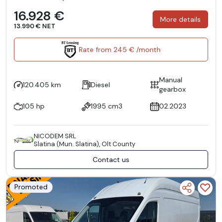
16.928 €
More details
13.990 € NET
Rate from 245 € /month
Manual
120.405 km
Diesel
gearbox
105 hp
1995 cm3
02.2023
NICODEM SRL
Slatina (Mun. Slatina), Olt County
Contact us
Promoted