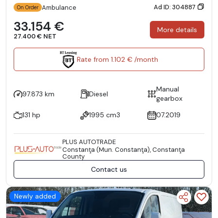
Ad ID: 304887
Ambulance
On Order
33.154 €
More details
27.400 € NET
Rate from 1.102 € /month
Manual
97.873 km
Diesel
gearbox
131 hp
1995 cm3
07.2019
PLUS AUTOTRADE
Constanţa (Mun. Constanţa), Constanţa
County
Contact us
Newly added