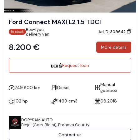
Ford Connect MAXI L2 1.5 TDCI
Box-type
Ad ID: 309642
In stock
delivery van
8.200 €
More details
Request loan
Manual
249.800 km
Diesel
gearbox
102 hp
1499 cm3
08.2018
DORYSAM AUTO
Blejoi (Com. Blejoi), Prahova County
Contact us