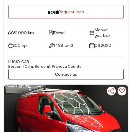
Request loan
Manual
81.000 km
Diesel
gearbox
100 hp
1498 cm3
06.2020
LUCKY CAR
Berceni (Com. Berceni), Prahova County
Contact us