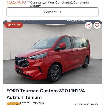
Constanţa (Mun. Constanţa), Constanţa
County
Contact us
Discount
FORD Tourneo Custom 320 L1H1 VA
Autm. Titanium
Estate - minibus
Ad ID: 268539
On Order