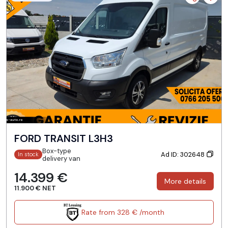
FORD TRANSIT L3H3
Box-type
Ad ID: 302648
In stock
delivery van
14.399 €
More details
11.900 € NET
Rate from 328 € /month