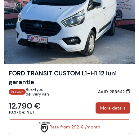
FORD TRANSIT CUSTOM L1-H1 12 luni
garantie
Box-type
Ad ID: 259642
In stock
delivery van
12.790 €
More details
10.570 € NET
Rate from 292 € /month