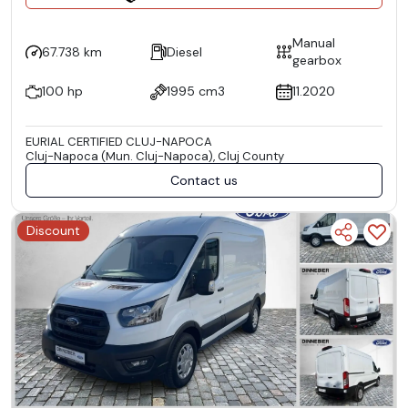
Manual
67.738 km
Diesel
gearbox
100 hp
1995 cm3
11.2020
EURIAL CERTIFIED CLUJ-NAPOCA
Cluj-Napoca (Mun. Cluj-Napoca), Cluj County
Contact us
Discount