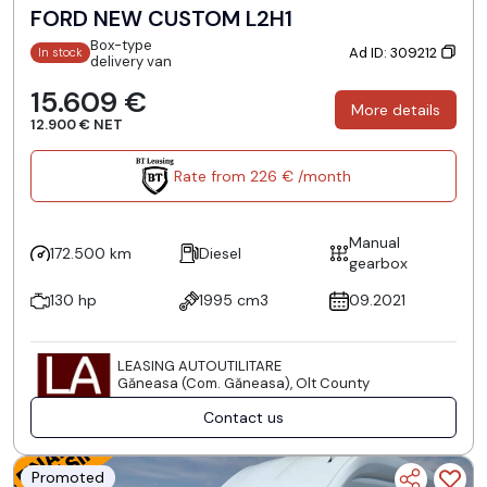
FORD NEW CUSTOM L2H1
Box-type
Ad ID: 309212
In stock
delivery van
15.609 €
More details
12.900 € NET
Rate from 226 € /month
Manual
172.500 km
Diesel
gearbox
130 hp
1995 cm3
09.2021
LEASING AUTOUTILITARE
Găneasa (Com. Găneasa), Olt County
Contact us
Promoted