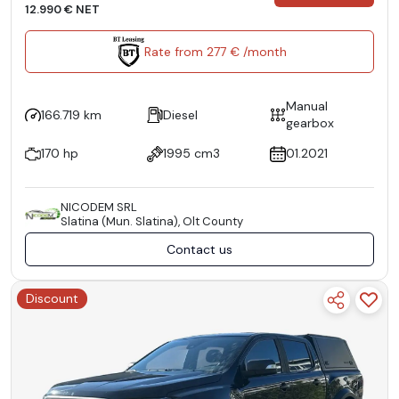
12.990 € NET
Rate from 277 € /month
Manual
166.719 km
Diesel
gearbox
170 hp
1995 cm3
01.2021
NICODEM SRL
Slatina (Mun. Slatina), Olt County
Contact us
Discount