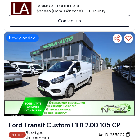
LEASING AUTOUTILITARE
Găneasa (Com. Găneasa), Olt County
Contact us
Newly added
Ford Transit Custom L1H1 2.0D 105 CP
Box-type
Ad ID: 285502
In stock
delivery van