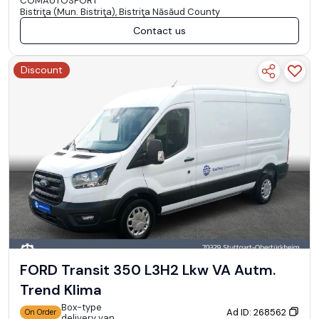
COMAUTOSPORT
Bistriţa (Mun. Bistriţa), Bistriţa Năsăud County
Contact us
Discount
FORD Transit 350 L3H2 Lkw VA Autm.
Trend Klima
Box-type
Ad ID: 268562
On Order
delivery van