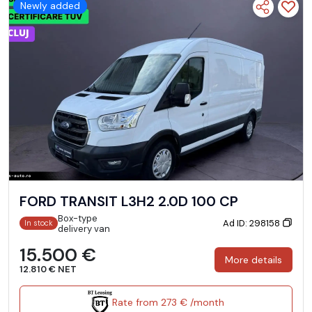
Newly added
FORD TRANSIT L3H2 2.0D 100 CP
Box-type
Ad ID: 298158
In stock
delivery van
15.500 €
More details
12.810 € NET
Rate from 273 € /month