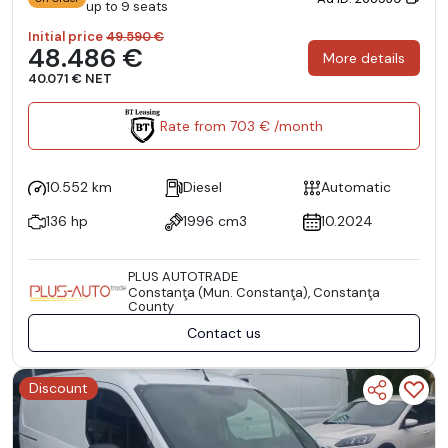
up to 9 seats
Initial price
49.590 €
48.486 €
More details
40.071 € NET
Rate from 703 € /month
10.552 km
Diesel
Automatic
136 hp
1996 cm3
10.2024
PLUS AUTOTRADE
Constanţa (Mun. Constanţa), Constanţa
County
Contact us
Discount