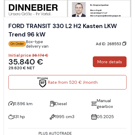
FORD TRANSIT 330 L2 H2 Kasten LKW
Trend 96 kW
Box-type
Ad ID: 268553
On Order
delivery van
Initial price
36.174 €
35.840 €
More details
29.620 € NET
Rate from 520 € /month
Manual
11.896 km
Diesel
gearbox
131 hp
1995 cm3
05.2025
PLUS AUTOTRADE