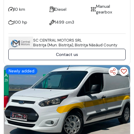
Manual
10 km
Diesel
gearbox
100 hp
1499 cm3
SC CENTRAL MOTORS SRL
Bistriţa (Mun. Bistriţa), Bistriţa Năsăud County
Contact us
Newly added