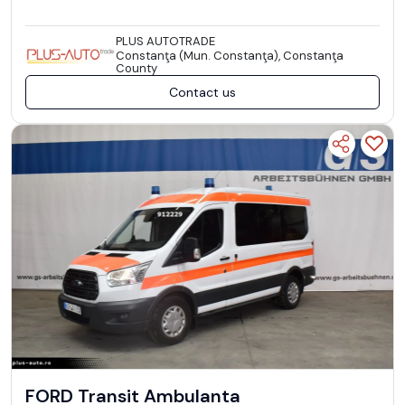
PLUS AUTOTRADE
Constanţa (Mun. Constanţa), Constanţa
County
Contact us
FORD Transit Ambulanta