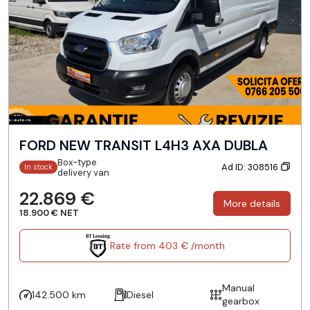
FORD NEW TRANSIT L4H3 AXA DUBLA
Box-type
Ad ID: 308516
In stock
delivery van
22.869 €
More details
18.900 € NET
Rate from 403 € /month
Manual
142.500 km
Diesel
gearbox