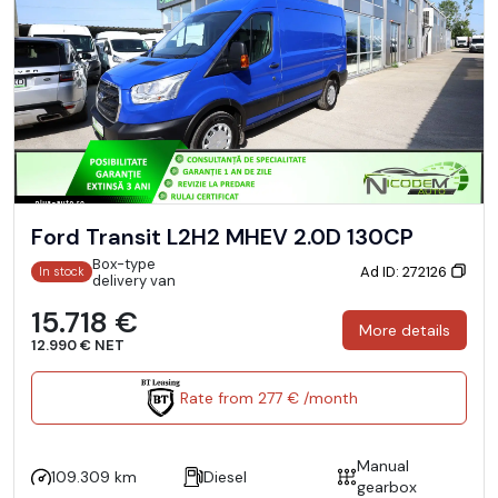
Ford Transit L2H2 MHEV 2.0D 130CP
Box-type
Ad ID: 272126
In stock
delivery van
15.718 €
More details
12.990 € NET
Rate from 277 € /month
Manual
109.309 km
Diesel
gearbox