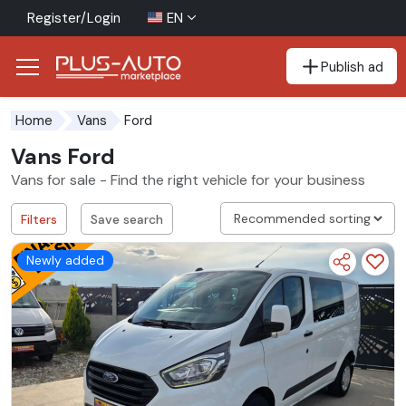
Register/Login
EN
Publish ad
Go to the accessibility button
Go to the main content
Ford
Home
Vans
Vans Ford
Vans for sale - Find the right vehicle for your business
Filters
Save search
Newly added