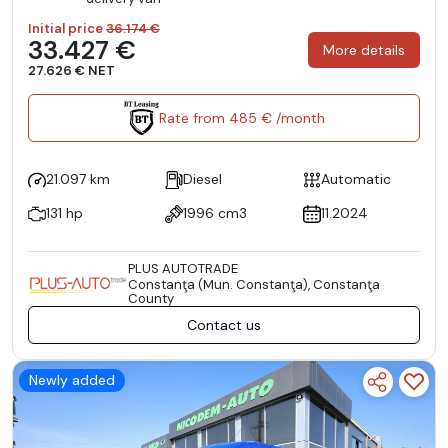
Initial price
36.174 €
33.427 €
More details
27.626 € NET
Rate from 485 € /month
21.097 km
Diesel
Automatic
131 hp
1996 cm3
11.2024
PLUS AUTOTRADE
Constanţa (Mun. Constanţa), Constanţa
County
Contact us
Newly added