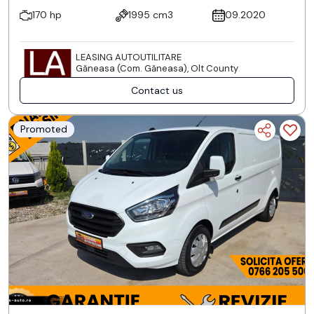
170 hp
1995 cm3
09.2020
LEASING AUTOUTILITARE
Găneasa (Com. Găneasa), Olt County
Contact us
Promoted