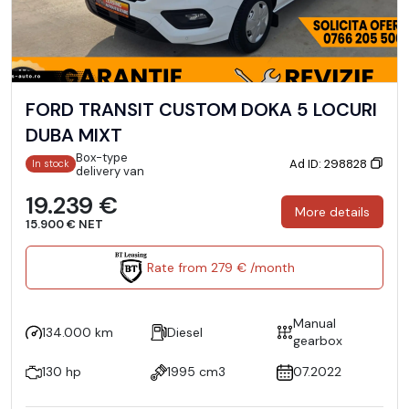
FORD TRANSIT CUSTOM DOKA 5 LOCURI
DUBA MIXT
Box-type
Ad ID: 298828
In stock
delivery van
19.239 €
More details
15.900 € NET
Rate from 279 € /month
Manual
134.000 km
Diesel
gearbox
130 hp
1995 cm3
07.2022