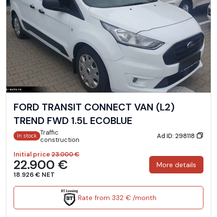
FORD TRANSIT CONNECT VAN (L2)
TREND FWD 1.5L ECOBLUE
Traffic
Ad ID: 298118
In stock
construction
Initial price
23.000 €
22.900 €
More details
18.926 € NET
Rate from 332 € /month