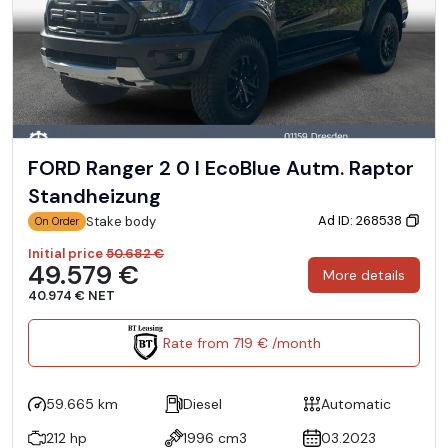
FORD Ranger 2 0 l EcoBlue Autm. Raptor
Standheizung
Ad ID: 268538
Stake body
On Order
Initial price
50.682 €
49.579 €
More details
40.974 € NET
Rate from 719 € /month
59.665 km
Diesel
Automatic
212 hp
1996 cm3
03.2023