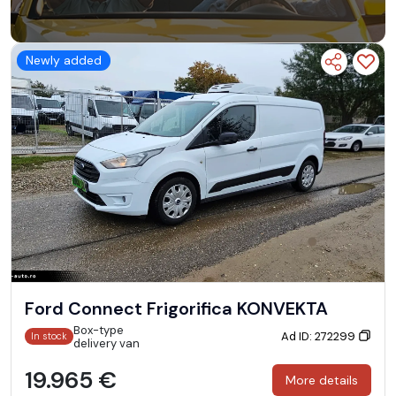
Newly added
Ford Connect Frigorifica KONVEKTA
Box-type
Ad ID: 272299
In stock
delivery van
19.965 €
More details