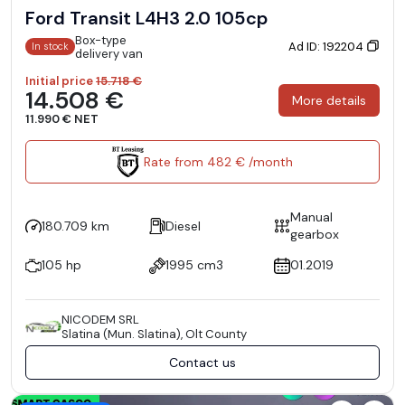
Ford Transit L4H3 2.0 105cp
Box-type
Ad ID: 192204
In stock
delivery van
Initial price
15.718 €
14.508 €
More details
11.990 € NET
Rate from 482 € /month
Manual
180.709 km
Diesel
gearbox
105 hp
1995 cm3
01.2019
NICODEM SRL
Slatina (Mun. Slatina), Olt County
Contact us