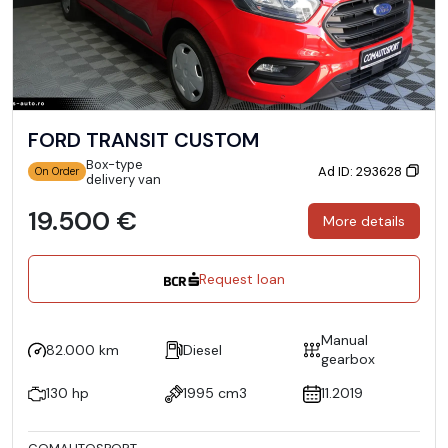
FORD TRANSIT CUSTOM
Box-type
Ad ID: 293628
On Order
delivery van
19.500 €
More details
Request loan
Manual
82.000 km
Diesel
gearbox
130 hp
1995 cm3
11.2019