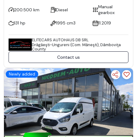
Manual
200.500 km
Diesel
gearbox
131 hp
1995 cm3
11.2019
ELITECARS AUTOHAUS DB SRL
Drăgăeşti-Ungureni (Com. Măneşti), Dâmboviţa
County
Contact us
Newly added