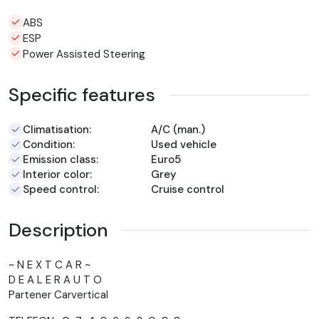
ABS
ESP
Power Assisted Steering
Specific features
Climatisation:
A/C (man.)
Condition:
Used vehicle
Emission class:
Euro5
Interior color:
Grey
Speed control:
Cruise control
Description
~ N E X T C A R ~
D E A L E R A U T O
Partener Carvertical