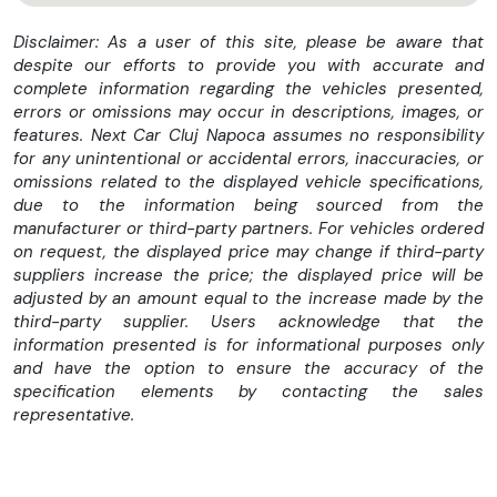
➤➤➤ I M P O R T A N T ➤➤➤
Disclaimer: As a user of this site, please be aware that
despite our efforts to provide you with accurate and
* Vindem masini CASH sau IN RATE !
complete information regarding the vehicles presented,
* Avans 0 la aprobarea integrala in rate.
errors or omissions may occur in descriptions, images, or
* Posibilitate creditare rapida pentru persoane fizice –
features. Next Car Cluj Napoca assumes no responsibility
Aprobare in maxim 1 ora.
for any unintentional or accidental errors, inaccuracies, or
* Perioada finantare : 6 - 60 Luni.
omissions related to the displayed vehicle specifications,
* Credit doar cu buletinul.
due to the information being sourced from the
manufacturer or third-party partners. For vehicles ordered
✅FINANȚĂM PERSOANE FIZICE SI JURIDICE
on request, the displayed price may change if third-party
suppliers increase the price; the displayed price will be
adjusted by an amount equal to the increase made by the
TRANSPORT GRATUIT IN TOATA TARA – NEXT CAR HOME
third-party supplier. Users acknowledge that the
DELIVERY SAU NUMERE ROSII !
information presented is for informational purposes only
and have the option to ensure the accuracy of the
—————————————————————————————————
specification elements by contacting the sales
representative.
* * * FORD TRANSIT Van 350E (L3H3) Trend 2.0L EcoBlue
* * * Motorizare 2.0 DCI - 130 Cp - Euro 6