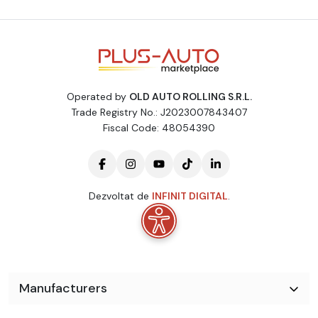
* * * Cutie de viteze manuala
Scaune confort
Incalzire in scaune
Volan multifunctional + Comenzi
Operated by
OLD AUTO ROLLING S.R.L.
Camera marsarier
Trade Registry No.: J2023007843407
Fiscal Code: 48054390
Senzori parcare fata-spate cu afisaj
Sistem START - STOP
Aer conditionat
Dezvoltat de
INFINIT DIGITAL
.
ABS
ESP
Airbaguri frontale sofer si pasager + Airbaguri laterale fata si
spate pentru torace + Airbaguri
Manufacturers
Oglinzi retrovizoare electrice