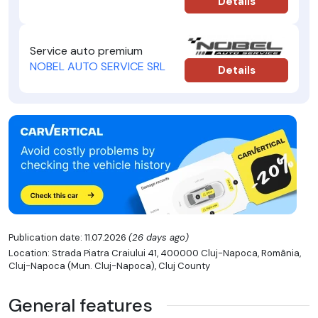
Details
Service auto premium
NOBEL AUTO SERVICE SRL
Details
Publication date: 11.07.2026
(26 days ago)
Location: Strada Piatra Craiului 41, 400000 Cluj-Napoca, România,
Cluj-Napoca (Mun. Cluj-Napoca), Cluj County
General features