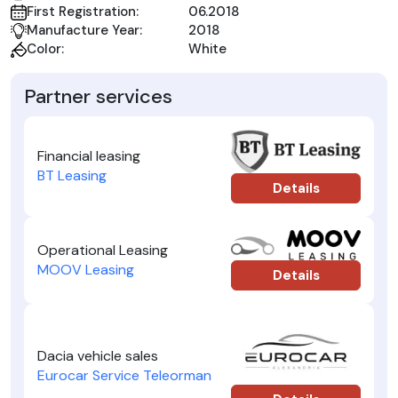
First Registration:
06.2018
Manufacture Year:
2018
Color:
White
Partner services
Financial leasing
BT Leasing
Details
Operational Leasing
MOOV Leasing
Details
Dacia vehicle sales
Eurocar Service Teleorman