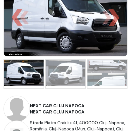
NEXT CAR CLUJ NAPOCA
NEXT CAR CLUJ NAPOCA
Strada Piatra Craiului 41, 400000 Cluj-Napoca,
România, Cluj-Napoca (Mun. Cluj-Napoca), Cluj