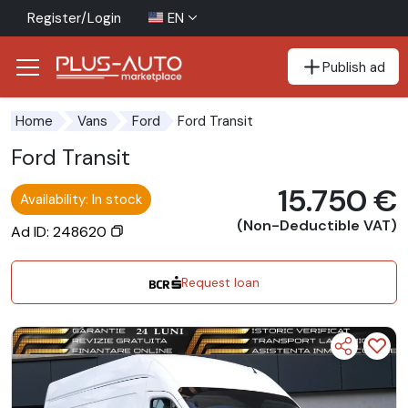
Register/Login
EN
Publish ad
Go to the accessibility button
Go to the main content
Ford Transit
Home
Vans
Ford
Ford Transit
15.750 €
Availability: In stock
(Non-Deductible VAT)
Ad ID: 248620
Request loan