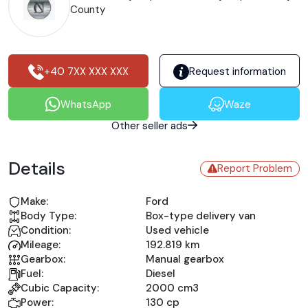
County
+40 7XX XXX XXX
Request information
WhatsApp
Waze
Other seller ads
Details
Report Problem
Make:
Ford
Body Type:
Box-type delivery van
Condition:
Used vehicle
Mileage:
192.819 km
Gearbox:
Manual gearbox
Fuel:
Diesel
Cubic Capacity:
2000 cm3
Power:
130 cp