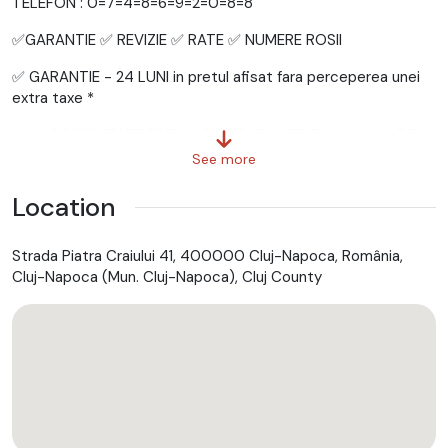
TELEFON : 0=7=4=8=6=9=2=0=8=8
✅GARANTIE ✅ REVIZIE ✅ RATE ✅ NUMERE ROSII
✅ GARANTIE - 24 LUNI in pretul afisat fara perceperea unei
extra taxe *
+ + + POSIBILITATE PRELUNGIRE GARANTIE PANA LA 36 DE
LUNI + + +
See more
Location
= = = EFECTUAM = = =
Strada Piatra Craiului 41, 400000 Cluj-Napoca, România,
✅ GRATUIT - Ultima REVIZIE (Toate filtrele + uleiul in motor )
Cluj-Napoca (Mun. Cluj-Napoca), Cluj County
in momentul achizitionarii masinii *
✅ GRATUIT - Numere zoll / Numere rosii *
✅ GRATUIT - Toate actele necesare inmatricularii *
✅ GRATUIT - Asistenta Rutiera Nationala *
✅ GRATUIT - Raport Carvertical *
✅ GRATUIT - DISTRIBUTIE *