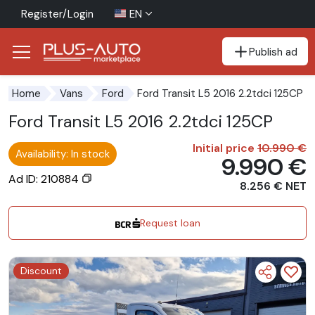
Register/Login
EN
Publish ad
Go to the accessibility button
Go to the main content
Ford Transit L5 2016 2.2tdci 125CP
Home
Vans
Ford
Ford Transit L5 2016 2.2tdci 125CP
Initial price
10.990 €
Availability: In stock
9.990 €
Ad ID: 210884
8.256 € NET
Request loan
Discount