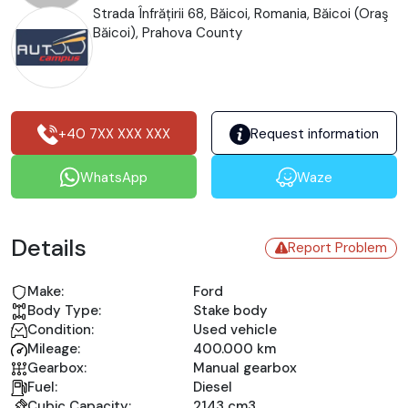
Strada Înfrățirii 68, Băicoi, Romania, Băicoi (Oraş
Băicoi), Prahova County
+40 7XX XXX XXX
Request information
WhatsApp
Waze
Details
Report Problem
Make:
Ford
Body Type:
Stake body
Condition:
Used vehicle
Mileage:
400.000 km
Gearbox:
Manual gearbox
Fuel:
Diesel
Cubic Capacity:
2143 cm3