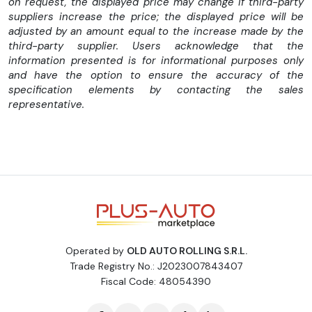
on request, the displayed price may change if third-party
suppliers increase the price; the displayed price will be
adjusted by an amount equal to the increase made by the
third-party supplier. Users acknowledge that the
information presented is for informational purposes only
and have the option to ensure the accuracy of the
specification elements by contacting the sales
representative.
Operated by
OLD AUTO ROLLING S.R.L.
Trade Registry No.: J2023007843407
Fiscal Code: 48054390