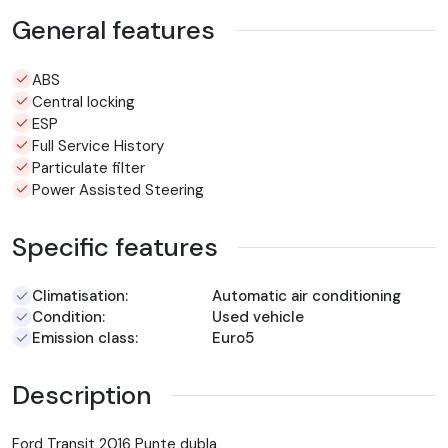
General features
ABS
Central locking
ESP
Full Service History
Particulate filter
Power Assisted Steering
Specific features
Climatisation:
Automatic air conditioning
Condition:
Used vehicle
Emission class:
Euro5
Description
Ford Transit 2016 Punte dubla