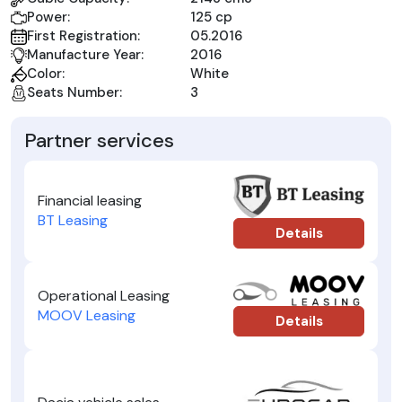
Power:
125 cp
First Registration:
05.2016
Manufacture Year:
2016
Color:
White
Seats Number:
3
Partner services
Financial leasing
BT Leasing
Details
Operational Leasing
MOOV Leasing
Details