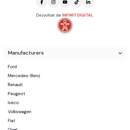
Dezvoltat de
INFINIT DIGITAL
.
Manufacturers
Ford
Mercedes-Benz
Renault
Peugeot
Iveco
Volkswagen
Fiat
Opel