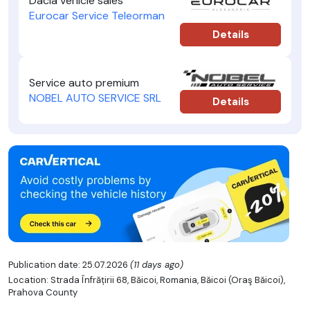
Dacia vehicle sales
Eurocar Service Teleorman
Details
Service auto premium
NOBEL AUTO SERVICE SRL
Details
Publication date: 25.07.2026
(11 days ago)
Location: Strada Înfrățirii 68, Băicoi, Romania, Băicoi (Oraş Băicoi),
Prahova County