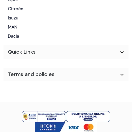
Citroën
Isuzu
MAN
Dacia
Quick Links
Terms and policies