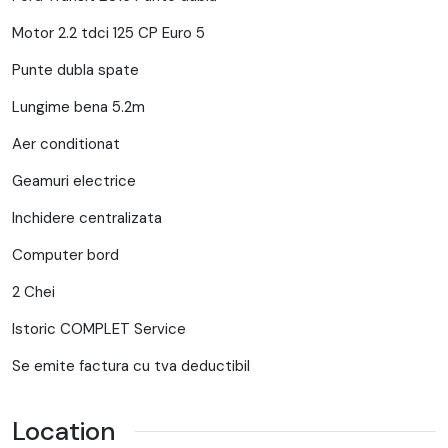
Motor 2.2 tdci 125 CP Euro 5
Punte dubla spate
Lungime bena 5.2m
Aer conditionat
Geamuri electrice
Inchidere centralizata
Computer bord
2 Chei
Istoric COMPLET Service
Se emite factura cu tva deductibil
Location