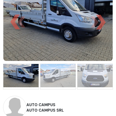
AUTO CAMPUS
AUTO CAMPUS SRL