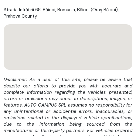
Strada Înfrățirii 68, Băicoi, Romania, Băicoi (Oraş Băicoi),
Prahova County
Disclaimer: As a user of this site, please be aware that
despite our efforts to provide you with accurate and
complete information regarding the vehicles presented,
errors or omissions may occur in descriptions, images, or
features. AUTO CAMPUS SRL assumes no responsibility for
any unintentional or accidental errors, inaccuracies, or
omissions related to the displayed vehicle specifications,
due to the information being sourced from the
manufacturer or third-party partners. For vehicles ordered