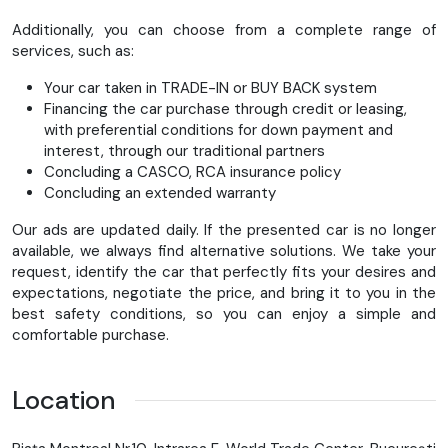
Buson rezervor coborât
Additionally, you can choose from a complete range of
Oglinzi scurte negre
services, such as:
Toate modificările sunt omologate TÜV
Your car taken in TRADE-IN or BUY BACK system
⚙️ Caracteristici Fat Boy 117 – model 2025 🏍 Motor
Financing the car purchase through credit or leasing,
Milwaukee-Eight 117
– cel mai puternic motor de serie
with preferential conditions for down payment and
din gama Softail
interest, through our traditional partners
117 cui (≈1923 cm³) pentru performanță impresionantă
Concluding a CASCO, RCA insurance policy
Concluding an extended warranty
✨ Design
Our ads are updated daily. If the presented car is no longer
Elemente noi cu finisaj crom lucios
available, we always find alternative solutions. We take your
Roți Lakester tip disc plin
request, identify the car that perfectly fits your desires and
Elemente cromate: far, furcă, suporturi etc.
expectations, negotiate the price, and bring it to you in the
Aripi compacte care evidențiază anvelopele late
best safety conditions, so you can enjoy a simple and
comfortable purchase.
🛞 Roți & anvelope
Jante de 18” față și spate (disc plin)
Location
Anvelope Michelin Scorcher
Dimensiuni: 160 mm față / 240 mm spate
unul dintre cele mai late setup-uri oferite de Harley