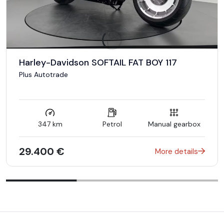
Harley-Davidson SOFTAIL FAT BOY 117
Plus Autotrade
347 km
Petrol
Manual gearbox
29.400 €
More details