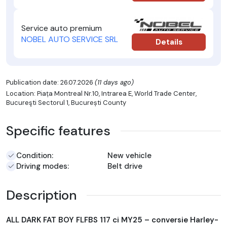
Service auto premium
NOBEL AUTO SERVICE SRL
Details
Publication date: 26.07.2026
(11 days ago)
Location: Piața Montreal Nr.10, Intrarea E, World Trade Center,
Bucureşti Sectorul 1, București County
Specific features
Condition:
New vehicle
Driving modes:
Belt drive
Description
ALL DARK FAT BOY FLFBS 117 ci MY25 – conversie Harley-