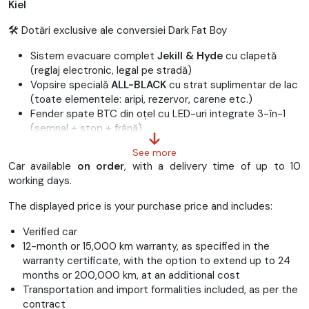
Kiel
🛠 Dotări exclusive ale conversiei Dark Fat Boy
Sistem evacuare complet
Jekill & Hyde
cu clapetă
(reglaj electronic, legal pe stradă)
Vopsire specială
ALL-BLACK
cu strat suplimentar de lac
(toate elementele: aripi, rezervor, carene etc.)
Fender spate BTC din oțel cu LED-uri integrate 3-în-1
(semnal + stop + frână)
Fender față Ricks din oțel
See more
Filtru aer
Screamin’ Eagle Extreme Round
Car available
on order
, with a delivery time of up to 10
Suport lateral număr Heinz Bikes
working days.
Coborâre suspensie:
-35 mm
Anvelope
Metzeler Cruisetec
(160 față / 260 spate)
The displayed price is your purchase price and includes:
Jante negre lucioase + valve negre
Capace motor (rockerbox) negre lucioase
Verified car
Furcă vopsită negru lucios
12-month or 15,000 km warranty, as specified in the
Capac bord negru
warranty certificate, with the option to extend up to 24
Șa solo custom din piele naturală
months or 200,000 km, at an additional cost
Mânere
Harley-Davidson Get-a-Grip
negre
Transportation and import formalities included, as per the
Capace axe roți negre (față/spate)
contract