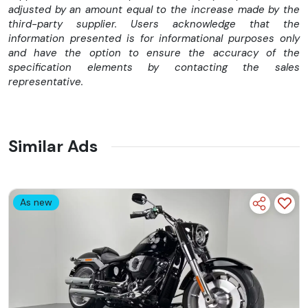
adjusted by an amount equal to the increase made by the
Sistem de frânare cu discuri duble pentru eficiență
third-party supplier. Users acknowledge that the
maximă
information presented is for informational purposes only
Suspensie revizuită pentru confort + performanță
and have the option to ensure the accuracy of the
specification elements by contacting the sales
representative.
Similar Ads
As new