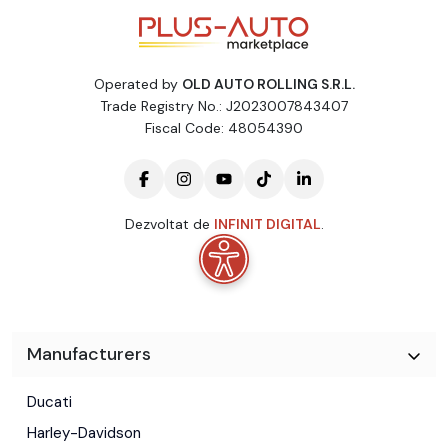
Operated by
OLD AUTO ROLLING S.R.L.
Trade Registry No.: J2023007843407
Fiscal Code: 48054390
Dezvoltat de
INFINIT DIGITAL
.
Manufacturers
Ducati
Harley-Davidson