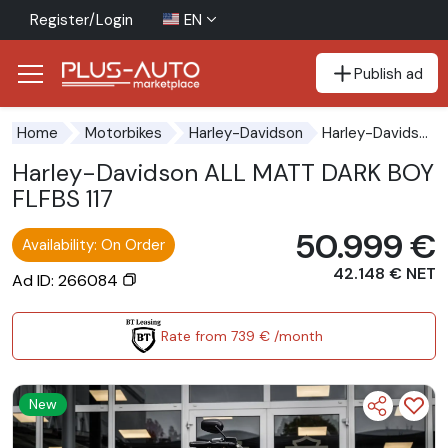
Register/Login
EN
Publish ad
Go to the accessibility button
Go to the main content
Harley-Davidson ALL MATT DARK BOY FLFBS 117
Home
Motorbikes
Harley-Davidson
Harley-Davidson ALL MATT DARK BOY
FLFBS 117
50.999 €
Availability: On Order
42.148 € NET
Ad ID: 266084
Rate from 739 € /month
New