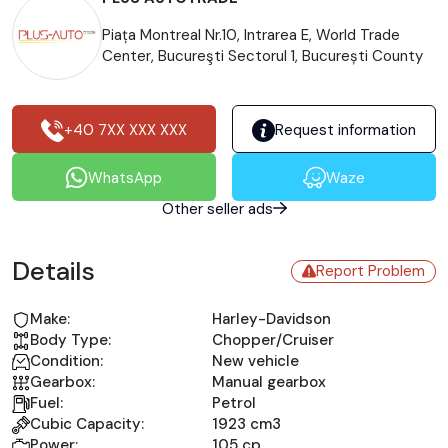
Piața Montreal Nr.10, Intrarea E, World Trade
Center, Bucureşti Sectorul 1, București County
+40 7XX XXX XXX
Request information
WhatsApp
Waze
Other seller ads
Details
Report Problem
Make:
Harley-Davidson
Body Type:
Chopper/Cruiser
Condition:
New vehicle
Gearbox:
Manual gearbox
Fuel:
Petrol
Cubic Capacity:
1923 cm3
Power:
105 cp