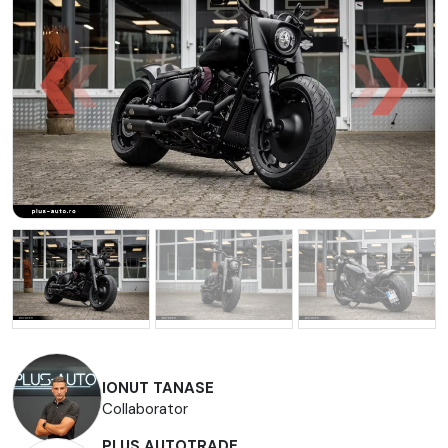
IONUT TANASE
Collaborator
PLUS AUTOTRADE