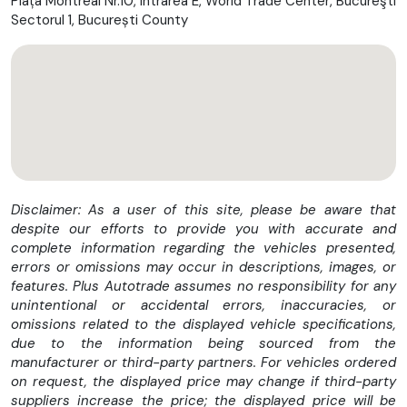
Piața Montreal Nr.10, Intrarea E, World Trade Center, Bucureşti
Sectorul 1, București County
⛽ Autonomie & stil
Rezervor de 18,9 litri
bandă metalică decorativă pe rezervor (custom look)
Far LED puternic cu semnătură luminoasă
🧠 Tehnologie & siguranță
Keyless-Go (pornire fără cheie)
Sistem de securitate Harley-Davidson
Disclaimer: As a user of this site, please be aware that
USB
despite our efforts to provide you with accurate and
ABS standard
complete information regarding the vehicles presented,
Moduri de condus:
Street / Rain / Sport
errors or omissions may occur in descriptions, images, or
Control tracțiune
features. Plus Autotrade assumes no responsibility for any
ABS în viraje
unintentional or accidental errors, inaccuracies, or
omissions related to the displayed vehicle specifications,
🛞 Suspensie & comportament
due to the information being sourced from the
manufacturer or third-party partners. For vehicles ordered
Monoamortizor central reglabil hidraulic
on request, the displayed price may change if third-party
Furcă cu tehnologie Dual-Bending-Valve (amortizare
suppliers increase the price; the displayed price will be
optimizată)