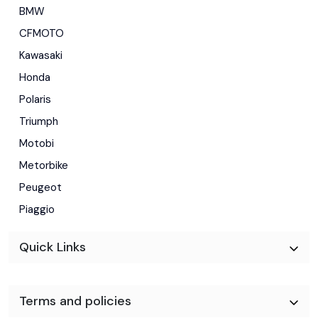
BMW
CFMOTO
Kawasaki
Honda
Polaris
Triumph
Motobi
Metorbike
Peugeot
Piaggio
Quick Links
Terms and policies