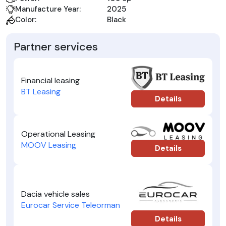
Manufacture Year:
2025
Color:
Black
Partner services
Financial leasing
BT Leasing
Details
Operational Leasing
MOOV Leasing
Details
Dacia vehicle sales
Eurocar Service Teleorman
Details