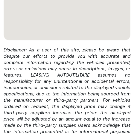
-Posibilitate finantare leasing
-Consultanta pe parcursul procesului de achizitie
-Posibilitate livrare la sediul clientului
Pret 14900 euro
Disclaimer: As a user of this site, please be aware that
despite our efforts to provide you with accurate and
complete information regarding the vehicles presented,
errors or omissions may occur in descriptions, images, or
Iveco Daily Cub L=4.10m + Lift
features. LEASING AUTOUTILITARE assumes no
Prima inmatriculare 13.06.2019
responsibility for any unintentional or accidental errors,
inaccuracies, or omissions related to the displayed vehicle
Inmatriculat Romania
specifications, due to the information being sourced from
the manufacturer or third-party partners. For vehicles
Serie sasiu: ZCFC135B305288999
ordered on request, the displayed price may change if
third-party suppliers increase the price; the displayed
Km 310000
price will be adjusted by an amount equal to the increase
Motorizare Diesel 2287 Cmc 156CP
made by the third-party supplier. Users acknowledge that
the information presented is for informational purposes