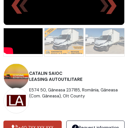
CATALIN SAIOC
LEASING AUTOUTILITARE
E574 50, Găneasa 237185, România, Găneasa
(Com. Găneasa), Olt County
+40 7XX XXX XXX
Request information