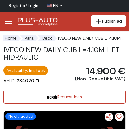
Register/Login
EN
Publish ad
Go to the accessibility button
Go to the main content
IVECO NEW DAILY CUB L=4.10M LIFT HIDRAULIC
Home
Vans
Iveco
IVECO NEW DAILY CUB L=4.10M LIFT
HIDRAULIC
14.900 €
Availability: In stock
(Non-Deductible VAT)
Ad ID: 284070
Request loan
Newly added