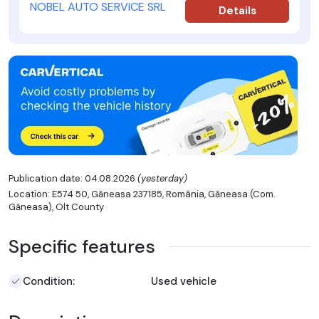
NOBEL AUTO SERVICE SRL
Details
Publication date: 04.08.2026
(yesterday)
Location: E574 50, Găneasa 237185, România, Găneasa (Com.
Găneasa), Olt County
Specific features
Condition:
Used vehicle