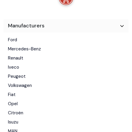
-Telefon
-Geamuri electrice
-Oglinzi electrice
Manufacturers
-Inchidere centralizata
Ford
-Servodirectie City
Mercedes-Benz
-ABS, ASR, ESP
Renault
-Airbag sofer
Iveco
Peugeot
-Airbag pasager
Volkswagen
-Suport pahare retractabil
Fiat
-Priza 12V
Opel
-Filtru particule
Citroën
-Proiectoare
Isuzu
MAN
-3 locuri