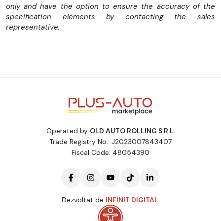
only and have the option to ensure the accuracy of the
specification elements by contacting the sales
Dotari:
representative.
-Cutie manuala 6 trepte
-Schimbator viteze piele
-Aer conditionat
-Computer bord
Operated by
OLD AUTO ROLLING S.R.L.
-Pilot automat
Trade Registry No.: J2023007843407
-Start Stop
Fiscal Code: 48054390
-Cutie depozitare deasupra bordului
-Radio Media
Dezvoltat de
INFINIT DIGITAL
.
-Bluetooth