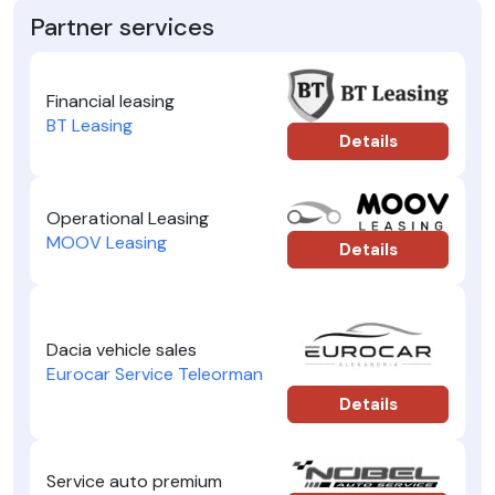
Partner services
Financial leasing
BT Leasing
Details
Operational Leasing
MOOV Leasing
Details
Dacia vehicle sales
Eurocar Service Teleorman
Details
Service auto premium