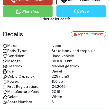
WhatsApp
Waze
Other seller ads
Details
Report Problem
Make:
Iveco
Body Type:
Stake body and tarpaulin
Condition:
Used vehicle
Mileage:
310.000 km
Gearbox:
Manual gearbox
Fuel:
Diesel
Cubic Capacity:
2297 cm3
Power:
156 cp
First Registration:
06.2019
Manufacture Year:
2019
Color:
White
Seats Number:
3