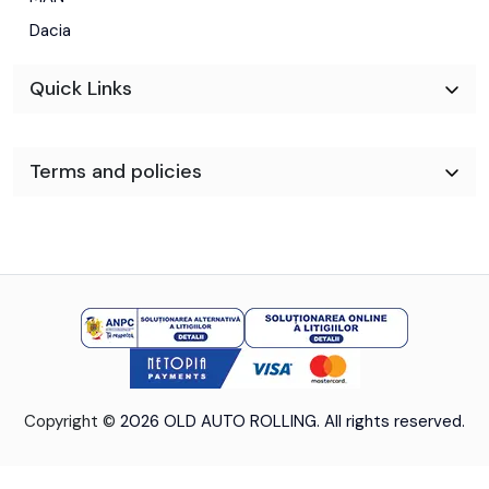
Dacia
-Tapiterie stofa
Quick Links
-Dimensiune marfa: Lungime 4.10m Latime 2.30m Inaltime
2.40m
Terms and policies
-Anvelope 225/65R16C
-Gratuit schimb ulei+filtre la predare/ Garantie 12 luni sau
30000 km pe cutie si motor
Copyright ©
2026 OLD AUTO ROLLING. All rights reserved.