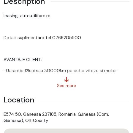
Description
leasing-autoutilitare.ro
Detalii suplimentare tel 0766205500
AVANTAJE CLIENT:
-Garantie 12luni sau 30000km pe cutie viteze si motor
-GRATUIT Ulei+filtre la predare
See more
-Servicii RAR
Location
-Eliberare numere provizorii
E574 50, Găneasa 237185, România, Găneasa (Com.
-Control tehnic al calitatii
Găneasa), Olt County
-Posibilitate Buy Back