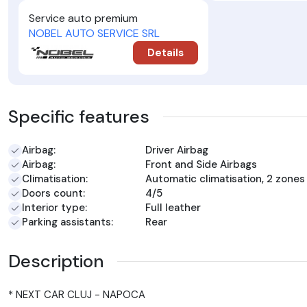
Service auto premium
NOBEL AUTO SERVICE SRL
Details
Specific features
Airbag:
Driver Airbag
Airbag:
Front and Side Airbags
Climatisation:
Automatic climatisation, 2 zones
Doors count:
4/5
Interior type:
Full leather
Parking assistants:
Rear
Description
* NEXT CAR CLUJ - NAPOCA