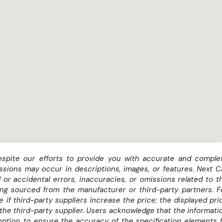
momentul achizitionarii masinii *
despite our efforts to provide you with accurate and comple
ssions may occur in descriptions, images, or features. Next C
 or accidental errors, inaccuracies, or omissions related to t
eing sourced from the manufacturer or third-party partners. F
if third-party suppliers increase the price; the displayed pri
the third-party supplier. Users acknowledge that the informati
option to ensure the accuracy of the specification elements 