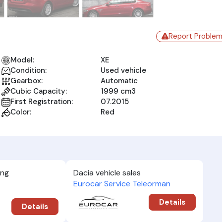
Report Proble
Model:
XE
Condition:
Used vehicle
Gearbox:
Automatic
Cubic Capacity:
1999 cm3
First Registration:
07.2015
Color:
Red
ing
Dacia vehicle sales
Eurocar Service Teleorman
Details
Details