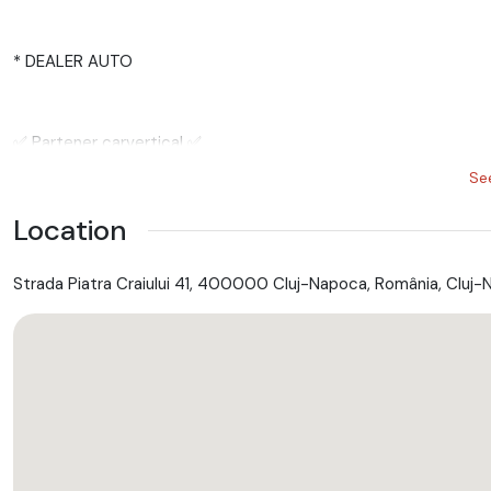
* DEALER AUTO
✅ Partener carvertical ✅
Se
Location
✅ GARANTIE ✅ REVIZIE ✅ RATE ✅ NUMERE ROSII
Strada Piatra Craiului 41, 400000 Cluj-Napoca, România, Cluj-
✅ GARANTIE - 24 LUNI - in pretul afisat fara perceperea unei e
E F E C T U A M :