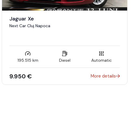
Jaguar Xe
Next Car Cluj Napoca
195.515 km
Diesel
Automatic
9.950 €
More details