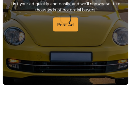
List your ad quickly and easily, and we’ll showcase it to
thousands of potential buyers.
Post Ad
e in maxim 1 ora.