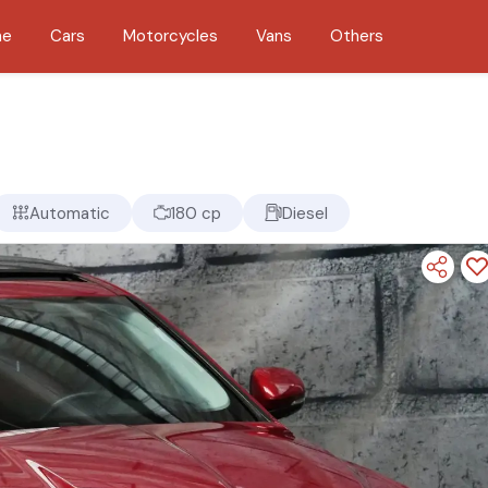
me
Cars
Motorcycles
Vans
Others
Automatic
180 cp
Diesel