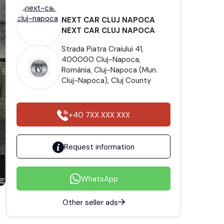
NEXT CAR CLUJ NAPOCA
NEXT CAR CLUJ NAPOCA
Strada Piatra Craiului 41,
400000 Cluj-Napoca,
România, Cluj-Napoca (Mun.
Cluj-Napoca), Cluj County
+40 7XX XXX XXX
Request information
WhatsApp
Other seller ads