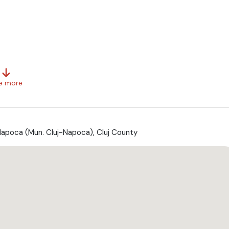
e more
Napoca (Mun. Cluj-Napoca), Cluj County
xtra taxe *