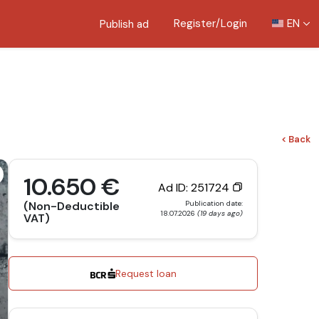
Register/Login
EN
Publish ad
< Back
10.650 €
Ad ID: 251724
Publication date:
(Non-Deductible
18.07.2026
(19 days ago)
VAT)
Request loan