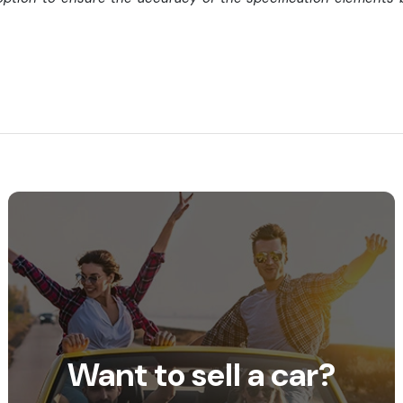
Want to sell a car?