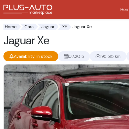
Ho
Go to the accessibility button
Go to the main content
Jaguar Xe
Home
Cars
Jaguar
XE
Jaguar Xe
Availability: In stock
07.2015
195.515 km