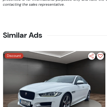
contacting the sales representative.
Similar Ads
➤➤➤ I M P O R T A N T ➤➤➤
Discount
✅FINANȚĂM PERSOANE FIZICE SI JURIDICE