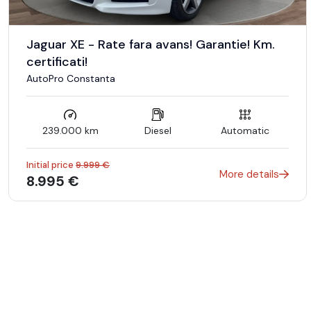
* Vindem masini CASH sau IN RATE
Jaguar XE - Rate fara avans! Garantie! Km.
* Avans 0 la aprobarea integrala in rate.
certificati!
AutoPro Constanta
* Posibilitate creditare rapida pentru persoane fizice – Aprobar
239.000 km
Diesel
Automatic
* Perioada finantare : 6 - 60 Luni.
Initial price
9.999 €
More details
8.995 €
* Credit doar cu buletinul.