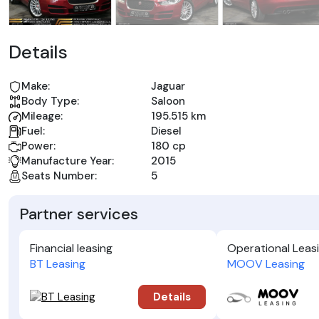
Details
Make:
Jaguar
Body Type:
Saloon
Mileage:
195.515 km
Fuel:
Diesel
Power:
180 cp
Manufacture Year:
2015
Seats Number:
5
Partner services
Financial leasing
Operational Leas
BT Leasing
MOOV Leasing
Details