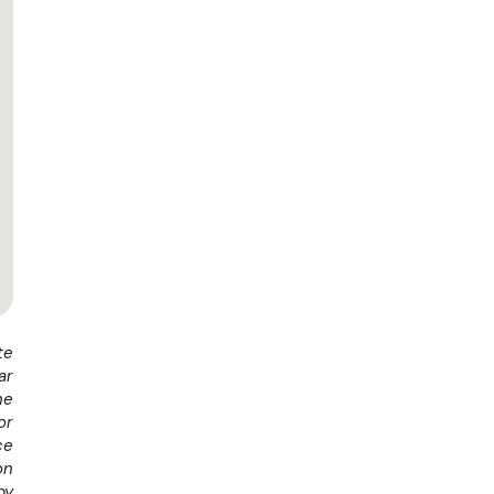
te
ar
he
or
ce
on
by