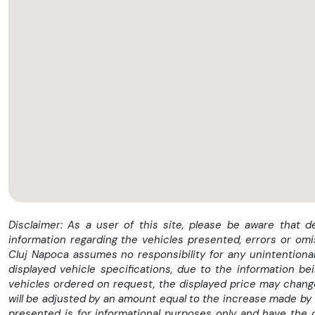
✅ GRATUIT - Ultima REVIZIE (Toate filtrele +uleiul in motor ) in 
✅ GRATUIT - Numere rosii sau transport *
✅ GRATUIT - Toate actele necesare inmatricularii *
Disclaimer: As a user of this site, please be aware that 
information regarding the vehicles presented, errors or omi
✅ GRATUIT - Asistenta Rutiera Nationala *
Cluj Napoca assumes no responsibility for any unintentional
displayed vehicle specifications, due to the information b
vehicles ordered on request, the displayed price may change 
✅ GRATUIT - Raport CarVertical *
will be adjusted by an amount equal to the increase made by 
presented is for informational purposes only and have the 