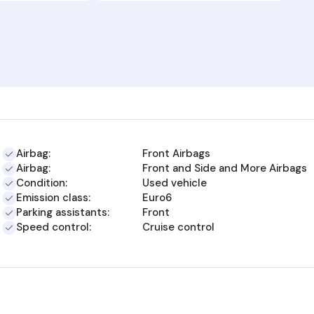
Airbag:
Front Airbags
Airbag:
Front and Side and More Airbags
Condition:
Used vehicle
Emission class:
Euro6
Parking assistants:
Front
Speed control:
Cruise control