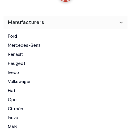
Manufacturers
Ford
Mercedes-Benz
Renault
Peugeot
Iveco
Volkswagen
Fiat
Opel
Citroën
Isuzu
MAN