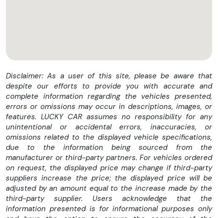
Disclaimer: As a user of this site, please be aware that
despite our efforts to provide you with accurate and
complete information regarding the vehicles presented,
errors or omissions may occur in descriptions, images, or
features. LUCKY CAR assumes no responsibility for any
unintentional or accidental errors, inaccuracies, or
omissions related to the displayed vehicle specifications,
due to the information being sourced from the
manufacturer or third-party partners. For vehicles ordered
on request, the displayed price may change if third-party
suppliers increase the price; the displayed price will be
adjusted by an amount equal to the increase made by the
third-party supplier. Users acknowledge that the
information presented is for informational purposes only