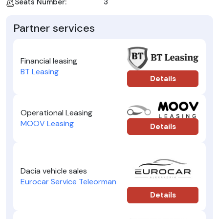
Seats Number:
3
Partner services
Financial leasing
BT Leasing
Details
Operational Leasing
MOOV Leasing
Details
Dacia vehicle sales
Eurocar Service Teleorman
Details