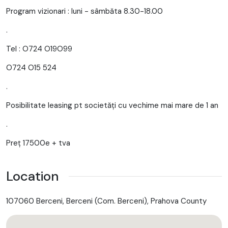
Program vizionari : luni - sâmbăta 8.30-18.00
.
Tel : O724 O19O99
O724 O15 524
.
Posibilitate leasing pt societăți cu vechime mai mare de 1 an
.
Preț 17500e + tva
Location
107060 Berceni, Berceni (Com. Berceni), Prahova County