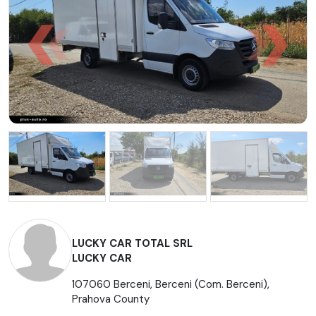
LUCKY CAR TOTAL SRL
LUCKY CAR
107060 Berceni, Berceni (Com. Berceni),
Prahova County