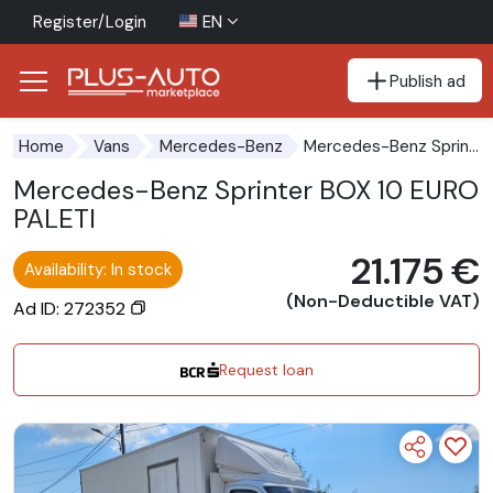
Register/Login
EN
Publish ad
Go to the accessibility button
Go to the main content
Mercedes-Benz Sprinter BOX 10 EUROPALETI
Home
Vans
Mercedes-Benz
Mercedes-Benz Sprinter BOX 10 EURO
PALETI
21.175 €
Availability: In stock
(Non-Deductible VAT)
Ad ID: 272352
Request loan