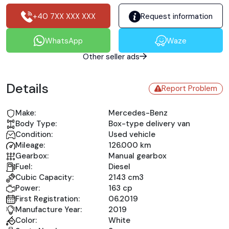
+40 7XX XXX XXX
Request information
WhatsApp
Waze
Other seller ads
Details
Report Problem
Make:
Mercedes-Benz
Body Type:
Box-type delivery van
Condition:
Used vehicle
Mileage:
126.000 km
Gearbox:
Manual gearbox
Fuel:
Diesel
Cubic Capacity:
2143 cm3
Power:
163 cp
First Registration:
06.2019
Manufacture Year:
2019
Color:
White