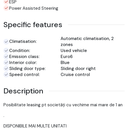
ESP
Power Assisted Steering
Specific features
Automatic climatisation, 2
Climatisation:
zones
Condition:
Used vehicle
Emission class:
Euro6
Interior color:
Blue
Sliding door type:
Sliding door right
Speed control:
Cruise control
Description
Posibilitate leasing pt societăți cu vechime mai mare de 1 an
.
DISPONIBILE MAI MULTE UNITATI