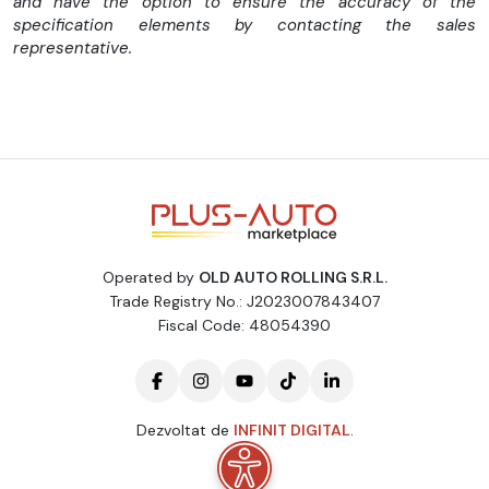
and have the option to ensure the accuracy of the
specification elements by contacting the sales
representative.
Operated by
OLD AUTO ROLLING S.R.L.
Trade Registry No.: J2023007843407
Fiscal Code: 48054390
Dezvoltat de
INFINIT DIGITAL
.