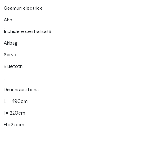
Geamuri electrice
Abs
Închidere centralizată
Airbag
Servo
Bluetoth
.
Dimensiuni bena :
L = 490cm
l = 220cm
H =215cm
.