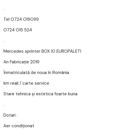
.
Tel O724 O19O99
O724 O15 524
.
Mercedes sprinter BOX 10 EUROPALETI
An Fabricație 2019
Înmatriculată de noua în România
km reali / carte service
Stare tehnica și estetica foarte buna
.
Dotari :
Aer condiționat