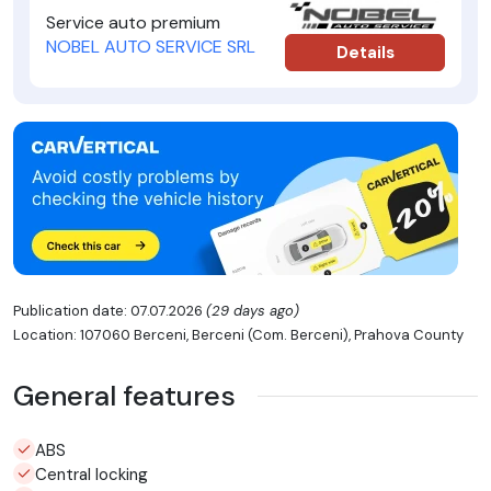
Service auto premium
NOBEL AUTO SERVICE SRL
Details
Publication date: 07.07.2026
(29 days ago)
Location: 107060 Berceni, Berceni (Com. Berceni), Prahova County
General features
ABS
Central locking