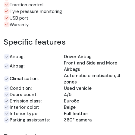
Traction control
Tyre pressure monitoring
USB port
Warranty
Specific features
Airbag:
Driver Airbag
Front and Side and More
Airbag:
Airbags
Automatic climatisation, 4
Climatisation:
zones
Condition:
Used vehicle
Doors count:
4/5
Emission class:
Euro6c
Interior color:
Beige
Interior type:
Full leather
Parking assistants:
360° camera