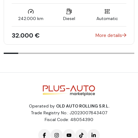
SPEED/LOAD INDEX 113W XL
Control code for Sales
Romania
242.000 km
Diesel
Automatic
LANGUAGE OF INSTRUMENT CLUSTER/HU - ROMANIAN
Park Assist with cross-traffic function (UN R79)
Temperature-controlled cup holder in rear passenger
32.000 €
More details
compartment
Communication module ECE version
GPS aerial
WIPPS countries WEU+COC
Central display size L
Automatic rear-end door
SPORT STEERING WHEEL - LEATHER
Smartphone integration package
Obsidian black - metallic finish
Preinstallation for retrofitting navigation system
Road sign recognition system
Operated by
OLD AUTO ROLLING S.R.L.
48V technology
Trade Registry No.: J2023007843407
Front passenger seat with weight sensor
Fiscal Code: 48054390
Sidebags in rear
360° camera
Automatic climate control