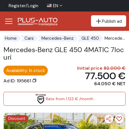
Register/Login
EN
Publish ad
Go to the accessibility button
Go to the main content
Mercedes‑Benz GLE 450 4MATIC 7locuri
Home
Cars
Mercedes-Benz
GLE 450
Mercedes‑Benz GLE 450 4MATIC 7loc
uri
Initial price
82.000 €
Availability: In stock
77.500 €
Ad ID: 195661
64.050 € NET
Rate from 1.123 € /month
Discount