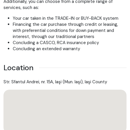
Additionally, you can choose from a complete range of
DIFFERENT VIN WITH MODEL YEAR
services, such as:
IDENTIFICATION LABEL UNDER WINDSHIELD
AUTOMATIC TRANSMISSION
Your car taken in the TRADE-IN or BUY-BACK system
REAR AXLE
Financing the car purchase through credit or leasing,
CONTROL CODE FOR SERVICE INTERVAL 15000 KM
with preferential conditions for down payment and
MIRROR PACKAGE
interest, through our traditional partners
VELOUR FLOOR MATS
Concluding a CASCO, RCA insurance policy
LEFT FRONT AXLE HALF
Concluding an extended warranty
RIGHT FRONT AXLE HALF
PROD. PROT. F. FREIGHT PKGING WITH TIE-DOWN HOOKS
ENGINE UPRATED
Location
KEYLESS-GO PACKAGE
SUMMER TYRES
Vehicle production location USA
Str. Sfantul Andrei, nr. 15A, Iaşi (Mun. Iaşi), Iaşi County
Adaptive cruise control Plus (DISTRONIC PLUS)
Exit warning assistant
9-speed automatic transmission
Automatic speed control
Assistance system steering wheel control changeover
Software control for unpowered in position "D"
Route-based speed adaptation
Left and right rear seat heating