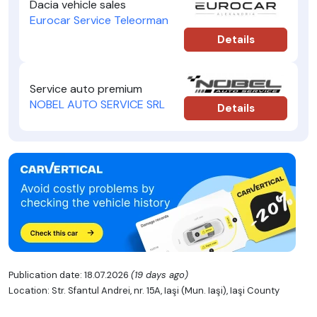
Dacia vehicle sales
Eurocar Service Teleorman
Details
Service auto premium
NOBEL AUTO SERVICE SRL
Details
Publication date: 18.07.2026
(19 days ago)
Location: Str. Sfantul Andrei, nr. 15A, Iaşi (Mun. Iaşi), Iaşi County