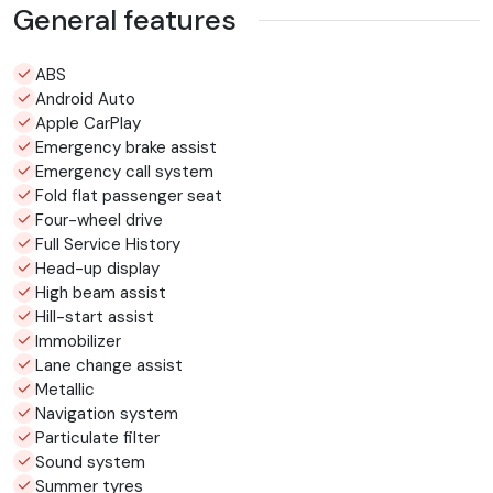
General features
ABS
Android Auto
Apple CarPlay
Emergency brake assist
Emergency call system
Fold flat passenger seat
Four-wheel drive
Full Service History
Head-up display
High beam assist
Hill-start assist
Immobilizer
Lane change assist
Metallic
Navigation system
Particulate filter
Sound system
Summer tyres