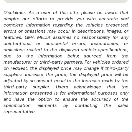
MB-Mobilo with DSB and GGD
Alternative refrigerant
Disclaimer: As a user of this site, please be aware that
Europe
despite our efforts to provide you with accurate and
Sensor system and siren for anti-theft alarm system
complete information regarding the vehicles presented,
Exhaust treatment, Euro 6 technology
errors or omissions may occur in descriptions, images, or
CLIMATISED FRONT SEATS
features. GMA MEDIA assumes no responsibility for any
MAGIC VISION CONTROL INCL. HEATED WINDSHIELD
unintentional or accidental errors, inaccuracies, or
WASHER SYSTEM
omissions related to the displayed vehicle specifications,
POWER LOCKING
due to the information being sourced from the
FRONT WIRELESS TELEPHONE CHARGING
manufacturer or third-party partners. For vehicles ordered
ACTIVE ADJUSTMENT DAMPING "NORMALLY OPEN"
on request, the displayed price may change if third-party
FRONT MEMORY PACKAGE
suppliers increase the price; the displayed price will be
DISPLACEMENT 3.0 LITER
adjusted by an amount equal to the increase made by the
KEYLESS RENTAL
third-party supplier. Users acknowledge that the
HARD DRIVE NAVIGATION
information presented is for informational purposes only
HU COUNTRY SET FOR ECE/ROW
and have the option to ensure the accuracy of the
RATING, COUNTRY GROUP EURO-NCAP
specification elements by contacting the sales
CONNECT 20 MID (NTG6)
representative.
I-SIZE MARKING (ISOFIX SUCCESSOR)
EXHAUST SYSTEM WITH OPF, GENERATION 2.0
TIREFIT