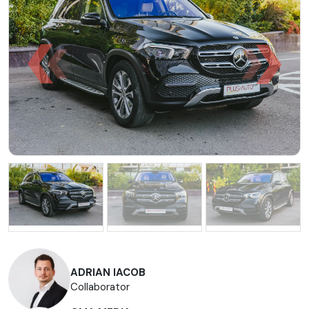
ADRIAN IACOB
Collaborator