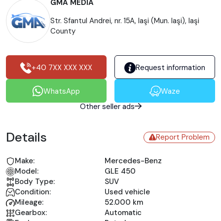
GMA MEDIA
Str. Sfantul Andrei, nr. 15A, Iaşi (Mun. Iaşi), Iaşi
County
+40 7XX XXX XXX
Request information
WhatsApp
Waze
Other seller ads
Details
Report Problem
Make:
Mercedes-Benz
Model:
GLE 450
Body Type:
SUV
Condition:
Used vehicle
Mileage:
52.000 km
Gearbox:
Automatic