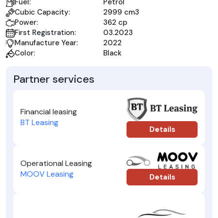
Fuel:
Petrol
Cubic Capacity:
2999 cm3
Power:
362 cp
First Registration:
03.2023
Manufacture Year:
2022
Color:
Black
Partner services
Financial leasing
BT Leasing
Details
Operational Leasing
MOOV Leasing
Details