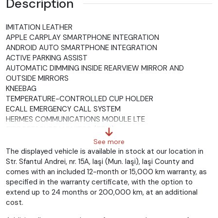
Description
IMITATION LEATHER
APPLE CARPLAY SMARTPHONE INTEGRATION
ANDROID AUTO SMARTPHONE INTEGRATION
ACTIVE PARKING ASSIST
AUTOMATIC DIMMING INSIDE REARVIEW MIRROR AND
OUTSIDE MIRRORS
KNEEBAG
TEMPERATURE-CONTROLLED CUP HOLDER
ECALL EMERGENCY CALL SYSTEM
HERMES COMMUNICATIONS MODULE LTE
TIRE PRESSURE MONITOR (TPM)
ELECTRICALLY FOLDING EXTERIOR MIRRORS
See more
STANDARD ANTI-THEFT ALARM SYSTEM (ATA)
The displayed vehicle is available in stock at our location in
HEADLINER, BEIGE FABRIC
Str. Sfantul Andrei, nr. 15A, Iaşi (Mun. Iaşi), Iaşi County and
LOGO PROJECTION VIA MIRROR
comes with an included 12-month or 15,000 km warranty, as
PREMIUM SOUND SYSTEM
specified in the warranty certificate, with the option to
GLAS DUNKEL GETÖNT
extend up to 24 months or 200,000 km, at an additional
RUNNING BOARD IN ALUMINUM LOOK WITH RUBBER NAPS
cost.
KEYLESS-GO