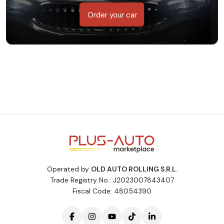
Order your car
Operated by
OLD AUTO ROLLING S.R.L.
Trade Registry No.: J2023007843407
Fiscal Code: 48054390