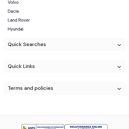
Volvo
Dacia
Land Rover
Hyundai
Quick Searches
Quick Links
Terms and policies