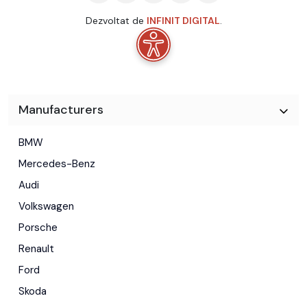
Dezvoltat de
INFINIT DIGITAL
.
Manufacturers
BMW
Mercedes-Benz
Audi
Volkswagen
Porsche
Renault
Ford
Skoda