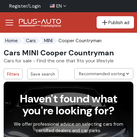
Register/Login
EN
Publish ad
Go to the accessibility button
Go to the main content
Cooper Countryman
Home
Cars
MINI
Cars MINI Cooper Countryman
Cars for sale - Find the one that fits your lifestyle
Filters
Save search
Haven't found what
you're looking for?
We offer professional advice on selecting cars from
certified dealers and car parks.