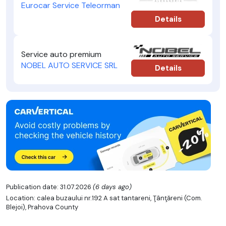
Eurocar Service Teleorman
Details
Service auto premium
NOBEL AUTO SERVICE SRL
Details
Publication date: 31.07.2026
(6 days ago)
Location: calea buzaului nr.192 A sat tantareni, Ţânţăreni (Com.
Blejoi), Prahova County