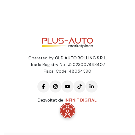
Operated by
OLD AUTO ROLLING S.R.L.
Trade Registry No.: J2023007843407
Fiscal Code: 48054390
Dezvoltat de
INFINIT DIGITAL
.