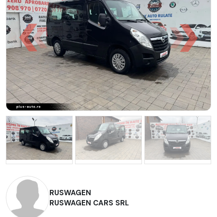
RUSWAGEN
RUSWAGEN CARS SRL