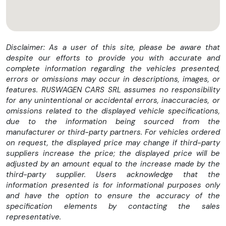
Disclaimer: As a user of this site, please be aware that
despite our efforts to provide you with accurate and
complete information regarding the vehicles presented,
errors or omissions may occur in descriptions, images, or
features. RUSWAGEN CARS SRL assumes no responsibility
for any unintentional or accidental errors, inaccuracies, or
omissions related to the displayed vehicle specifications,
due to the information being sourced from the
manufacturer or third-party partners. For vehicles ordered
on request, the displayed price may change if third-party
suppliers increase the price; the displayed price will be
adjusted by an amount equal to the increase made by the
third-party supplier. Users acknowledge that the
information presented is for informational purposes only
and have the option to ensure the accuracy of the
specification elements by contacting the sales
representative.