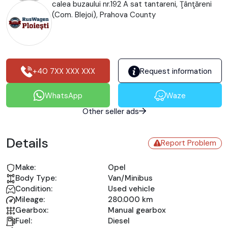
calea buzaului nr.192 A sat tantareni, Ţânţăreni
(Com. Blejoi), Prahova County
+40 7XX XXX XXX
Request information
WhatsApp
Waze
Other seller ads
Details
Report Problem
Make:
Opel
Body Type:
Van/Minibus
Condition:
Used vehicle
Mileage:
280.000 km
Gearbox:
Manual gearbox
Fuel:
Diesel