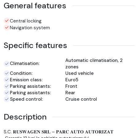
General features
Central locking
Navigation system
Specific features
Automatic climatisation, 2
Climatisation:
zones
Condition:
Used vehicle
Emission class:
Euro5
Parking assistants:
Front
Parking assistants:
Rear
Speed control:
Cruise control
Description
S.C. 𝐑𝐔𝐒𝐖𝐀𝐆𝐄𝐍 𝐒𝐑𝐋 – 𝐏𝐀𝐑𝐂 𝐀𝐔𝐓𝐎 𝐀𝐔𝐓𝐎𝐑𝐈𝐙𝐀𝐓