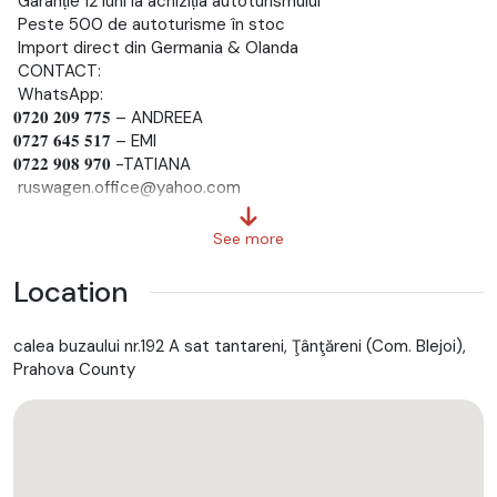
Garanție 12 luni la achiziția autoturismului
Peste 500 de autoturisme în stoc
Import direct din Germania & Olanda
CONTACT:
WhatsApp:
𝟎𝟕𝟐𝟎 𝟐𝟎𝟗 𝟕𝟕𝟓 – ANDREEA
𝟎𝟕𝟐𝟕 𝟔𝟒𝟓 𝟓𝟏𝟕 – EMI
𝟎𝟕𝟐𝟐 𝟗𝟎𝟖 𝟗𝟕𝟎 -TATIANA
ruswagen.office@yahoo.com
𝐌𝐞𝐭𝐨𝐝𝐞 𝐝𝐞 𝐩𝐥𝐚𝐭𝐚̆ 𝐟𝐥𝐞𝐱𝐢𝐛𝐢𝐥𝐞:
Plata pe loc
See more
Transfer bancar
Rate avantajoase – aprobare rapidă în ~𝟏𝟓 𝐦𝐢𝐧𝐮𝐭𝐞
Location
𝐒𝐞𝐫𝐯𝐢𝐜𝐢𝐢 𝐬𝐮𝐩𝐥𝐢𝐦𝐞𝐧𝐭𝐚𝐫𝐞:
Numere provizorii pe loc
calea buzaului nr.192 A sat tantareni, Ţânţăreni (Com. Blejoi),
Înmatriculare definitivă RAR + numere negre
Prahova County
𝐂𝐫𝐞𝐝𝐢𝐭 𝐚𝐮𝐭𝐨 𝐩𝐞𝐧𝐭𝐫𝐮 𝐭𝐨𝐭̦𝐢!
Persoane fizice
Persoane juridice
Pensionari
Persoane care lucrează în străinătate