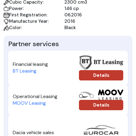
Cubic Capacity:
2300 cm3
Power:
146 cp
First Registration:
06.2016
Manufacture Year:
2016
Color:
Black
Partner services
Financial leasing
BT Leasing
Details
Operational Leasing
MOOV Leasing
Details
Dacia vehicle sales