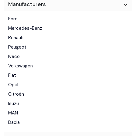
Manufacturers
Ford
Mercedes-Benz
Renault
Peugeot
Iveco
Volkswagen
Fiat
Opel
Citroën
Isuzu
MAN
Dacia