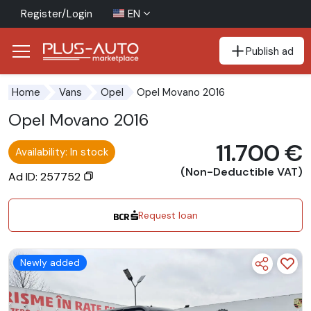
Register/Login
EN
Publish ad
Go to the accessibility button
Go to the main content
Opel Movano 2016
Home
Vans
Opel
Opel Movano 2016
11.700 €
Availability: In stock
(Non-Deductible VAT)
Ad ID: 257752
Request loan
Newly added