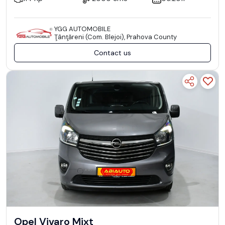
YGG AUTOMOBILE
Ţânţăreni (Com. Blejoi), Prahova County
Contact us
Opel Vivaro Mixt