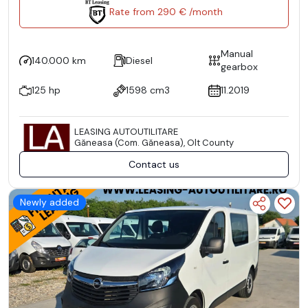
Rate from 290 € /month
Manual
140.000 km
Diesel
gearbox
125 hp
1598 cm3
11.2019
LEASING AUTOUTILITARE
Găneasa (Com. Găneasa), Olt County
Contact us
Newly added