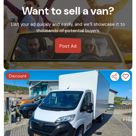
Want to sell a van?
List your ad quickly and easily, and we’ll showcase it to
thousands of potential buyers.
Post Ad
Discount