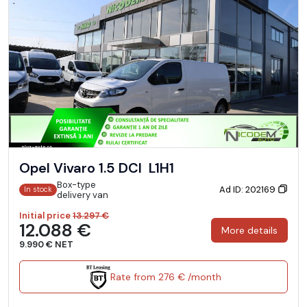
Opel Vivaro 1.5 DCI L1H1
Box-type
Ad ID: 202169
In stock
delivery van
Initial price
13.297 €
12.088 €
More details
9.990 € NET
Rate from 276 € /month