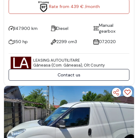
Rate from 439 € /month
Manual
147.900 km
Diesel
gearbox
150 hp
2299 cm3
07.2020
LEASING AUTOUTILITARE
Găneasa (Com. Găneasa), Olt County
Contact us