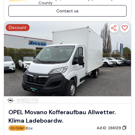
County
Contact us
Discount
OPEL Movano Kofferaufbau Allwetter.
Klima Ladeboardw.
Ad ID: 266129
Box
On Order