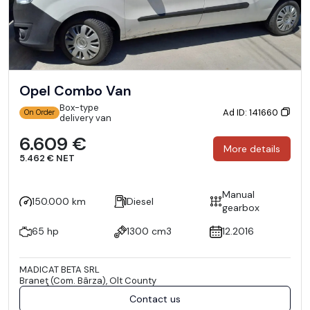
Opel Combo Van
Box-type
Ad ID: 141660
On Order
delivery van
6.609 €
More details
5.462 € NET
Manual
150.000 km
Diesel
gearbox
65 hp
1300 cm3
12.2016
MADICAT BETA SRL
Braneţ (Com. Bârza), Olt County
Contact us