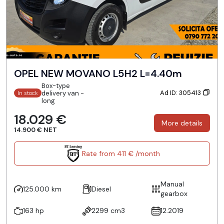
OPEL NEW MOVANO L5H2 L=4.40m
Box-type
Ad ID: 305413
delivery van -
In stock
long
18.029 €
More details
14.900 € NET
Rate from 411 € /month
Manual
125.000 km
Diesel
gearbox
163 hp
2299 cm3
12.2019