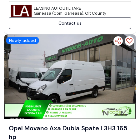
LEASING AUTOUTILITARE
Găneasa (Com. Găneasa), Olt County
Contact us
Newly added
Opel Movano Axa Dubla Spate L3H3 165
hp