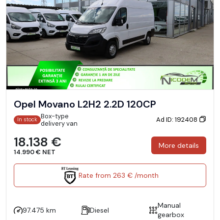
Opel Movano L2H2 2.2D 120CP
Box-type
Ad ID: 192408
In stock
delivery van
18.138 €
More details
14.990 € NET
Rate from 263 € /month
Manual
97.475 km
Diesel
gearbox