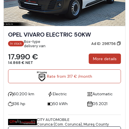
OPEL VIVARO ELECTRIC 50KW
Box-type
Ad ID: 298756
In stock
delivery van
17.990 €
More details
14.868 € NET
Rate from 317 € /month
60.200 km
Electric
Automatic
136 hp
50 kWh
05.2021
CITY AUTOMOBILE
Corunca (Com. Corunca), Mureş County