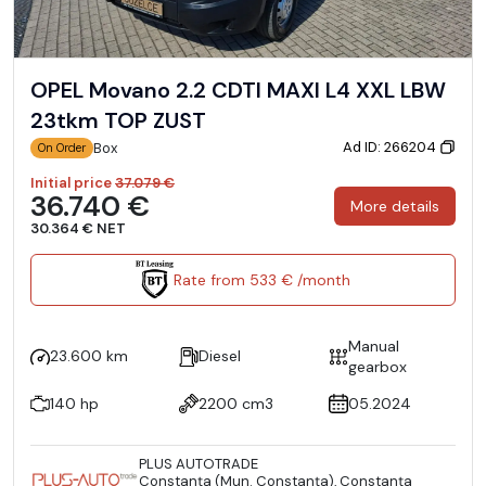
OPEL Movano 2.2 CDTI MAXI L4 XXL LBW
23tkm TOP ZUST
Ad ID: 266204
Box
On Order
Initial price
37.079 €
36.740 €
More details
30.364 € NET
Rate from 533 € /month
Manual
23.600 km
Diesel
gearbox
140 hp
2200 cm3
05.2024
PLUS AUTOTRADE
Constanţa (Mun. Constanţa), Constanţa