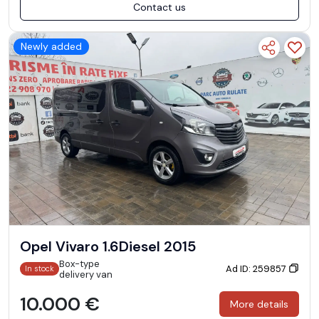
Contact us
Newly added
Opel Vivaro 1.6Diesel 2015
Box-type
Ad ID: 259857
In stock
delivery van
10.000 €
More details