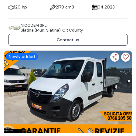
120 hp
2179 cm3
04.2023
NICODEM SRL
Slatina (Mun. Slatina), Olt County
Contact us
Newly added