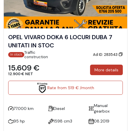
OPEL VIVARO DOKA 6 LOCURI DUBA 7
UNITATI IN STOC
Traffic
Ad ID: 283543
In stock
construction
15.609 €
More details
12.900 € NET
Rate from 519 € /month
Manual
77.000 km
Diesel
gearbox
95 hp
1598 cm3
08.2019