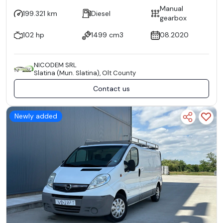
Manual
199.321 km
Diesel
gearbox
102 hp
1499 cm3
08.2020
NICODEM SRL
Slatina (Mun. Slatina), Olt County
Contact us
Newly added