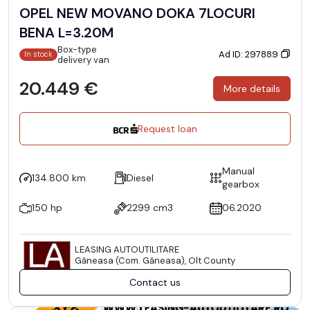
OPEL NEW MOVANO DOKA 7LOCURI
BENA L=3.20M
Box-type
Ad ID: 297889
In stock
delivery van
20.449 €
More details
Request loan
Manual
134.800 km
Diesel
gearbox
150 hp
2299 cm3
06.2020
LEASING AUTOUTILITARE
Găneasa (Com. Găneasa), Olt County
Contact us