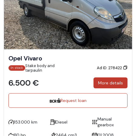
Opel Vivaro
Stake body and
Ad ID: 278422
In stock
tarpaulin
6.500 €
More details
Request loan
Manual
153.000 km
Diesel
gearbox
110 hp
2464 cm3
01.2008