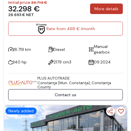
Initial price
34.714 €
32.298 €
More details
26.693 € NET
Rate from 468 € /month
Manual
18.719 km
Diesel
gearbox
140 hp
2179 cm3
09.2024
PLUS AUTOTRADE
Constanţa (Mun. Constanţa), Constanţa
County
Contact us
Newly added