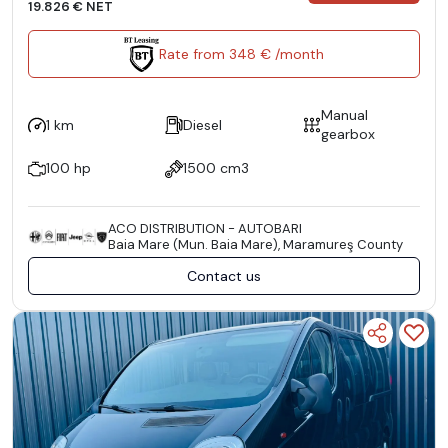
19.826 € NET
Rate from 348 € /month
Manual
1 km
Diesel
gearbox
100 hp
1500 cm3
ACO DISTRIBUTION - AUTOBARI
Baia Mare (Mun. Baia Mare), Maramureş County
Contact us