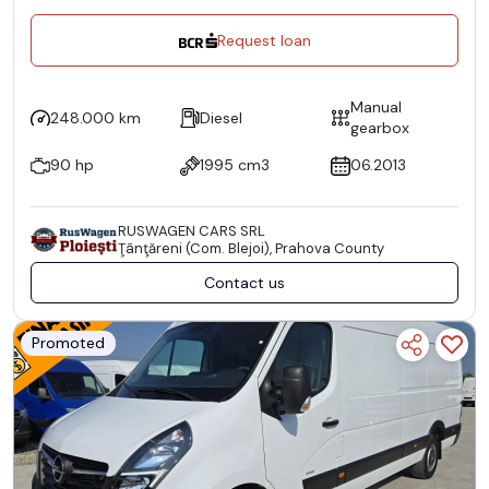
Request loan
Manual
248.000 km
Diesel
gearbox
90 hp
1995 cm3
06.2013
RUSWAGEN CARS SRL
Ţânţăreni (Com. Blejoi), Prahova County
Contact us
Promoted