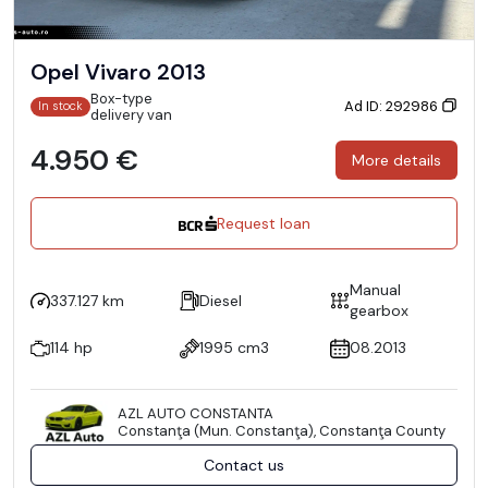
Opel Vivaro 2013
Box-type
Ad ID: 292986
In stock
delivery van
4.950 €
More details
Request loan
Manual
337.127 km
Diesel
gearbox
114 hp
1995 cm3
08.2013
AZL AUTO CONSTANTA
Constanţa (Mun. Constanţa), Constanţa County
Contact us