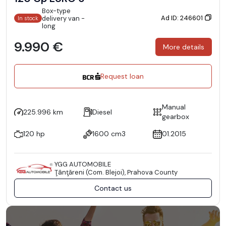
Box-type
Ad ID: 246601
delivery van -
In stock
long
9.990 €
More details
Request loan
Manual
225.996 km
Diesel
gearbox
120 hp
1600 cm3
01.2015
YGG AUTOMOBILE
Ţânţăreni (Com. Blejoi), Prahova County
Contact us