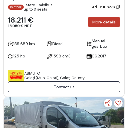
Estate - minibus
Ad ID: 108273
In stock
up to 9 seats
18.211 €
More details
15.050 € NET
Manual
159.689 km
Diesel
gearbox
125 hp
1598 cm3
06.2017
ABIAUTO
Galaţi (Mun. Galaţi), Galaţi County
Contact us