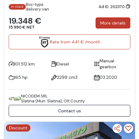
Box-type
Ad ID: 202370
In stock
delivery van
19.348 €
More details
15.990 € NET
Rate from 441 € /month
Manual
101.512 km
Diesel
gearbox
165 hp
2299 cm3
03.2020
NICODEM SRL
Slatina (Mun. Slatina), Olt County
Contact us
Discount