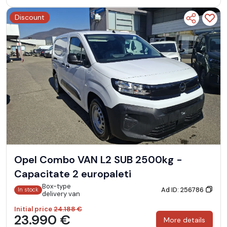
Discount
Opel Combo VAN L2 SUB 2500kg -
Capacitate 2 europaleti
Box-type
Ad ID: 256786
In stock
delivery van
Initial price
24.188 €
23.990 €
More details