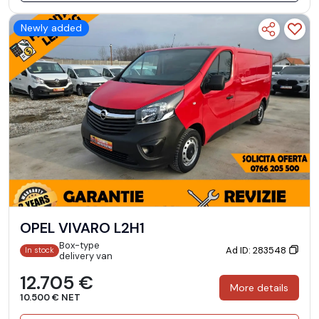
Newly added
OPEL VIVARO L2H1
Box-type
Ad ID: 283548
In stock
delivery van
12.705 €
More details
10.500 € NET