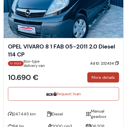
OPEL VIVARO 8 1 FAB 05-2011 2.0 Diesel
114 CP
Box-type
Ad ID: 232434
In stock
delivery van
10.690 €
More details
Request loan
Manual
247.445 km
Diesel
gearbox
114 hp
2000 cm3
06.2011