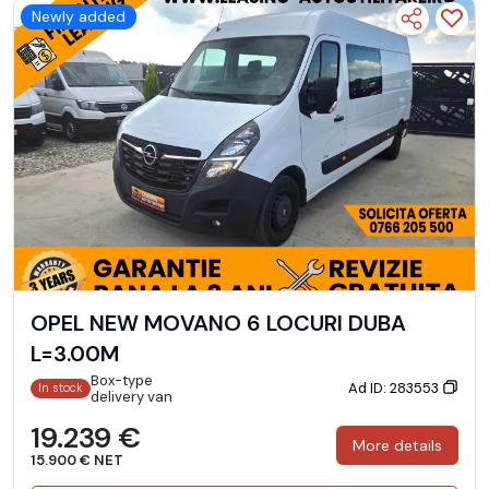
Newly added
OPEL NEW MOVANO 6 LOCURI DUBA
L=3.00M
Box-type
Ad ID: 283553
In stock
delivery van
19.239 €
More details
15.900 € NET