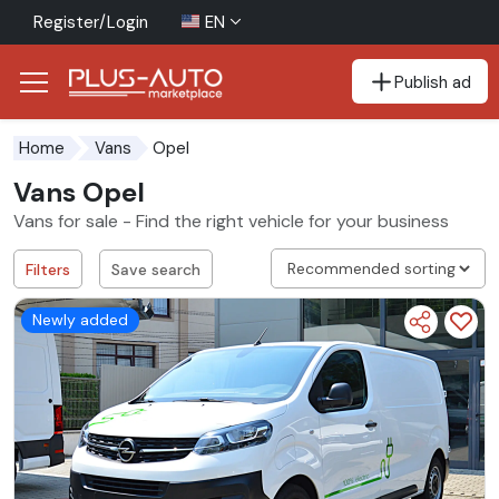
Register/Login
EN
Publish ad
Go to the accessibility button
Go to the main content
Opel
Home
Vans
Vans Opel
Vans for sale - Find the right vehicle for your business
Filters
Save search
Newly added