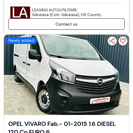
LEASING AUTOUTILITARE
Găneasa (Com. Găneasa), Olt County
Contact us
Newly added
OPEL VIVARO Fab.- 01-2015 1.6 DIESEL
120 Cp EURO 6