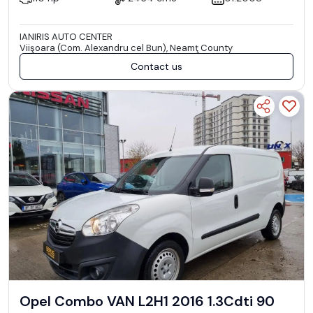
IANIRIS AUTO CENTER
Viişoara (Com. Alexandru cel Bun), Neamţ County
Contact us
Opel Combo VAN L2H1 2016 1.3Cdti 90