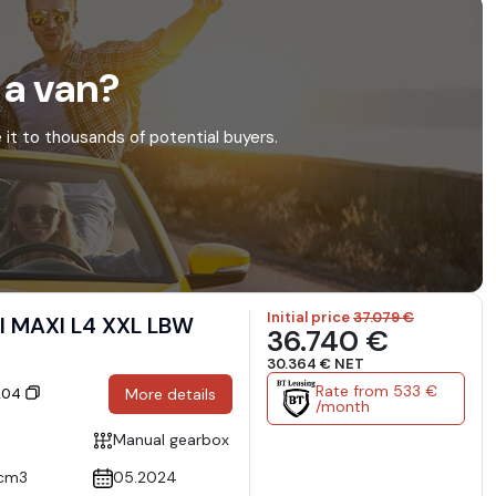
 a van?
e it to thousands of potential buyers.
Initial price
37.079 €
I MAXI L4 XXL LBW
36.740 €
30.364 € NET
Rate from 533 €
6204
More details
/month
Manual gearbox
cm3
05.2024