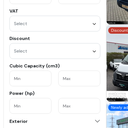
VAT
Select
Discount
Discount
Select
Cubic Capacity (cm3)
Power (hp)
Newly a
Exterior