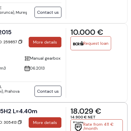
E
Contact us
orunca), Mureş
10.000 €
 2015
ID: 259857
More details
Request loan
Manual gearbox
cm3
06.2013
L
Contact us
i), Prahova
18.029 €
5H2 L=4.40m
14.900 € NET
ID: 305413
More details
Rate from 411 €
/month