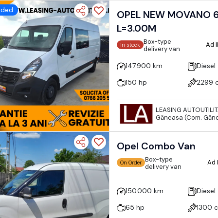
dded
OPEL NEW MOVANO 6
L=3.00M
Box-type
Ad 
In stock
delivery van
147.900 km
Diesel
150 hp
2299 
LEASING AUTOUTILI
Găneasa (Com. Găne
Opel Combo Van
Box-type
Ad 
On Order
delivery van
150.000 km
Diesel
65 hp
1300 