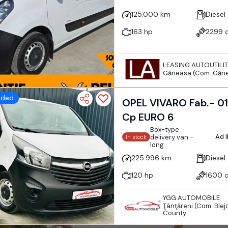
125.000 km
Diesel
163 hp
2299 
LEASING AUTOUTILI
Găneasa (Com. Găne
dded
OPEL VIVARO Fab.- 01-2015 1.6 DIESEL 120
Cp EURO 6
Box-type
Ad 
delivery van -
In stock
long
225.996 km
Diesel
120 hp
1600 
YGG AUTOMOBILE
Ţânţăreni (Com. Blejo
County