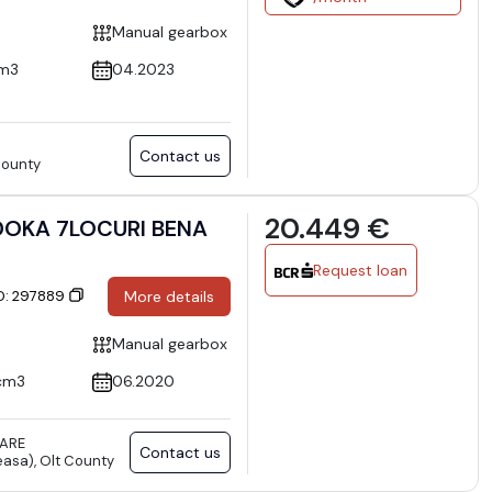
Manual gearbox
cm3
04.2023
Contact us
 County
20.449 €
OKA 7LOCURI BENA
Request loan
ID: 297889
More details
Manual gearbox
cm3
06.2020
TARE
Contact us
asa), Olt County