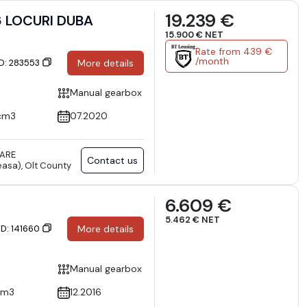
19.239 €
 LOCURI DUBA
15.900 € NET
Rate from 439 €
/month
ID: 283553
More details
Manual gearbox
cm3
07.2020
TARE
Contact us
asa), Olt County
6.609 €
5.462 € NET
ID: 141660
More details
Manual gearbox
cm3
12.2016