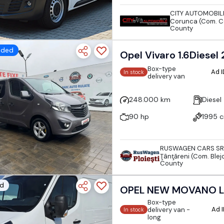
CITY AUTOMOBIL
Corunca (Com. C
County
dded
Opel Vivaro 1.6Diesel
Box-type
Ad 
In stock
delivery van
248.000 km
Diesel
90 hp
1995 
RUSWAGEN CARS SR
Ţânţăreni (Com. Blejo
County
d
OPEL NEW MOVANO L
Box-type
Ad 
delivery van -
In stock
long