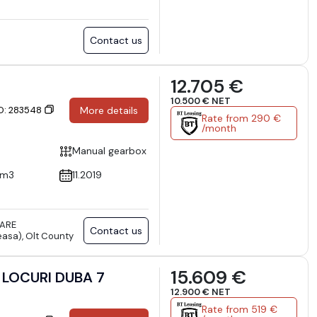
Contact us
12.705 €
10.500 € NET
ID: 283548
More details
Rate from 290 €
/month
Manual gearbox
cm3
11.2019
TARE
Contact us
asa), Olt County
15.609 €
 LOCURI DUBA 7
12.900 € NET
Rate from 519 €