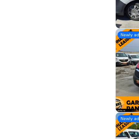
Newly a
Newly a