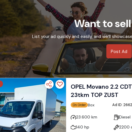
Want to sell
List your ad quickly and easily, and we’ll showcas
Post Ad
OPEL Movano 2.2 CDT
23tkm TOP ZUST
Ad ID: 26
Box
On Order
23.600 km
Diesel
140 hp
2200 