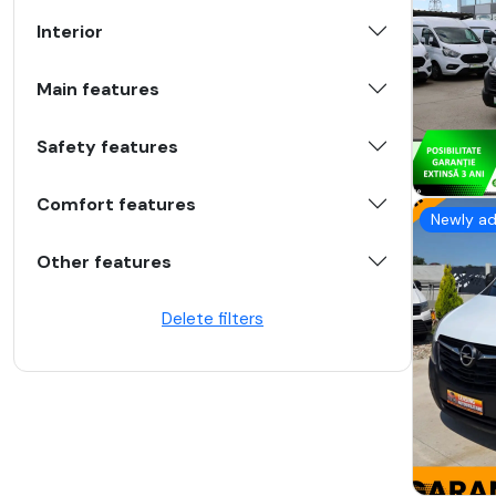
Interior
Main features
Safety features
Comfort features
Newly a
Other features
Delete filters