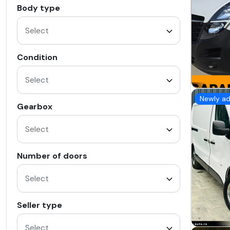
Body type
Condition
Select
Newly a
Gearbox
Number of doors
Select
Seller type
Select