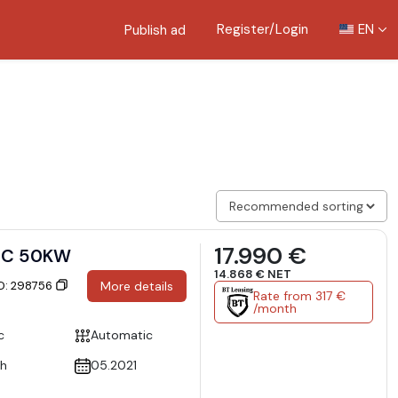
Register/Login
EN
Publish ad
17.990 €
IC 50KW
14.868 € NET
ID: 298756
More details
Rate from 317 €
/month
c
Automatic
h
05.2021