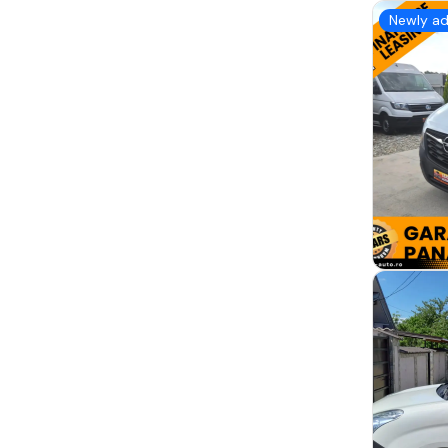
Newly a