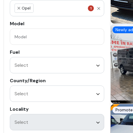
Opel
1
×
Model
Newly a
Fuel
County/Region
Locality
Promote