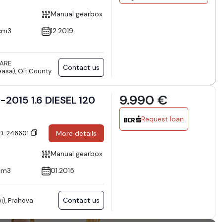
Manual gearbox
cm3
12.2019
TARE
Contact us
asa), Olt County
9.990 €
Request loan
ID: 246601
More details
Manual gearbox
cm3
01.2015
Contact us
i), Prahova