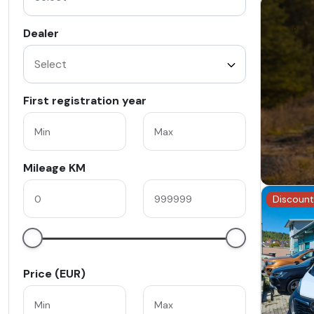
Dealer
First registration year
Mileage KM
Discount
Price (EUR)