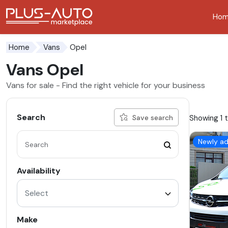
Ho
Go to the accessibility button
Go to the main content
Opel
Home
Vans
Vans Opel
Vans for sale - Find the right vehicle for your business
Search
Showing 1 t
Save search
Newly a
Availability
Select
Make