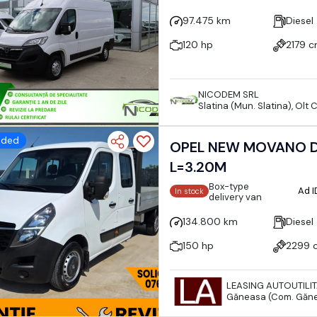
97.475 km
Diesel
120 hp
2179 
NICODEM SRL
Slatina (Mun. Slatina), Olt
dded
OPEL NEW MOVANO D
L=3.20M
Box-type
Ad 
In stock
delivery van
134.800 km
Diesel
150 hp
2299 
LEASING AUTOUTILI
Găneasa (Com. Găne