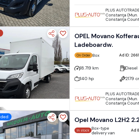
PLUS AUTOTRAD
Constanţa (Mun. 
Constanţa Coun
OPEL Movano Kofferau
Ladeboardw.
Ad ID: 26
Box
On Order
18.719 km
Diesel
140 hp
2179 
PLUS AUTOTRAD
Constanţa (Mun. 
Constanţa Coun
dded
Opel Movano L2H2 2.
Box-type
Ad 
In stock
delivery van