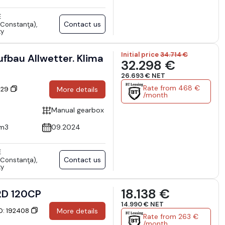
E
Contact us
Constanţa),
ty
Initial price
34.714 €
fbau Allwetter. Klima
32.298 €
26.693 € NET
Rate from 468 €
6129
More details
/month
Manual gearbox
cm3
09.2024
E
Contact us
Constanţa),
ty
18.138 €
2D 120CP
14.990 € NET
ID: 192408
More details
Rate from 263 €
/month