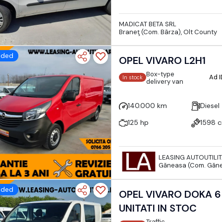
MADICAT BETA SRL
Braneţ (Com. Bârza), Olt County
dded
OPEL VIVARO L2H1
Box-type
Ad 
In stock
delivery van
140.000 km
Diesel
125 hp
1598 
LEASING AUTOUTILI
Găneasa (Com. Găne
dded
OPEL VIVARO DOKA 6
UNITATI IN STOC
Traffic