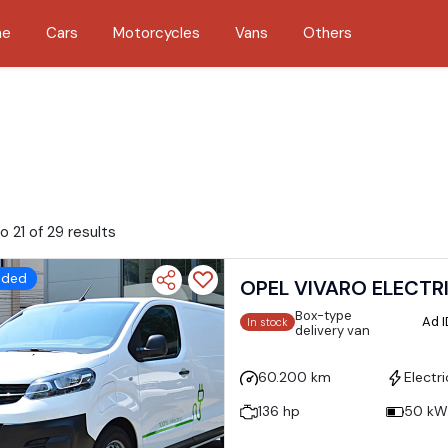
me
Cars
Motorcycles
Vans
Others
o 21 of 29 results
dded
OPEL VIVARO ELECTR
Box-type
Ad 
In stock
delivery van
60.200 km
Electri
136 hp
50 kW