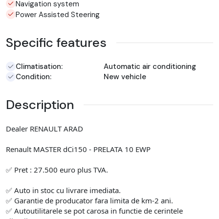
Navigation system
Power Assisted Steering
Specific features
Climatisation:
Automatic air conditioning
Condition:
New vehicle
Description
Dealer RENAULT ARAD
Renault MASTER dCi150 - PRELATA 10 EWP
✅ Pret : 27.500 euro plus TVA.
✅ Auto in stoc cu livrare imediata.
✅ Garantie de producator fara limita de km-2 ani.
✅ Autoutilitarele se pot carosa in functie de cerintele