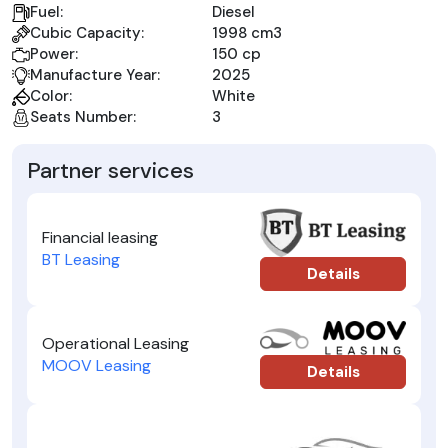
Fuel:
Diesel
Cubic Capacity:
1998 cm3
Power:
150 cp
Manufacture Year:
2025
Color:
White
Seats Number:
3
Partner services
Financial leasing
BT Leasing
Details
Operational Leasing
MOOV Leasing
Details