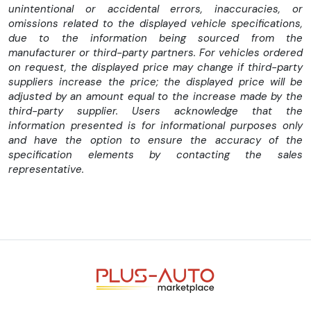
unintentional or accidental errors, inaccuracies, or
omissions related to the displayed vehicle specifications,
due to the information being sourced from the
manufacturer or third-party partners. For vehicles ordered
on request, the displayed price may change if third-party
suppliers increase the price; the displayed price will be
adjusted by an amount equal to the increase made by the
third-party supplier. Users acknowledge that the
information presented is for informational purposes only
and have the option to ensure the accuracy of the
specification elements by contacting the sales
representative.