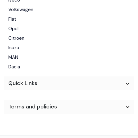
Volkswagen
Fiat
Opel
Citroën
Isuzu
MAN
Dacia
Quick Links
Terms and policies