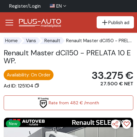
Register/Login
EN
Publish ad
Go to the accessibility button
Go to the main content
Renault Master dCi150 - PRELATA 10 EWP.
Home
Vans
Renault
Renault Master dCi150 - PRELATA 10 E
WP.
33.275 €
Availability: On Order
27.500 € NET
Ad ID: 125104
Rate from 482 € /month
New