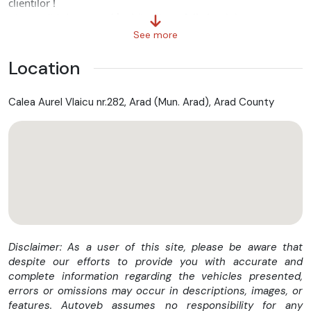
clientilor !
✅ Carosări de cea mai înaltă calitate(full aluminiu).
✅ Pozele sunt Informative din portofoliul nostru (Pret Sasiu)
See more
❗ Contactează-ne acum pentru o ofertă personalizată ❗
Location
Posibilitate finantare :
Calea Aurel Vlaicu nr.282, Arad (Mun. Arad), Arad County
✅ Se acorda leasing financiar cu avans incepand de la 10 %
pe o perioada de maxim 60 luni.
Nota:
Aceaste specificatii au fost adaugate cu mare atentie.
Cu toate acestea nu putem garanta acuratetea informatiilor.
Pentru detalii sau intrebari va rugam sa ne contactati cu
incredere!
Disclaimer: As a user of this site, please be aware that
despite our efforts to provide you with accurate and
complete information regarding the vehicles presented,
errors or omissions may occur in descriptions, images, or
features. Autoveb assumes no responsibility for any