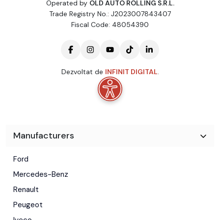
Operated by
OLD AUTO ROLLING S.R.L.
Trade Registry No.: J2023007843407
Fiscal Code: 48054390
Dezvoltat de
INFINIT DIGITAL
.
Manufacturers
Ford
Mercedes-Benz
Renault
Peugeot
Iveco