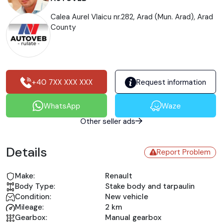
Calea Aurel Vlaicu nr.282, Arad (Mun. Arad), Arad
County
+40 7XX XXX XXX
Request information
WhatsApp
Waze
Other seller ads
Details
Report Problem
Make:
Renault
Body Type:
Stake body and tarpaulin
Condition:
New vehicle
Mileage:
2 km
Gearbox:
Manual gearbox