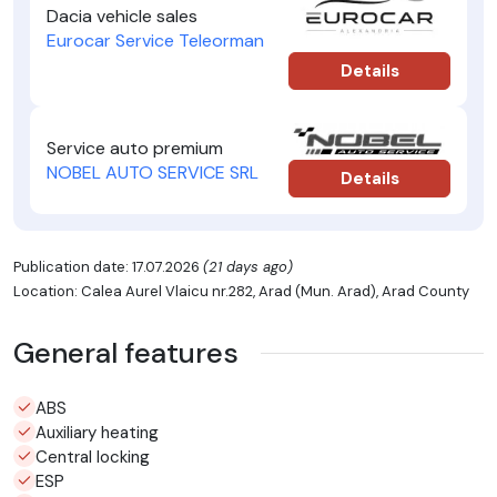
Dacia vehicle sales
Eurocar Service Teleorman
Details
Service auto premium
NOBEL AUTO SERVICE SRL
Details
Publication date: 17.07.2026
(21 days ago)
Location: Calea Aurel Vlaicu nr.282, Arad (Mun. Arad), Arad County
General features
ABS
Auxiliary heating
Central locking
ESP