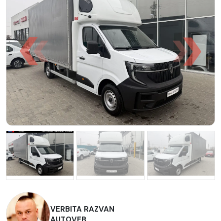
VERBITA RAZVAN
AUTOVEB