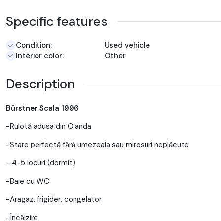
Specific features
Condition:
Used vehicle
Interior color:
Other
Description
Bürstner Scala 1996
-Rulotă adusa din Olanda
-Stare perfectă fără umezeala sau mirosuri neplăcute
- 4-5 locuri (dormit)
-Baie cu WC
-Aragaz, frigider, congelator
-Încălzire