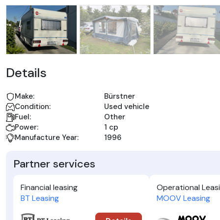
Details
Make:
Bürstner
Condition:
Used vehicle
Fuel:
Other
Power:
1 cp
Manufacture Year:
1996
Partner services
Financial leasing
Operational Leas
BT Leasing
MOOV Leasing