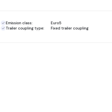
Emission class:
Euro5
Trailer coupling type:
Fixed trailer coupling