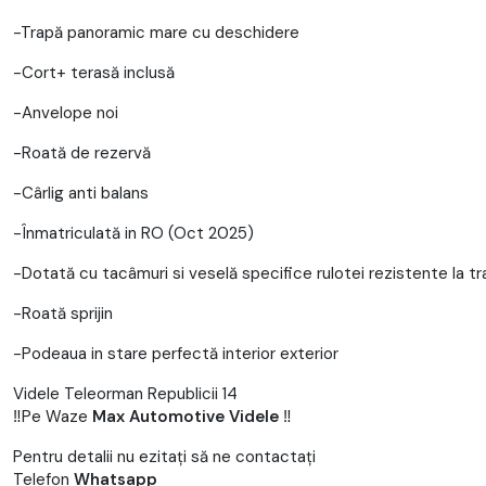
-Trapă panoramic mare cu deschidere
-Cort+ terasă inclusă
-Anvelope noi
-Roată de rezervă
-Cârlig anti balans
-Înmatriculată in RO (Oct 2025)
-Dotată cu tacâmuri si veselă specifice rulotei rezistente la t
-Roată sprijin
-Podeaua in stare perfectă interior exterior
Videle Teleorman Republicii 14
‼️Pe Waze
Max Automotive Videle
‼️
Pentru detalii nu ezitați să ne contactați
Telefon
Whatsapp