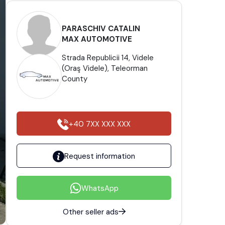
PARASCHIV CATALIN
MAX AUTOMOTIVE
Strada Republicii 14, Videle
(Oraş Videle), Teleorman
County
+40 7XX XXX XXX
Request information
WhatsApp
Other seller ads