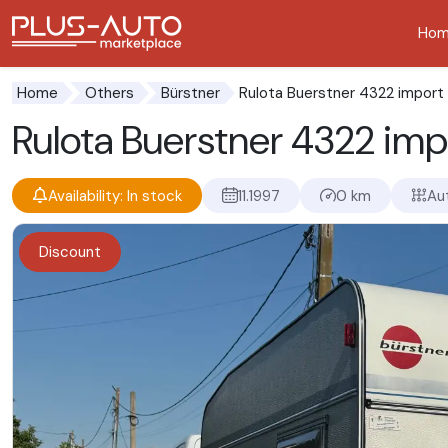
Ho
Go to the accessibility button
Go to the main content
Rulota Buerstner 4322 import 
Home
Others
Bürstner
Rulota Buerstner 4322 imp
Availability: In stock
11.1997
0 km
Au
Discount