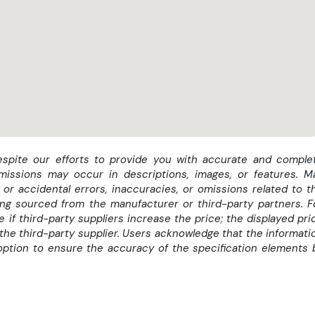
despite our efforts to provide you with accurate and comple
omissions may occur in descriptions, images, or features. M
or accidental errors, inaccuracies, or omissions related to t
eing sourced from the manufacturer or third-party partners. F
if third-party suppliers increase the price; the displayed pri
the third-party supplier. Users acknowledge that the informati
option to ensure the accuracy of the specification elements 