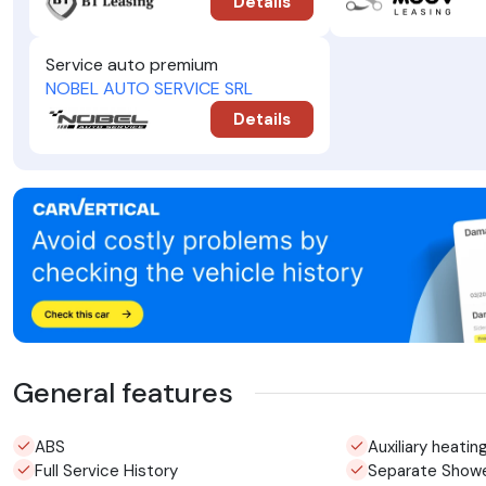
Details
Service auto premium
NOBEL AUTO SERVICE SRL
Details
General features
ABS
Auxiliary heatin
Full Service History
Separate Show