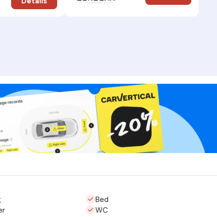
Details
g
Bed
er
WC