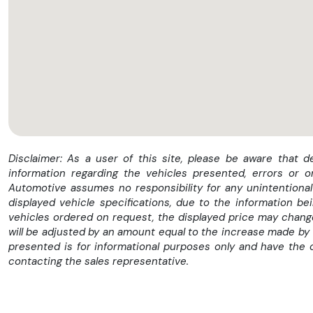
Disclaimer: As a user of this site, please be aware that 
information regarding the vehicles presented, errors or 
Automotive assumes no responsibility for any unintentional 
displayed vehicle specifications, due to the information b
vehicles ordered on request, the displayed price may change 
will be adjusted by an amount equal to the increase made by 
presented is for informational purposes only and have the 
contacting the sales representative.