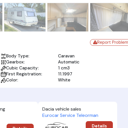
Report Proble
Body Type:
Caravan
Gearbox:
Automatic
Cubic Capacity:
1 cm3
First Registration:
11.1997
Color:
White
ing
Dacia vehicle sales
Eurocar Service Teleorman
Details