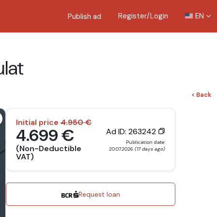
Register/Login
EN
Publish ad
lat
< Back
Initial price
4.950 €
4.699 €
Ad ID: 263242
Publication date:
(Non-Deductible
20.07.2026
(17 days ago)
VAT)
Request loan