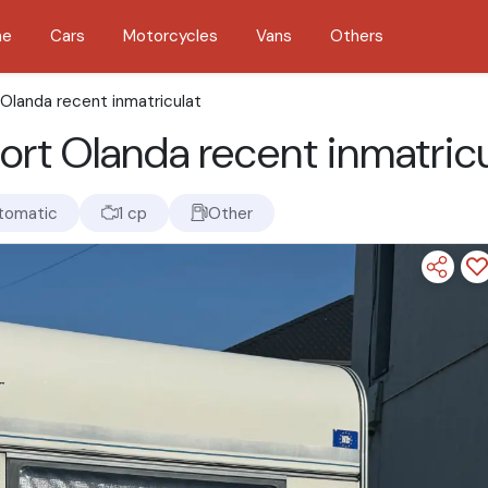
me
Cars
Motorcycles
Vans
Others
Olanda recent inmatriculat
ort Olanda recent inmatricu
tomatic
1 cp
Other