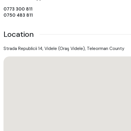
0773 300 811
0750 483 811
Location
Strada Republicii 14, Videle (Oraş Videle), Teleorman County