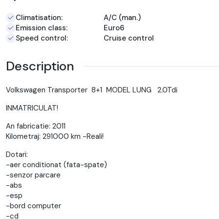
Climatisation:
A/C (man.)
Emission class:
Euro6
Speed control:
Cruise control
Description
Volkswagen Transporter 8+1 MODEL LUNG 2.0Tdi
INMATRICULAT!
An fabricatie: 2011
Kilometraj: 291000 km -Reali!
Dotari:
-aer conditionat (fata-spate)
-senzor parcare
-abs
-esp
-bord computer
-cd