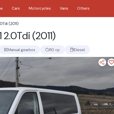
me
Cars
Motorcycles
Vans
Others
0Tdi (2011)
 2.0Tdi (2011)
Manual gearbox
110 cp
Diesel