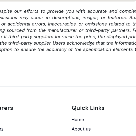
despite our efforts to provide you with accurate and comple
missions may occur in descriptions, images, or features. Au
 or accidental errors, inaccuracies, or omissions related to t
eing sourced from the manufacturer or third-party partners. F
if third-party suppliers increase the price; the displayed pri
the third-party supplier. Users acknowledge that the informati
option to ensure the accuracy of the specification elements 
rers
Quick Links
Home
nz
About us