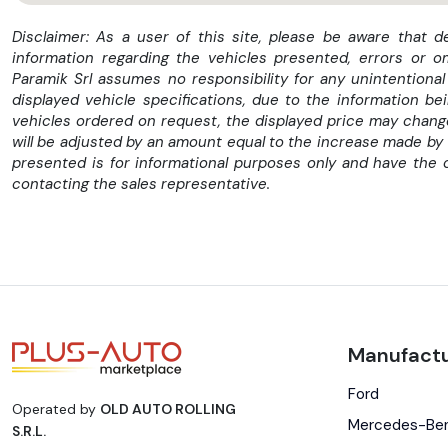
Disclaimer: As a user of this site, please be aware that 
information regarding the vehicles presented, errors or o
Paramik Srl assumes no responsibility for any unintentional
displayed vehicle specifications, due to the information b
vehicles ordered on request, the displayed price may change 
will be adjusted by an amount equal to the increase made by 
presented is for informational purposes only and have the 
contacting the sales representative.
Manufactu
Ford
Operated by
OLD AUTO ROLLING
Mercedes-Be
S.R.L.