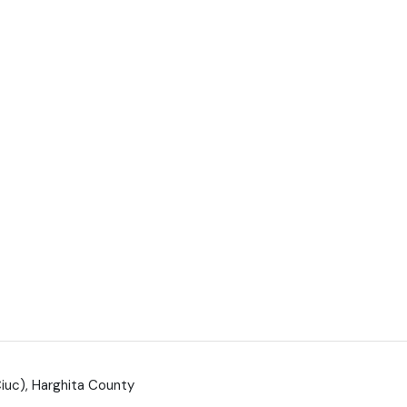
Ciuc), Harghita County