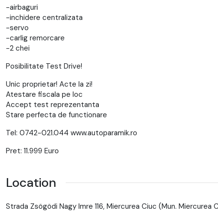
-airbaguri
-inchidere centralizata
-servo
-carlig remorcare
-2 chei
Posibilitate Test Drive!
Unic proprietar! Acte la zi!
Atestare fiscala pe loc
Accept test reprezentanta
Stare perfecta de functionare
Tel: 0742-021.044 www.autoparamik.ro
Pret: 11.999 Euro
Location
Strada Zsögödi Nagy Imre 116, Miercurea Ciuc (Mun. Miercurea 