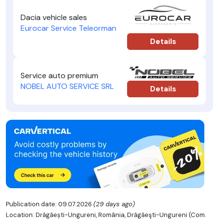
Dacia vehicle sales
Eurocar Service Teleorman
Details
Service auto premium
NOBEL AUTO SERVICE SRL
Details
Publication date: 09.07.2026
(29 days ago)
Location: Drăgăești-Ungureni, România, Drăgăeşti-Ungureni (Com.