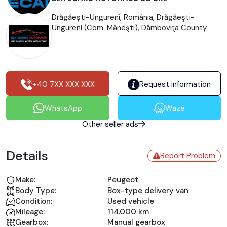
Drăgăești-Ungureni, România, Drăgăeşti-
Ungureni (Com. Măneşti), Dâmboviţa County
+40 7XX XXX XXX
Request information
WhatsApp
Waze
Other seller ads
Details
Report Problem
Make:
Peugeot
Body Type:
Box-type delivery van
Condition:
Used vehicle
Mileage:
114.000 km
Gearbox:
Manual gearbox