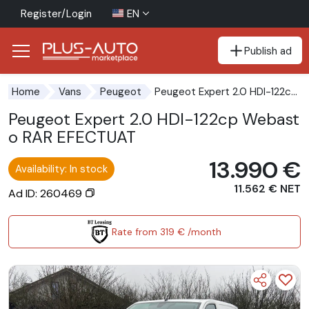
Register/Login
EN
Publish ad
Go to the accessibility button
Go to the main content
Peugeot Expert 2.0 HDI-122cp Webasto RAR EFECTUAT
Home
Vans
Peugeot
Peugeot Expert 2.0 HDI-122cp Webast
o RAR EFECTUAT
13.990 €
Availability: In stock
11.562 € NET
Ad ID: 260469
Rate from 319 € /month