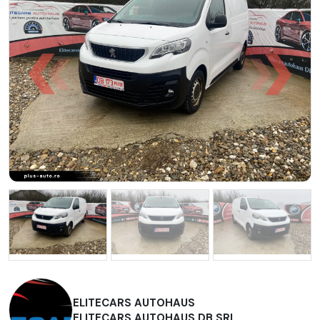
ELITECARS AUTOHAUS
ELITECARS AUTOHAUS DB SRL