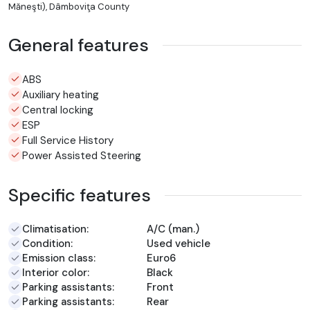
Măneşti), Dâmboviţa County
General features
ABS
Auxiliary heating
Central locking
ESP
Full Service History
Power Assisted Steering
Specific features
Climatisation:
A/C (man.)
Condition:
Used vehicle
Emission class:
Euro6
Interior color:
Black
Parking assistants:
Front
Parking assistants:
Rear