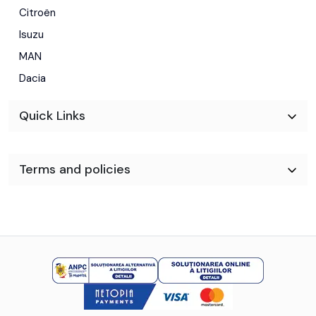
Citroën
Isuzu
MAN
Dacia
Quick Links
Terms and policies