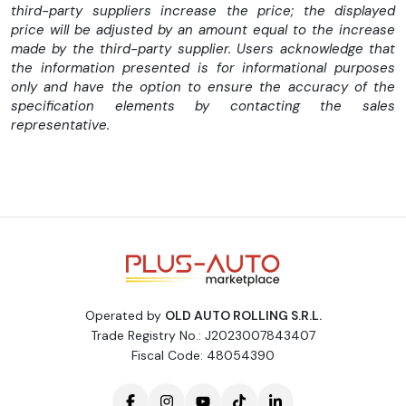
KILOMETRII CERTIFICATI JURIDIC-se vor nota pe factura de
third-party suppliers increase the price; the displayed
vanzare.
price will be adjusted by an amount equal to the increase
Factura se va emite in lei la cursul Bancii Transilvania, din ziua
made by the third-party supplier. Users acknowledge that
achizitiei.
the information presented is for informational purposes
---------------------------------------------------
only and have the option to ensure the accuracy of the
-Dimensiune marfa: L= 2.30m, Latime= 1.62m, Inaltime= 1.40 m
specification elements by contacting the sales
-3 locuri
representative.
-WEBASTO cu telecomanda
-Scaune incalzite
-Senzori parcare fata spate
-Aer conditionat
-Side Assist
-Radio CD, AUX, USB, Bluetooth
-Tapiterie piele+textil
-Senzori ploaie
-Senzori lumina
-Computer bord
Operated by
OLD AUTO ROLLING S.R.L.
-Pilot automat
Trade Registry No.: J2023007843407
-Geamuri electrice
Fiscal Code: 48054390
-Oglinzi electrice rabatabile
-Inchidere centralizata
-Alarma