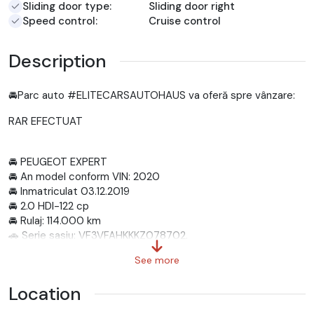
Sliding door type:
Sliding door right
Speed control:
Cruise control
Description
🚘Parc auto #ELITECARSAUTOHAUS va oferă spre vânzare:
RAR EFECTUAT
🚘 PEUGEOT EXPERT
🚘 An model conform VIN: 2020
🚘 Inmatriculat 03.12.2019
🚘 2.0 HDI-122 cp
🚘 Rulaj: 114.000 km
🚗 Serie sasiu: VF3VFAHKKKZ078702.
-----------------------------------------------------
See more
----------------
📲 SUNA ACUM: 0785 742 865
Location
-----------------------------------------------------
---------------