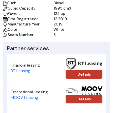
Fuel:
Diesel
Cubic Capacity:
1995 cm3
Power:
122 cp
First Registration:
12.2019
Manufacture Year:
2019
Color:
White
Seats Number:
3
Partner services
Financial leasing
BT Leasing
Details
Operational Leasing
MOOV Leasing
Details