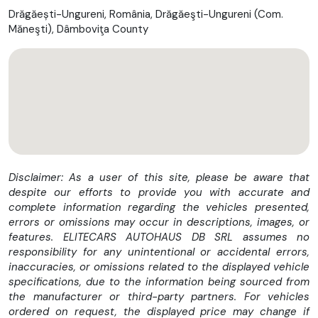
🚘Serie VIN: VF3VFAHKKKZ078702
Drăgăești-Ungureni, România, Drăgăeşti-Ungureni (Com.
-----------------------------------------------------
Măneşti), Dâmboviţa County
----------------
Vezi oferta completa pe https://autoleasingrate.ro
---------------------------------------------------
✅ Numarul de proprietari: 1
✅ Istoric service: DA
✅ Finantare: DA
✅ Garantie: DA
---------------------------------------------------
POSIBILITATE ACHIZITIE IN RATE FIXE FARA AVANS(doar cu
cartea de identitate).
Disclaimer: As a user of this site, please be aware that
POSIBILITATE ACHIZITIE IN LEASING (autoturismul se vinde cu
despite our efforts to provide you with accurate and
TVA DEDUCTIBIL).
complete information regarding the vehicles presented,
*In pretul afisat beneficiati de #GARANTIE INTEGRALA #1
errors or omissions may occur in descriptions, images, or
AN, #FARA LIMITA DE KILOMETRII, PENTRU MOTOR /
features. ELITECARS AUTOHAUS DB SRL assumes no
DIFERENTIAL / TRANSMISIE.
responsibility for any unintentional or accidental errors,
#Asistenta rutiera gratuita pana la un centru service, in caz
inaccuracies, or omissions related to the displayed vehicle
de defectiune.
specifications, due to the information being sourced from
#Posibilitate incheiere garantie extinsa pana la 3 ani, fara
the manufacturer or third-party partners. For vehicles
limita de kilometrii.
ordered on request, the displayed price may change if